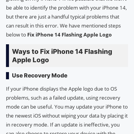
be able to identify the problem with your iPhone 14,
but there are just a handful typical problems that
can result in this error. We have mentioned steps
below to
Fix iPhone 14 Flashing Apple Logo
Ways to Fix iPhone 14 Flashing
Apple Logo
Use Recovery Mode
If your iPhone displays the Apple logo due to OS
problems, such as a failed update, using recovery
mode can be useful. You may update your iPhone to
the newest iOS without wiping your data by placing it
in recovery mode. If an update is ineffective, you
can also choose to restore your device with the