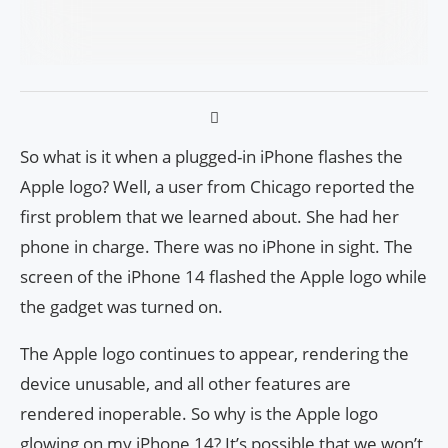
So what is it when a plugged-in iPhone flashes the
Apple logo? Well, a user from Chicago reported the
first problem that we learned about. She had her
phone in charge. There was no iPhone in sight. The
screen of the iPhone 14 flashed the Apple logo while
the gadget was turned on.
The Apple logo continues to appear, rendering the
device unusable, and all other features are
rendered inoperable. So why is the Apple logo
glowing on my iPhone 14? It’s possible that we won’t