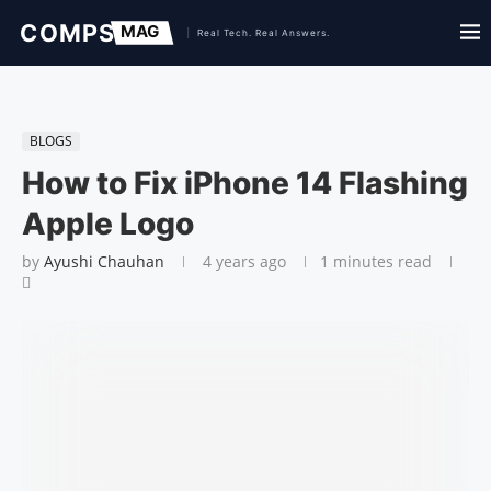
BLOGS
How to Fix iPhone 14 Flashing
Apple Logo
by
Ayushi Chauhan
4 years ago
1 minutes read