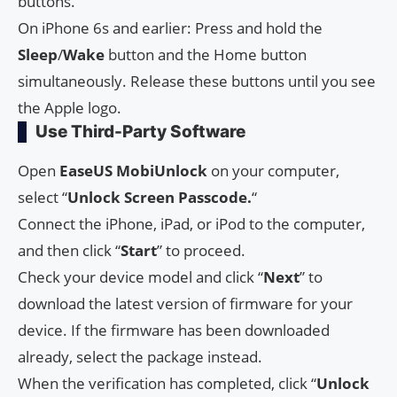
buttons.
On iPhone 6s and earlier: Press and hold the
Sleep
/
Wake
button and the Home button
simultaneously. Release these buttons until you see
the Apple logo.
Use Third-Party Software
Open
EaseUS MobiUnlock
on your computer,
select “
Unlock Screen
Passcode.
“
Connect the iPhone, iPad, or iPod to the computer,
and then click “
Start
” to proceed.
Check your device model and click “
Next
” to
download the latest version of firmware for your
device. If the firmware has been downloaded
already, select the package instead.
When the verification has completed, click “
Unlock