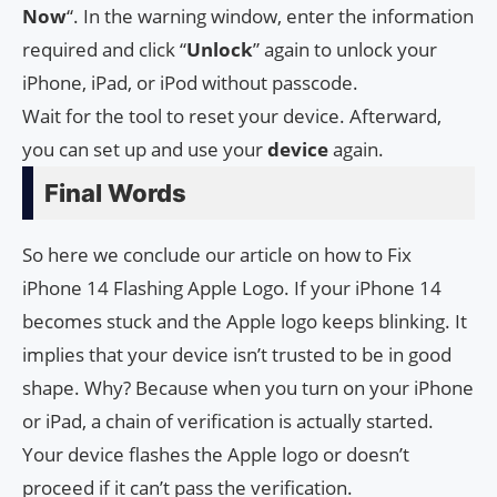
Now
“. In the warning window, enter the information
required and click “
Unlock
” again to unlock your
iPhone, iPad, or iPod without passcode.
Wait for the tool to reset your device. Afterward,
you can set up and use your
device
again.
Final Words
So here we conclude our article on how to Fix
iPhone 14 Flashing Apple Logo. If your iPhone 14
becomes stuck and the Apple logo keeps blinking. It
implies that your device isn’t trusted to be in good
shape. Why? Because when you turn on your iPhone
or iPad, a chain of verification is actually started.
Your device flashes the Apple logo or doesn’t
proceed if it can’t pass the verification.