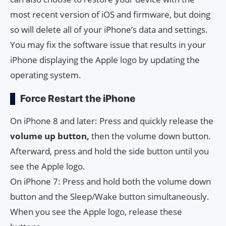
most recent version of iOS and firmware, but doing
so will delete all of your iPhone’s data and settings.
You may fix the software issue that results in your
iPhone displaying the Apple logo by updating the
operating system.
Force Restart the iPhone
On iPhone 8 and later: Press and quickly release the
volume up button,
then the volume down button.
Afterward, press and hold the side button until you
see the Apple logo.
On iPhone 7: Press and hold both the volume down
button and the Sleep/Wake button simultaneously.
When you see the Apple logo, release these