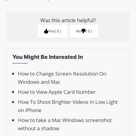
Was this article helpful?
Yes
0
No
0
You Might Be Interested In
How to Change Screen Resolution On
Windows and Mac
How to View Apple Card Number
How To Shoot Brighter Videos In Low Light
on iPhone
How to take a Mac Windows screenshot
without a shadow