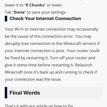
lower it to “
8 Chunks
” or lower.
Tab “
Done
” to save your settings.
Check Your Internet Connection
Your Wi-Fi or internet connection may occasionally
be the cause of this connection error. You may
abruptly lose connection to the Minecraft servers if
your internet connection is poor. Your router could
be fixed by restarting it. Turn off your router and
give it some time before restarting it. Relaunch
Minecraft once it’s back up and running to check if
your connection was the issue.
Final Words
That’s it with our article on how to Fix