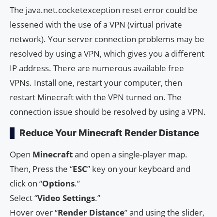
The java.net.cocketexception reset error could be
lessened with the use of a VPN (virtual private
network). Your server connection problems may be
resolved by using a VPN, which gives you a different
IP address. There are numerous available free
VPNs. Install one, restart your computer, then
restart Minecraft with the VPN turned on. The
connection issue should be resolved by using a VPN.
Reduce Your Minecraft Render Distance
Open
Minecraft
and open a single-player map.
Then, Press the “
ESC
” key on your keyboard and
click on “
Options
.”
Select “
Video Settings
.”
Hover over “
Render Distance
” and using the slider,