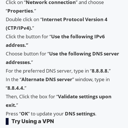
Click on “
Network
connection
” and choose
“
Properties
.”
Double click on “
Internet Protocol Version 4
(CTP/IPv4).
”
Click the button for “
Use the following IPv6
address.”
Choose button for “
Use the following DNS server
addresses.
”
For the preferred DNS server, type in “
8.8.8.8.
”
In the “
Alternate DNS server
” window, type in
“
8.8.4.4.
”
Then, Click the box for “
Validate settings upon
exit.
”
Press “
OK
” to update your
DNS settings
.
Try Using a VPN