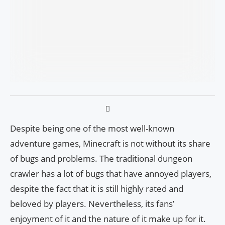
Despite being one of the most well-known
adventure games, Minecraft is not without its share
of bugs and problems. The traditional dungeon
crawler has a lot of bugs that have annoyed players,
despite the fact that it is still highly rated and
beloved by players. Nevertheless, its fans’
enjoyment of it and the nature of it make up for it.