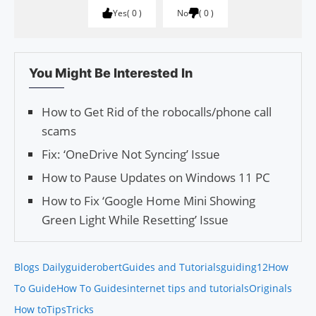
Yes
0
No
0
You Might Be Interested In
How to Get Rid of the robocalls/phone call
scams
Fix: ‘OneDrive Not Syncing’ Issue
How to Pause Updates on Windows 11 PC
How to Fix ‘Google Home Mini Showing
Green Light While Resetting’ Issue
Blogs Daily
guiderobert
Guides and Tutorials
guiding12
How
To Guide
How To Guides
internet tips and tutorials
Originals
How to
Tips
Tricks