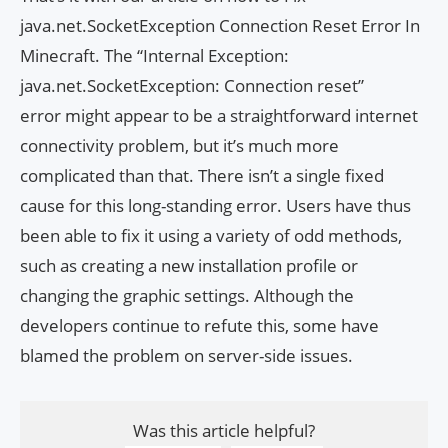
java.net.SocketException Connection Reset Error In
Minecraft. The “Internal Exception:
java.net.SocketException: Connection reset”
error might appear to be a straightforward internet
connectivity problem, but it’s much more
complicated than that. There isn’t a single fixed
cause for this long-standing error. Users have thus
been able to fix it using a variety of odd methods,
such as creating a new installation profile or
changing the graphic settings. Although the
developers continue to refute this, some have
blamed the problem on server-side issues.
Was this article helpful?