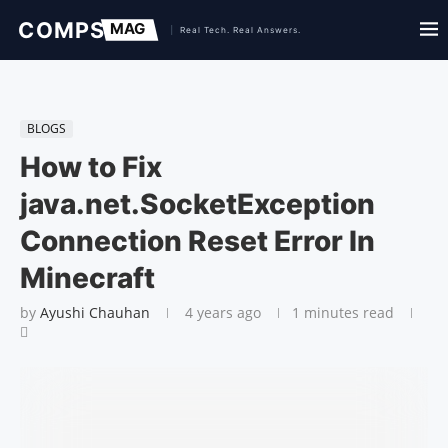
BLOGS
How to Fix
java.net.SocketException
Connection Reset Error In
Minecraft
by
Ayushi Chauhan
4 years ago
1 minutes read