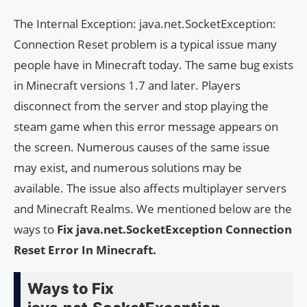
The Internal Exception: java.net.SocketException:
Connection Reset problem is a typical issue many
people have in Minecraft today. The same bug exists
in Minecraft versions 1.7 and later. Players
disconnect from the server and stop playing the
steam game when this error message appears on
the screen. Numerous causes of the same issue
may exist, and numerous solutions may be
available. The issue also affects multiplayer servers
and Minecraft Realms. We mentioned below are the
ways to
Fix java.net.SocketException Connection
Reset Error In Minecraft.
Ways to Fix