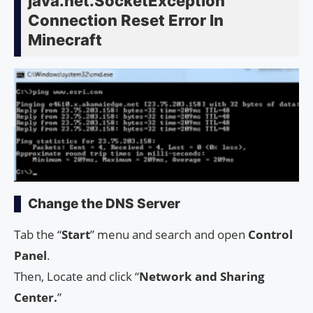
java.net.SocketException
Connection Reset Error In
Minecraft
Change the DNS Server
Tab the “
Start
” menu and search and open
Control
Panel
.
Then, Locate and click “
Network and Sharing
Center.
”