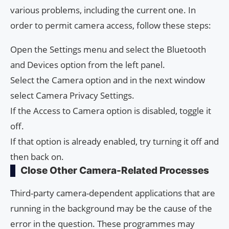
various problems, including the current one. In
order to permit camera access, follow these steps:
Open the Settings menu and select the Bluetooth
and Devices option from the left panel.
Select the Camera option and in the next window
select Camera Privacy Settings.
If the Access to Camera option is disabled, toggle it
off.
If that option is already enabled, try turning it off and
then back on.
Close Other Camera-Related Processes
Third-party camera-dependent applications that are
running in the background may be the cause of the
error in the question. These programmes may