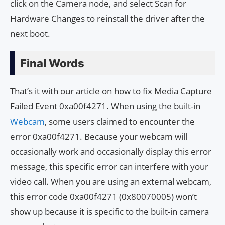
click on the Camera node, and select Scan for
Hardware Changes to reinstall the driver after the
next boot.
Final Words
That’s it with our article on how to fix Media Capture
Failed Event 0xa00f4271. When using the built-in
Webcam
, some users claimed to encounter the
error 0xa00f4271. Because your webcam will
occasionally work and occasionally display this error
message, this specific error can interfere with your
video call. When you are using an external webcam,
this error code 0xa00f4271 (0x80070005) won’t
show up because it is specific to the built-in camera