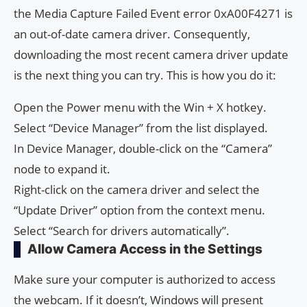
the Media Capture Failed Event error 0xA00F4271 is
an out-of-date camera driver. Consequently,
downloading the most recent camera driver update
is the next thing you can try. This is how you do it:
Open the Power menu with the Win + X hotkey.
Select “Device Manager” from the list displayed.
In Device Manager, double-click on the “Camera”
node to expand it.
Right-click on the camera driver and select the
“Update Driver” option from the context menu.
Select “Search for drivers automatically”.
Allow Camera Access in the Settings
Make sure your computer is authorized to access
the webcam. If it doesn’t, Windows will present