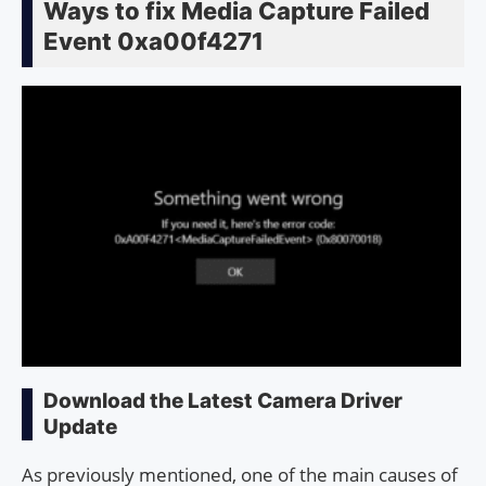
Ways to fix Media Capture Failed
Event 0xa00f4271
Download the Latest Camera Driver
Update
As previously mentioned, one of the main causes of