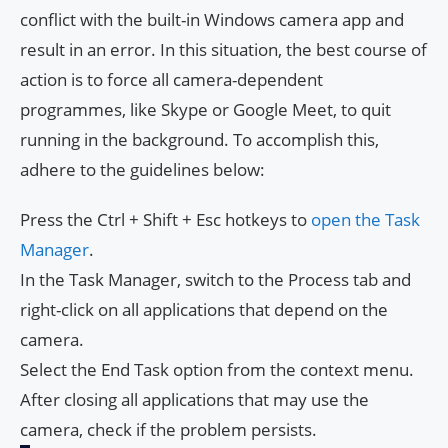
conflict with the built-in Windows camera app and
result in an error. In this situation, the best course of
action is to force all camera-dependent
programmes, like Skype or Google Meet, to quit
running in the background. To accomplish this,
adhere to the guidelines below:
Press the Ctrl + Shift + Esc hotkeys to
open the Task
Manager
.
In the Task Manager, switch to the Process tab and
right-click on all applications that depend on the
camera.
Select the End Task option from the context menu.
After closing all applications that may use the
camera, check if the problem persists.