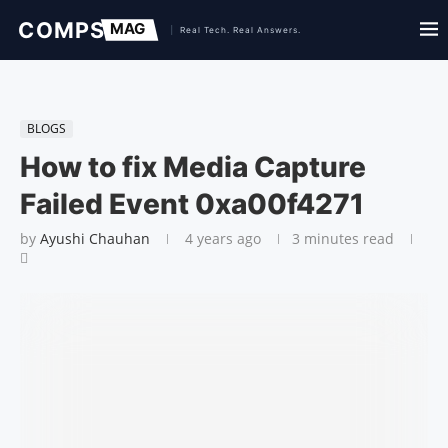
BLOGS
How to fix Media Capture
Failed Event 0xa00f4271
by
Ayushi Chauhan
4 years ago
3 minutes read