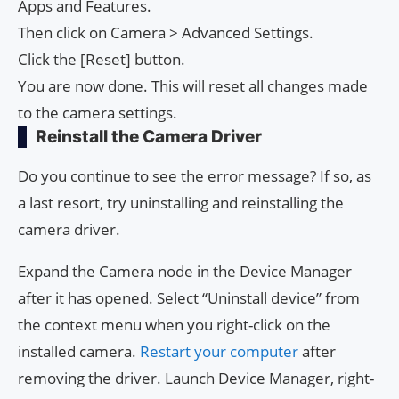
Apps and Features.
Then click on Camera > Advanced Settings.
Click the [Reset] button.
You are now done. This will reset all changes made
to the camera settings.
Reinstall the Camera Driver
Do you continue to see the error message? If so, as
a last resort, try uninstalling and reinstalling the
camera driver.
Expand the Camera node in the Device Manager
after it has opened. Select “Uninstall device” from
the context menu when you right-click on the
installed camera.
Restart your computer
after
removing the driver. Launch Device Manager, right-