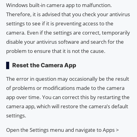
Windows built-in camera app to malfunction.
Therefore, it is advised that you check your antivirus
settings to see if it is preventing access to the
camera. Even if the settings are correct, temporarily
disable your antivirus software and search for the
problem to ensure that it is not the cause.
Reset the Camera App
The error in question may occasionally be the result
of problems or modifications made to the camera
app over time. You can correct this by restarting the
camera app, which will restore the camera’s default
settings.
Open the Settings menu and navigate to Apps >