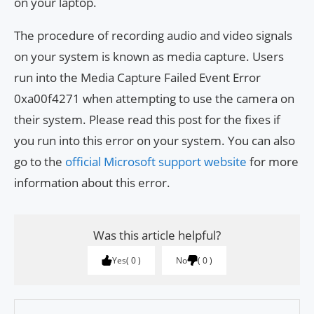
on your laptop.
The procedure of recording audio and video signals
on your system is known as media capture. Users
run into the Media Capture Failed Event Error
0xa00f4271 when attempting to use the camera on
their system. Please read this post for the fixes if
you run into this error on your system. You can also
go to the
official Microsoft support website
for more
information about this error.
Was this article helpful?
Yes
0
No
0