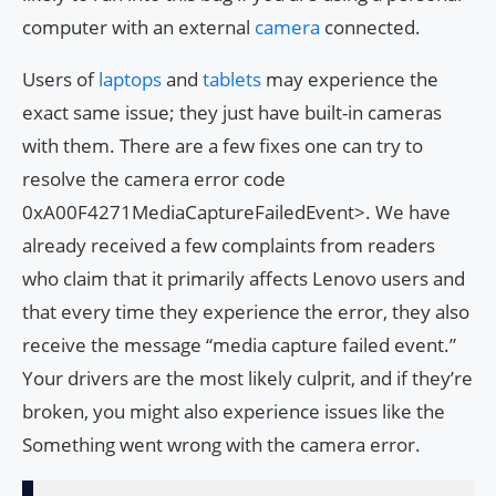
computer with an external
camera
connected.
Users of
laptops
and
tablets
may experience the
exact same issue; they just have built-in cameras
with them. There are a few fixes one can try to
resolve the camera error code
0xA00F4271MediaCaptureFailedEvent>. We have
already received a few complaints from readers
who claim that it primarily affects Lenovo users and
that every time they experience the error, they also
receive the message “media capture failed event.”
Your drivers are the most likely culprit, and if they’re
broken, you might also experience issues like the
Something went wrong with the camera error.