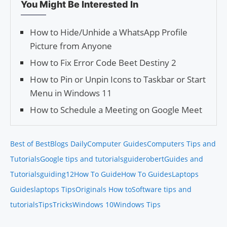
You Might Be Interested In
How to Hide/Unhide a WhatsApp Profile
Picture from Anyone
How to Fix Error Code Beet Destiny 2
How to Pin or Unpin Icons to Taskbar or Start
Menu in Windows 11
How to Schedule a Meeting on Google Meet
Best of Best
Blogs Daily
Computer Guides
Computers Tips and
Tutorials
Google tips and tutorials
guiderobert
Guides and
Tutorials
guiding12
How To Guide
How To Guides
Laptops
Guides
laptops Tips
Originals How to
Software tips and
tutorials
Tips
Tricks
Windows 10
Windows Tips