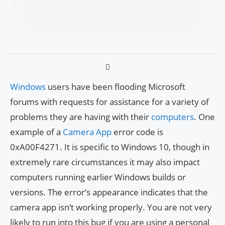
Windows
users have been flooding Microsoft
forums with requests for assistance for a variety of
problems they are having with their
computers
. One
example of a
Camera App
error code is
0xA00F4271. It is specific to Windows 10, though in
extremely rare circumstances it may also impact
computers running earlier Windows builds or
versions. The error’s appearance indicates that the
camera app isn’t working properly. You are not very
likely to run into this bug if you are using a personal