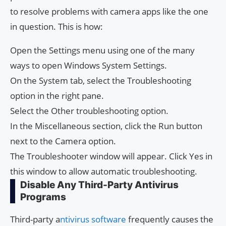
to resolve problems with camera apps like the one
in question. This is how:
Open the Settings menu using one of the many
ways to open Windows System Settings.
On the System tab, select the Troubleshooting
option in the right pane.
Select the Other troubleshooting option.
In the Miscellaneous section, click the Run button
next to the Camera option.
The Troubleshooter window will appear. Click Yes in
this window to allow automatic troubleshooting.
Disable Any Third-Party Antivirus
Programs
Third-party a
ntivirus software
frequently causes the