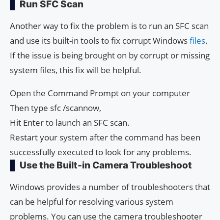
Run SFC Scan
Another way to fix the problem is to run an SFC scan
and use its built-in tools to fix corrupt Windows
files
.
If the issue is being brought on by corrupt or missing
system files, this fix will be helpful.
Open the Command Prompt on your computer
Then type sfc /scannow,
Hit Enter to launch an SFC scan.
Restart your system after the command has been
successfully executed to look for any problems.
Use the Built-in Camera Troubleshoot
Windows provides a number of troubleshooters that
can be helpful for resolving various system
problems. You can use the camera troubleshooter