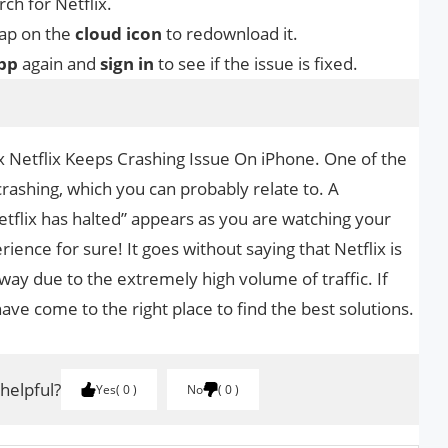
ch for Netflix.
tap on the
cloud icon
to redownload it.
pp
again and
sign in
to see if the issue is fixed.
Fix Netflix Keeps Crashing Issue On iPhone. One of the
y crashing, which you can probably relate to. A
Netflix has halted” appears as you are watching your
rience for sure! It goes without saying that Netflix is
ay due to the extremely high volume of traffic. If
have come to the right place to find the best solutions.
 helpful?
Yes
0
No
0