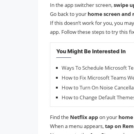
In the app switcher screen,
swipe u
Go back to your
home screen and r
If this doesn’t work for you, you ma
app. Follow these steps to try this fix
You Might Be Interested In
Ways To Schedule Microsoft Te
How to Fix Microsoft Teams W
How to Turn On Noise Cancella
How to Change Default Theme
Find the
Netflix app
on your
home 
When a menu appears,
tap on Rem