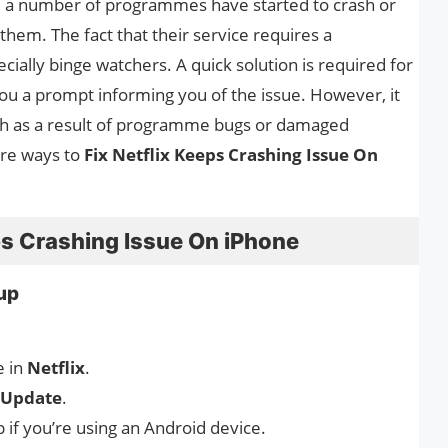
, a number of programmes have started to crash or
of them. The fact that their service requires a
cially binge watchers. A quick solution is required for
you a prompt informing you of the issue. However, it
ash as a result of programme bugs or damaged
are ways to
Fix Netflix Keeps Crashing Issue On
ps Crashing Issue On iPhone
tup
e in
Netflix
.
Update
.
 if you’re using an Android device.