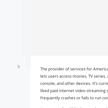
The provider of services for America
lets users access movies, TV series,
console, and other devices. It’s cur
liked paid internet video streaming 
frequently crashes or fails to run c