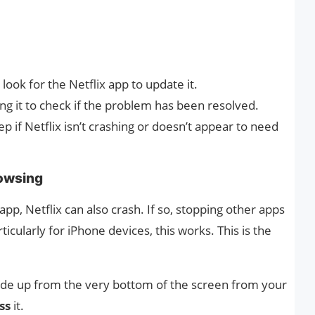
look for the Netflix app to update it.
ng it to check if the problem has been resolved.
ep if Netflix isn’t crashing or doesn’t appear to need
rowsing
app, Netflix can also crash. If so, stopping other apps
ticularly for iPhone devices, this works. This is the
lide up from the very bottom of the screen from your
ss
it.