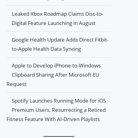
Leaked Xbox Roadmap Claims Disc-to-
Digital Feature Launching in August
Google Health Update Adds Direct Fitbit-
to-Apple Health Data Syncing
Apple to Develop iPhone-to-Windows
Clipboard Sharing After Microsoft EU
Request
Spotify Launches Running Mode for iOS
Premium Users, Resurrecting a Retired
Fitness Feature With AI-Driven Playlists