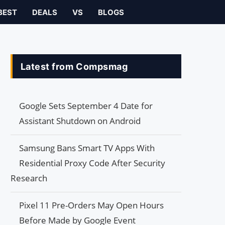
BEST
DEALS
VS
BLOGS
Latest from Compsmag
Google Sets September 4 Date for
Assistant Shutdown on Android
Samsung Bans Smart TV Apps With
Residential Proxy Code After Security
Research
Pixel 11 Pre-Orders May Open Hours
Before Made by Google Event