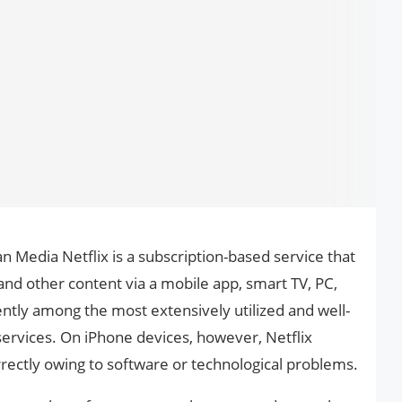
n Media Netflix is a subscription-based service that
 and other content via a mobile app, smart TV, PC,
rently among the most extensively utilized and well-
services. On iPhone devices, however, Netflix
orrectly owing to software or technological problems.