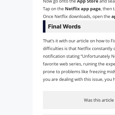
Now go onto the
App Store
and sear
Tap on the
Netflix app page
, then 
Once Netflix downloads, open the
a
Final Words
That’s it with our article on how to 
difficulties is that Netflix constantl
notification stating “Unfortunately 
favorite web series, ruining the expe
prone to problems like freezing midw
you are dealing with this issue, you 
Was this article