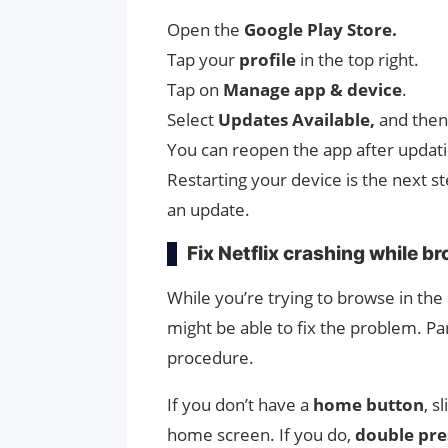
Open the
Google Play Store.
Tap your
profile
in the top right.
Tap on
Manage app & device
.
Select
Updates Available,
and then 
You can reopen the app after updati
Restarting your device is the next st
an update.
Fix Netflix crashing while b
While you’re trying to browse in the 
might be able to fix the problem. Par
procedure.
If you don’t have a
home button
, s
home screen. If you do,
double pre