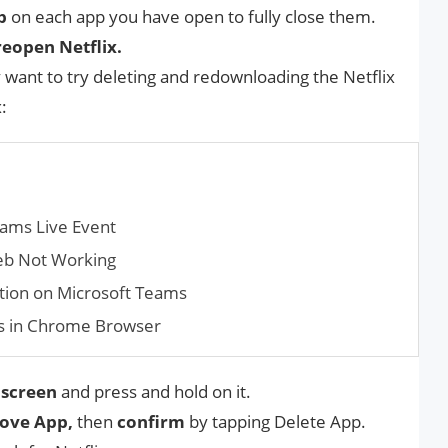
p
on each app you have open to fully close them.
eopen Netflix.
y want to try deleting and redownloading the Netflix
:
ams Live Event
eb Not Working
tion on Microsoft Teams
s in Chrome Browser
screen
and press and hold on it.
ove App,
then
confirm
by tapping Delete App.