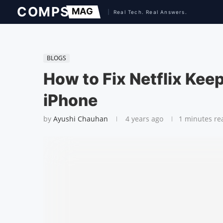
BLOGS
How to Fix Netflix Kee
iPhone
by
Ayushi Chauhan
4 years ago
1 minutes re