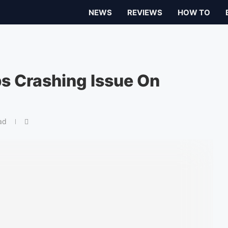
NEWS
REVIEWS
HOW TO
ps Crashing Issue On
ad