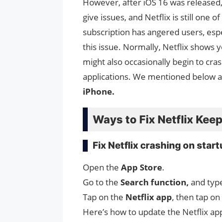
However, after iOS 16 was released
give issues, and Netflix is still one 
subscription has angered users, espe
this issue. Normally, Netflix shows 
might also occasionally begin to cr
applications. We mentioned below 
iPhone.
Ways to Fix Netflix Kee
Fix Netflix crashing on star
Open the
App Store
.
Go to the
Search function,
and typ
Tap on the
Netflix app
, then tap on
Here’s how to update the Netflix app