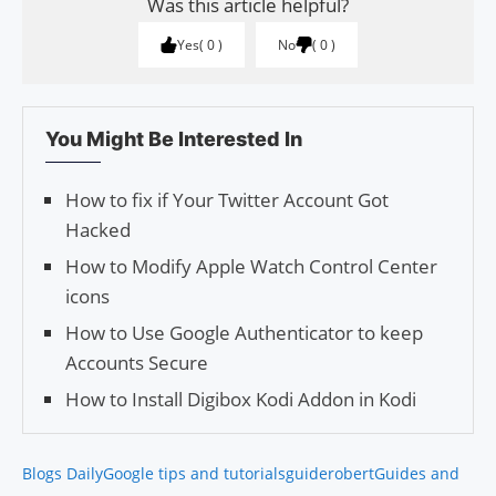
Was this article helpful?
Yes
0
No
0
You Might Be Interested In
How to fix if Your Twitter Account Got
Hacked
How to Modify Apple Watch Control Center
icons
How to Use Google Authenticator to keep
Accounts Secure
How to Install Digibox Kodi Addon in Kodi
Blogs Daily
Google tips and tutorials
guiderobert
Guides and