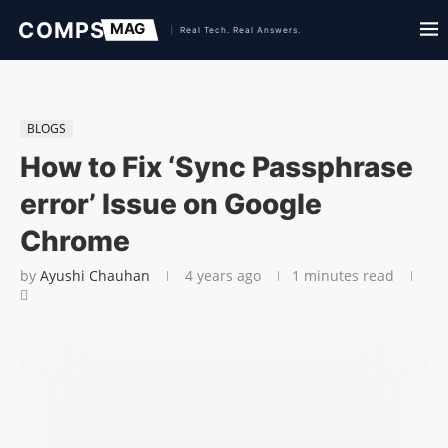
BLOGS
How to Fix ‘Sync Passphrase
error’ Issue on Google
Chrome
by
Ayushi Chauhan
4 years ago
1 minutes read