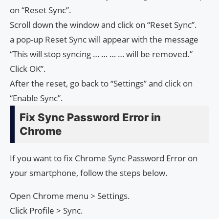
on “Reset Sync”.
Scroll down the window and click on “Reset Sync”.
a pop-up Reset Sync will appear with the message
“This will stop syncing … … … … will be removed.”
Click OK”.
After the reset, go back to “Settings” and click on
“Enable Sync”.
Fix Sync Password Error in
Chrome
If you want to fix Chrome Sync Password Error on
your smartphone, follow the steps below.
Open Chrome menu > Settings.
Click Profile > Sync.