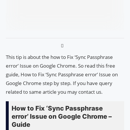
This tip is about the how to Fix ‘Sync Passphrase
error’ Issue on Google Chrome. So read this free
guide, How to Fix ‘Sync Passphrase error’ Issue on
Google Chrome step by step. If you have query
related to same article you may contact us.
How to Fix ‘Sync Passphrase
error’ Issue on Google Chrome –
Guide