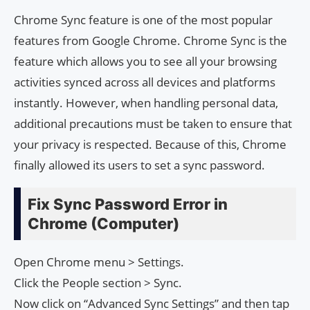
Chrome Sync feature is one of the most popular
features from Google Chrome. Chrome Sync is the
feature which allows you to see all your browsing
activities synced across all devices and platforms
instantly. However, when handling personal data,
additional precautions must be taken to ensure that
your privacy is respected. Because of this, Chrome
finally allowed its users to set a sync password.
Fix Sync Password Error in
Chrome (Computer)
Open Chrome menu > Settings.
Click the People section > Sync.
Now click on “Advanced Sync Settings” and then tap