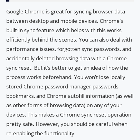
Google Chrome is great for syncing browser data
between desktop and mobile devices. Chrome’s
built-in sync feature which helps with this works
efficiently behind the scenes. You can also deal with
performance issues, forgotten sync passwords, and
accidentally deleted browsing data with a Chrome
sync reset. But it’s better to get an idea of ​​how the
process works beforehand. You won’t lose locally
stored Chrome password manager passwords,
bookmarks, and Chrome autofill information (as well
as other forms of browsing data) on any of your
devices. This makes a Chrome sync reset operation
pretty safe. However, you should be careful when
re-enabling the functionality.