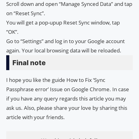
Scroll down and open “Manage Synced Data” and tap
on “Reset Sync”.
You will get a pop-upup Reset Sync window, tap
“OK”.
Go to “Settings” and log in to your Google account
again. Your local browsing data will be reloaded.
Final note
I hope you like the guide How to Fix ‘Sync
Passphrase error’ Issue on Google Chrome. In case
if you have any query regards this article you may
ask us. Also, please share your love by sharing this
article with your friends.