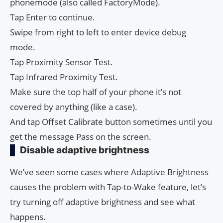
phonemode (also called FactoryMode).
Tap Enter to continue.
Swipe from right to left to enter device debug
mode.
Tap Proximity Sensor Test.
Tap Infrared Proximity Test.
Make sure the top half of your phone it’s not
covered by anything (like a case).
And tap Offset Calibrate button sometimes until you
get the message Pass on the screen.
Disable adaptive brightness
We’ve seen some cases where Adaptive Brightness
causes the problem with Tap-to-Wake feature, let’s
try turning off adaptive brightness and see what
happens.