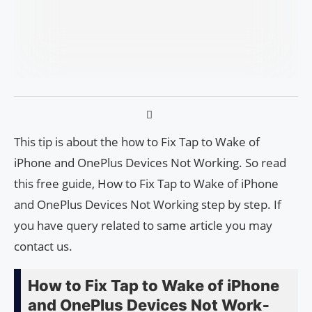
This tip is about the how to Fix Tap to Wake of
iPhone and One­Plus Devices Not Work­ing. So read
this free guide, How to Fix Tap to Wake of iPhone
and One­Plus Devices Not Work­ing step by step. If
you have query related to same article you may
contact us.
How to Fix Tap to Wake of iPhone
and One­Plus Devices Not Work­