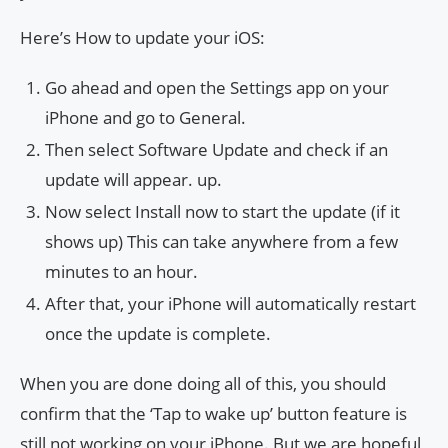
Here’s How to update your iOS:
Go ahead and open the Settings app on your
iPhone and go to General.
Then select Software Update and check if an
update will appear. up.
Now select Install now to start the update (if it
shows up) This can take anywhere from a few
minutes to an hour.
After that, your iPhone will automatically restart
once the update is complete.
When you are done doing all of this, you should
confirm that the ‘Tap to wake up’ button feature is
still not working on your iPhone. But we are hopeful