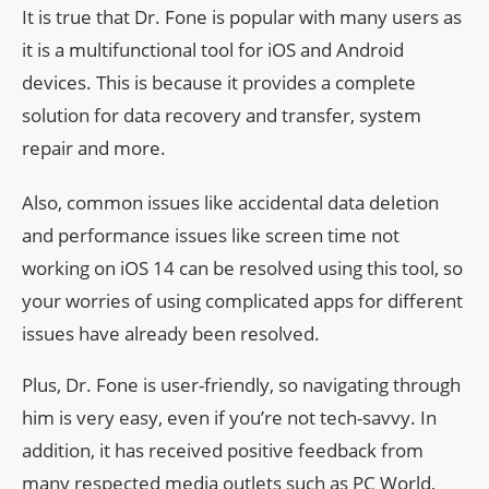
It is true that Dr. Fone is popular with many users as
it is a multifunctional tool for iOS and Android
devices. This is because it provides a complete
solution for data recovery and transfer, system
repair and more.
Also, common issues like accidental data deletion
and performance issues like screen time not
working on iOS 14 can be resolved using this tool, so
your worries of using complicated apps for different
issues have already been resolved.
Plus, Dr. Fone is user-friendly, so navigating through
him is very easy, even if you’re not tech-savvy. In
addition, it has received positive feedback from
many respected media outlets such as PC World,