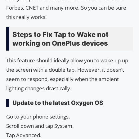
Forbes, CNET and many more. So you can be sure
this really works!
Steps to Fix Tap to Wake not
working on OnePlus devices
This feature should ideally allow you to wake up up
the screen with a double tap. However, it doesn’t
seem to respond, especially when the ambient
lighting changes drastically.
Update to the latest Oxygen OS
Go to your phone settings.
Scroll down and tap System.
Tap Advanced.