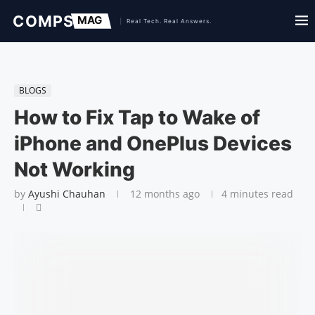
BLOGS
How to Fix Tap to Wake of
iPhone and One­Plus Devices
Not Work­ing
by
Ayushi Chauhan
12 months ago
4 minutes read