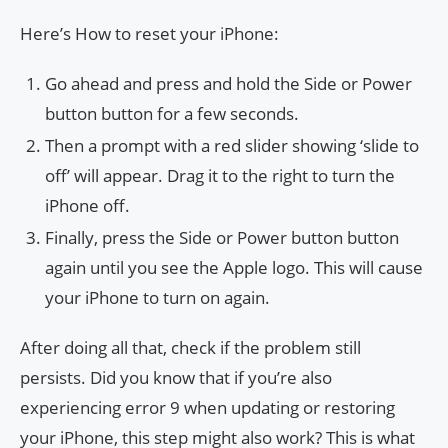
Here’s How to reset your iPhone:
Go ahead and press and hold the Side or Power
button button for a few seconds.
Then a prompt with a red slider showing ‘slide to
off’ will appear. Drag it to the right to turn the
iPhone off.
Finally, press the Side or Power button button
again until you see the Apple logo. This will cause
your iPhone to turn on again.
After doing all that, check if the problem still
persists. Did you know that if you’re also
experiencing error 9 when updating or restoring
your iPhone, this step might also work? This is what