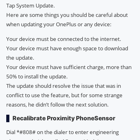
Tap System Update.
Here are some things you should be careful about
when updating your OnePlus or any device:
Your device must be connected to the internet.
Your device must have enough space to download
the update.
Your device must have sufficient charge, more than
50% to install the update.
The update should resolve the issue that was in
conflict to use the feature, but for some strange
reasons, he didn’t follow the next solution.
Recalibrate Proximity PhoneSensor
Dial *#808# on the dialer to enter engineering