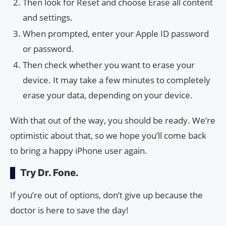
Then look for Reset and choose Erase all content
and settings.
When prompted, enter your Apple ID password
or password.
Then check whether you want to erase your
device. It may take a few minutes to completely
erase your data, depending on your device.
With that out of the way, you should be ready. We’re
optimistic about that, so we hope you’ll come back
to bring a happy iPhone user again.
Try Dr. Fone.
If you’re out of options, don’t give up because the
doctor is here to save the day!