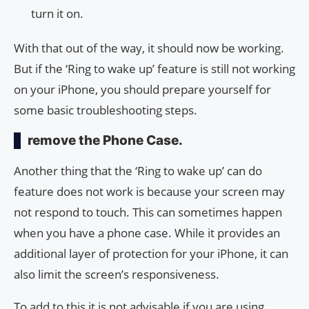
turn it on.
With that out of the way, it should now be working.
But if the ‘Ring to wake up’ feature is still not working
on your iPhone, you should prepare yourself for
some basic troubleshooting steps.
remove the Phone Case.
Another thing that the ‘Ring to wake up’ can do
feature does not work is because your screen may
not respond to touch. This can sometimes happen
when you have a phone case. While it provides an
additional layer of protection for your iPhone, it can
also limit the screen’s responsiveness.
To add to this it is not advisable if you are using