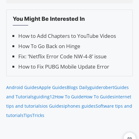
You Might Be Interested In
How to Add Chapters to YouTube Videos
How To Go Back on Hinge
Fix: ‘Netflix Error Code NW-4-8’ issue
How to Fix PUBG Mobile Update Error
Android Guides
Apple Guides
Blogs Daily
guiderobert
Guides
and Tutorials
guiding12
How To Guide
How To Guides
internet
tips and tutorials
ios Guides
iphones guides
Software tips and
tutorials
Tips
Tricks
0%