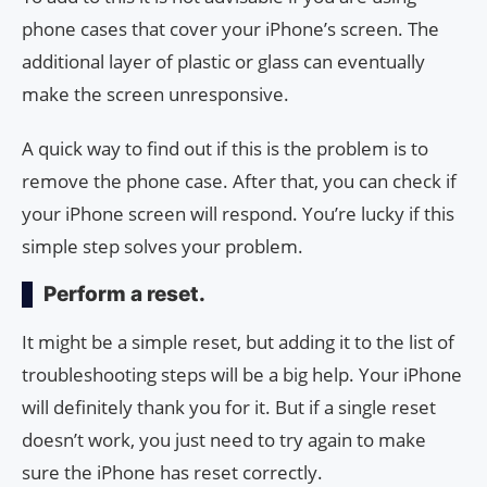
phone cases that cover your iPhone’s screen. The
additional layer of plastic or glass can eventually
make the screen unresponsive.
A quick way to find out if this is the problem is to
remove the phone case. After that, you can check if
your iPhone screen will respond. You’re lucky if this
simple step solves your problem.
Perform a reset.
It might be a simple reset, but adding it to the list of
troubleshooting steps will be a big help. Your iPhone
will definitely thank you for it. But if a single reset
doesn’t work, you just need to try again to make
sure the iPhone has reset correctly.