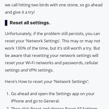
we call hitting two birds with one stone, so go ahead
and give it a try!
Reset all settings.
Unfortunately, if the problem still persists, you can
reset your ‘Network Settings’. This may or may not
work 100% of the time, but it’s still worth a try. But
be aware that resetting your network settings will
reset your Wi-Fi networks and passwords, cellular
settings and VPN settings.
Here’s How to reset your ‘Network Settings’:
Go ahead and open the Settings app on your
iPhone and go to General.
Then click Reset and choose Reset All Settings.