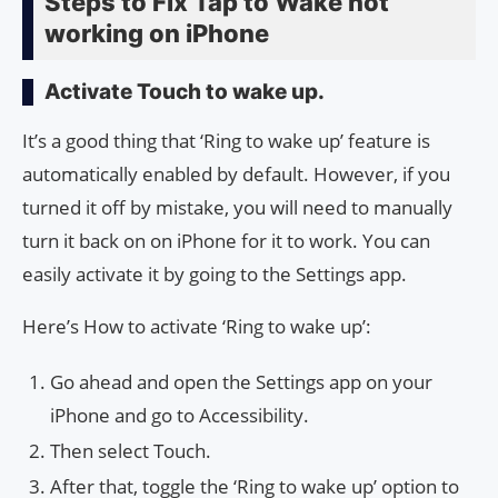
Steps to Fix Tap to Wake not
working on iPhone
Activate Touch to wake up.
It’s a good thing that ‘Ring to wake up’ feature is
automatically enabled by default. However, if you
turned it off by mistake, you will need to manually
turn it back on on iPhone for it to work. You can
easily activate it by going to the Settings app.
Here’s How to activate ‘Ring to wake up’:
Go ahead and open the Settings app on your
iPhone and go to Accessibility.
Then select Touch.
After that, toggle the ‘Ring to wake up’ option to