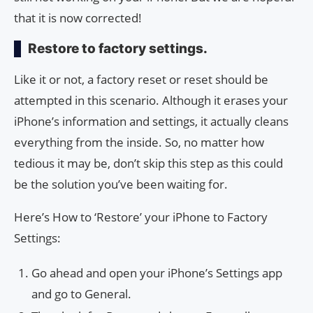
that it is now corrected!
Restore to factory settings.
Like it or not, a factory reset or reset should be
attempted in this scenario. Although it erases your
iPhone’s information and settings, it actually cleans
everything from the inside. So, no matter how
tedious it may be, don’t skip this step as this could
be the solution you’ve been waiting for.
Here’s How to ‘Restore’ your iPhone to Factory
Settings:
Go ahead and open your iPhone’s Settings app
and go to General.