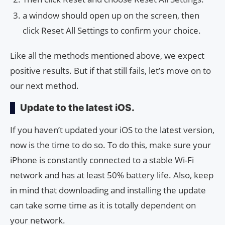
a window should open up on the screen, then
click Reset All Settings to confirm your choice.
Like all the methods mentioned above, we expect
positive results. But if that still fails, let’s move on to
our next method.
Update to the latest iOS.
If you haven’t updated your iOS to the latest version,
now is the time to do so. To do this, make sure your
iPhone is constantly connected to a stable Wi-Fi
network and has at least 50% battery life. Also, keep
in mind that downloading and installing the update
can take some time as it is totally dependent on
your network.