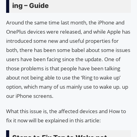
ing – Guide
Around the same time last month, the iPhone and
OnePlus devices were released, and while Apple has
introduced some new and useful properties for
both, there has been some babel about some issues
users have been facing since the update. One of
those problems is that people have been talking
about not being able to use the ‘Ring to wake up’
option, which many of us mainly use to wake up. up
our iPhone screens.
What this issue is, the affected devices and How to
fix it now will be explained in this article: