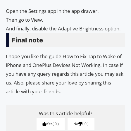
Open the Settings app in the app drawer.
Then go to View.
And finally, disable the Adaptive Brightness option.
Final note
I hope you like the guide How to Fix Tap to Wake of
iPhone and One­Plus Devices Not Work­ing. In case if
you have any query regards this article you may ask
us. Also, please share your love by sharing this
article with your friends.
Was this article helpful?
Yes
0
No
0