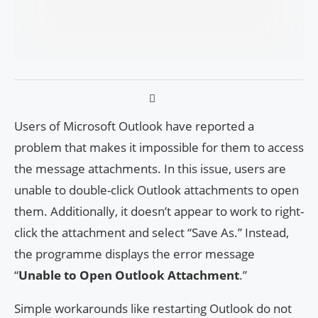
Users of Microsoft Outlook have reported a
problem that makes it impossible for them to access
the message attachments. In this issue, users are
unable to double-click Outlook attachments to open
them. Additionally, it doesn’t appear to work to right-
click the attachment and select “Save As.” Instead,
the programme displays the error message
“
Unable to Open Outlook Attachment
.”
Simple workarounds like restarting Outlook do not