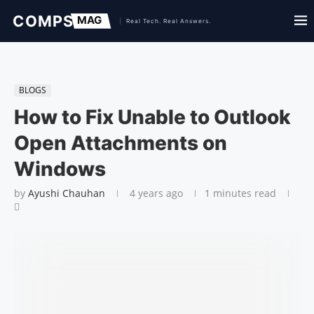
BLOGS
How to Fix Unable to Outlook
Open Attachments on
Windows
by
Ayushi Chauhan
4 years ago
1 minutes read