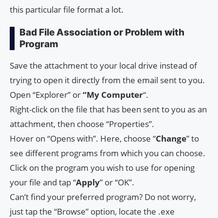
this particular file format a lot.
Bad File Association or Problem with
Program
Save the attachment to your local drive instead of
trying to open it directly from the email sent to you.
Open “Explorer” or
“My Computer
“.
Right-click on the file that has been sent to you as an
attachment, then choose “Properties”.
Hover on “Opens with”. Here, choose “
Change
” to
see different programs from which you can choose.
Click on the program you wish to use for opening
your file and tap “
Apply
” or “OK”.
Can’t find your preferred program? Do not worry,
just tap the “Browse” option, locate the .exe