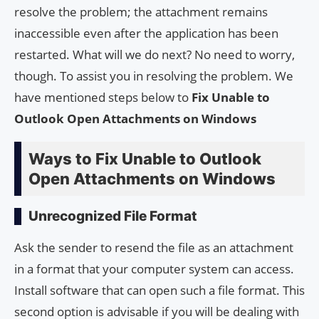
resolve the problem; the attachment remains
inaccessible even after the application has been
restarted. What will we do next? No need to worry,
though. To assist you in resolving the problem. We
have mentioned steps below to
Fix Unable to
Outlook Open Attachments on Windows
Ways to Fix Unable to Outlook
Open Attachments on Windows
Unrecognized File Format
Ask the sender to resend the file as an attachment
in a format that your computer system can access.
Install software that can open such a file format. This
second option is advisable if you will be dealing with