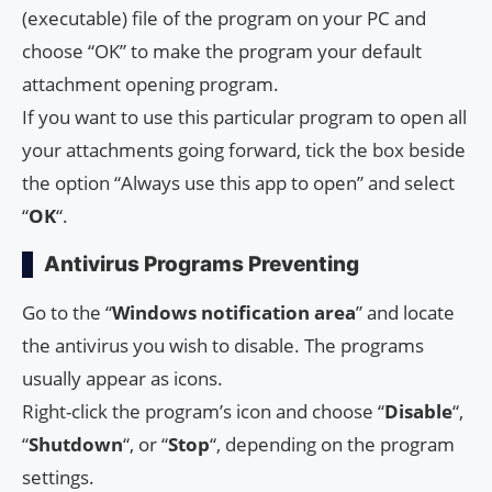
(executable) file of the program on your PC and
choose “OK” to make the program your default
attachment opening program.
If you want to use this particular program to open all
your attachments going forward, tick the box beside
the option “Always use this app to open” and select
“
OK
“.
Antivirus Programs Preventing
Go to the “
Windows notification area
” and locate
the antivirus you wish to disable. The programs
usually appear as icons.
Right-click the program’s icon and choose “
Disable
“,
“
Shutdown
“, or “
Stop
“, depending on the program
settings.