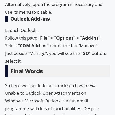
Alternatively, open the program if necessary and
use its menu to disable.
Outlook Add-ins
Launch Outlook.
Follow this path: “
File” > “Options” > “Add-ins”
.
Select “
COM Add-ins
” under the tab “Manage”.
Just beside “Manage”, you will see the “
GO
” button,
select it.
Final Words
So here we conclude our article on how to Fix
Unable to Outlook Open Attachments on
Windows.Microsoft Outlook is a fun email
programme with lots of functionalities. Despite