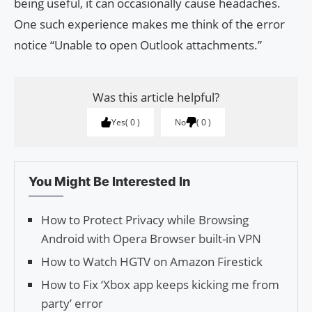
being useful, it can occasionally cause headaches.
One such experience makes me think of the error
notice “Unable to open Outlook attachments.”
Was this article helpful?
Yes
0
No
0
You Might Be Interested In
How to Protect Privacy while Browsing
Android with Opera Browser built-in VPN
How to Watch HGTV on Amazon Firestick
How to Fix ‘Xbox app keeps kicking me from
party’ error