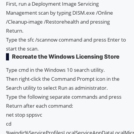
First, run a Deployment Image Servicing
Management scan by typing DISM.exe /Online
/Cleanup-image /Restorehealth and pressing
Return.
Type the sfc /scannow command and press Enter to
start the scan.
Recreate the Windows Licensing Store
Type cmd in the Windows 10 search utility.
Then right-click the Command Prompt icon in the
Search utility to select Run as administrator.
Type the following separate commands and press
Return after each command:
net stop sppsvc
cd
%windir%ServiceProfilesLocalServiceAppDataLocalMic