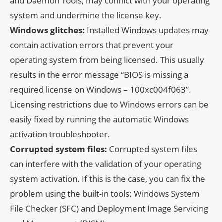
and Daemon Tools, may conflict with your operating
system and undermine the license key.
Windows glitches:
Installed Windows updates may
contain activation errors that prevent your
operating system from being licensed. This usually
results in the error message “BIOS is missing a
required license on Windows – 100xc004f063”.
Licensing restrictions due to Windows errors can be
easily fixed by running the automatic Windows
activation troubleshooter.
Corrupted system files:
Corrupted system files
can interfere with the validation of your operating
system activation. If this is the case, you can fix the
problem using the built-in tools: Windows System
File Checker (SFC) and Deployment Image Servicing