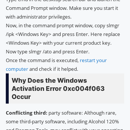
Command Prompt window. Make sure you start it
with administrator privileges.
Now, in the command prompt window, copy slmgr
/ipk <Windows Key> and press Enter. Here replace
<Windows Key> with your current product key.
Now type slmgr /ato and press Enter.
Once the command is executed,
restart your
computer
and check if it helped.
Why Does the Windows
Activation Error 0xc004f063
Occur
Conflicting third:
party software: Although rare,
some third-party software, including Alcohol 120%