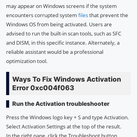
may appear on Windows screens if the system
encounters corrupted system
files
that prevent the
Windows OS from being activated. Users are
advised to run the built-in scan tools, such as SFC
and DISM, in this specific instance. Alternately, a
reliable assistant would be a professional
optimization tool.
Ways To Fix Windows Activation
Error 0xc004f063
Run the Activation troubleshooter
Press the Windows logo key + S and type Activation.
Select Activation Settings at the top of the result.
In the right pane, click the Troubleshoot button