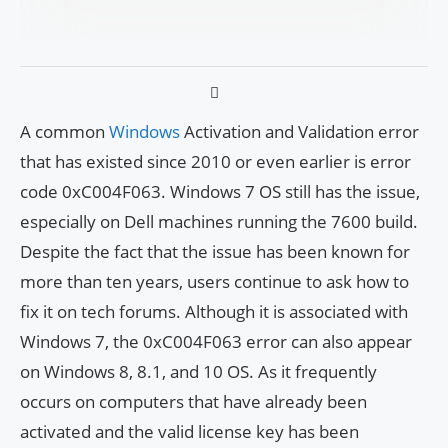
A common
Windows
Activation and Validation error
that has existed since 2010 or even earlier is error
code 0xC004F063. Windows 7 OS still has the issue,
especially on Dell machines running the 7600 build.
Despite the fact that the issue has been known for
more than ten years, users continue to ask how to
fix it on tech forums. Although it is associated with
Windows 7, the 0xC004F063 error can also appear
on Windows 8, 8.1, and 10 OS. As it frequently
occurs on computers that have already been
activated and the valid license key has been