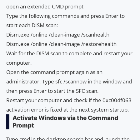
open an extended CMD prompt
Type the following commands and press Enter to
start each DISM scan:
Dism.exe /online /clean-image /scanhealth
Dism.exe /online /clean-image /restorehealth
Wait for the DISM scan to complete and restart your
computer.
Open the command prompt again as an
administrator. Type sfc /scannow in the window and
then press Enter to start the SFC scan.
Restart your computer and check if the 0xc004f063
activation error is fixed at the next system startup.
Activate Windows via the Command
Prompt
Type cmd in the desktop search bar and launch the