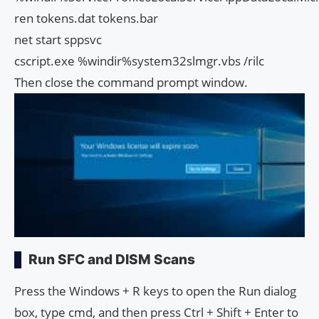
ren tokens.dat tokens.bar
net start sppsvc
cscript.exe %windir%system32slmgr.vbs /rilc
Then close the command prompt window.
Run SFC and DISM Scans
Press the Windows + R keys to open the Run dialog
box, type cmd, and then press Ctrl + Shift + Enter to