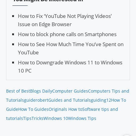
How to Fix ‘YouTube Not Playing Videos’
Issue on Edge Browser
How to block phone calls on Smartphones
How to See How Much Time You’ve Spent on
YouTube
How to Downgrade Windows 11 to Windows
10 PC
Best of Best
Blogs Daily
Computer Guides
Computers Tips and
Tutorials
guiderobert
Guides and Tutorials
guiding12
How To
Guide
How To Guides
Originals How to
Software tips and
tutorials
Tips
Tricks
Windows 10
Windows Tips