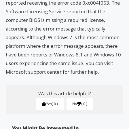
reported receiving the error code 0xc004f063. The
Software Licensing Service reported that the
computer BIOS is missing a required license,
according to the error message that typically
appears. Although Windows 7 is the most common
platform where the error message appears, there
have been reports of Windows 8.1 and Windows 10
users experiencing the same issue. you can visit
Microsoft support center for further help.
Was this article helpful?
Yes
0
No
0
You Might Be Interested In