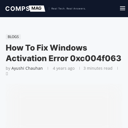
BLOGS
How To Fix Windows
Activation Error 0xc004f063
by
Ayushi Chauhan
4 years ago
3 minutes read