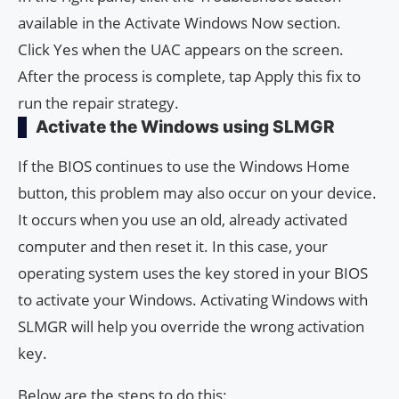
available in the Activate Windows Now section.
Click Yes when the UAC appears on the screen.
After the process is complete, tap Apply this fix to
run the repair strategy.
Activate the Windows using SLMGR
If the BIOS continues to use the Windows Home
button, this problem may also occur on your device.
It occurs when you use an old, already activated
computer and then reset it. In this case, your
operating system uses the key stored in your BIOS
to activate your Windows. Activating Windows with
SLMGR will help you override the wrong activation
key.
Below are the steps to do this: