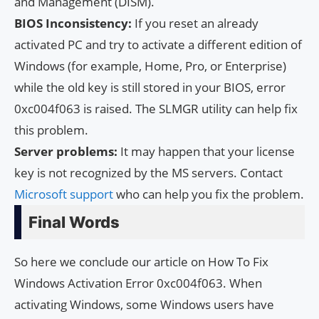
and Management (DISM).
BIOS Inconsistency:
If you reset an already
activated PC and try to activate a different edition of
Windows (for example, Home, Pro, or Enterprise)
while the old key is still stored in your BIOS, error
0xc004f063 is raised. The SLMGR utility can help fix
this problem.
Server problems:
It may happen that your license
key is not recognized by the MS servers. Contact
Microsoft support
who can help you fix the problem.
Final Words
So here we conclude our article on How To Fix
Windows Activation Error 0xc004f063. When
activating Windows, some Windows users have