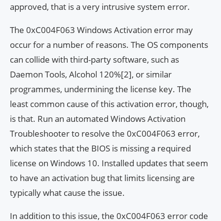
approved, that is a very intrusive system error.
The 0xC004F063 Windows Activation error may
occur for a number of reasons. The OS components
can collide with third-party software, such as
Daemon Tools, Alcohol 120%[2], or similar
programmes, undermining the license key. The
least common cause of this activation error, though,
is that. Run an automated Windows Activation
Troubleshooter to resolve the 0xC004F063 error,
which states that the BIOS is missing a required
license on Windows 10. Installed updates that seem
to have an activation bug that limits licensing are
typically what cause the issue.
In addition to this issue, the 0xC004F063 error code