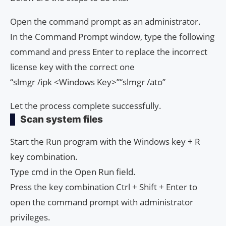
Open the command prompt as an administrator.
In the Command Prompt window, type the following
command and press Enter to replace the incorrect
license key with the correct one
“slmgr /ipk <Windows Key>”“slmgr /ato”
Let the process complete successfully.
Scan system files
Start the Run program with the Windows key + R
key combination.
Type cmd in the Open Run field.
Press the key combination Ctrl + Shift + Enter to
open the command prompt with administrator
privileges.