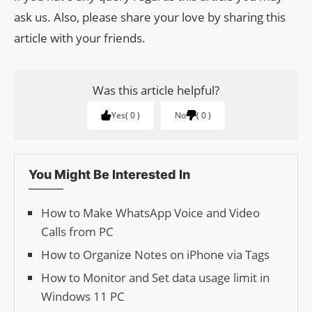
ask us. Also, please share your love by sharing this
article with your friends.
Was this article helpful?
Yes
0
No
0
You Might Be Interested In
How to Make WhatsApp Voice and Video
Calls from PC
How to Organize Notes on iPhone via Tags
How to Monitor and Set data usage limit in
Windows 11 PC