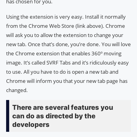
has chosen for you.
Using the extension is very easy. Install it normally
from the Chrome Web Store (link above). Chrome
will ask you to allow the extension to change your
new tab. Once that’s done, you’re done. You will love
the Chrome extension that enables 360º moving
image. It’s called SVRF Tabs and it’s ridiculously easy
to use. All you have to do is open a new tab and
Chrome will inform you that your new tab page has
changed.
There are several features you
can do as directed by the
developers