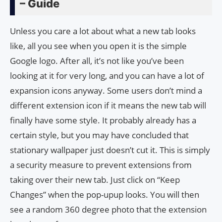
– Guide
Unless you care a lot about what a new tab looks
like, all you see when you open it is the simple
Google logo. After all, it’s not like you’ve been
looking at it for very long, and you can have a lot of
expansion icons anyway. Some users don’t mind a
different extension icon if it means the new tab will
finally have some style. It probably already has a
certain style, but you may have concluded that
stationary wallpaper just doesn’t cut it. This is simply
a security measure to prevent extensions from
taking over their new tab. Just click on “Keep
Changes” when the pop-upup looks. You will then
see a random 360 degree photo that the extension