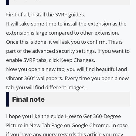
First of all, install the SVRF guides.
It will take some time to install the extension as the
extension is large compared to other extension.
Once this is done, it will ask you to confirm. This is
part of the advanced security settings. If you want to
enable SVRF tabs, click Keep Changes.
Now you open a new tab, you will find beautiful and
vibrant 360° wallpapers. Every time you open a new
tab, you will find different images.
Final note
I hope you like the guide How to Get 360-Degree
Picture in New Tab Page on Google Chrome. In case
if you have any query regards this article you may