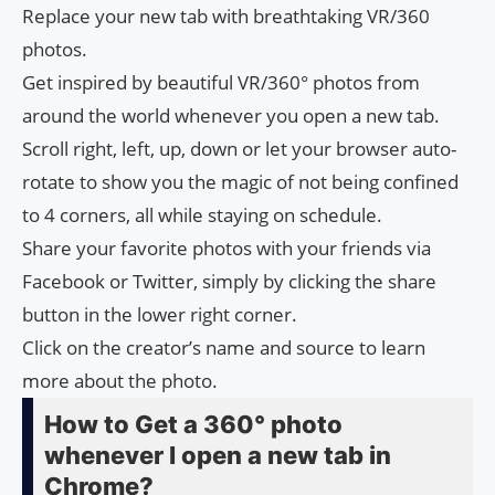
Replace your new tab with breathtaking VR/360
photos.
Get inspired by beautiful VR/360° photos from
around the world whenever you open a new tab.
Scroll right, left, up, down or let your browser auto-
rotate to show you the magic of not being confined
to 4 corners, all while staying on schedule.
Share your favorite photos with your friends via
Facebook or Twitter, simply by clicking the share
button in the lower right corner.
Click on the creator’s name and source to learn
more about the photo.
How to Get a 360° photo
whenever I open a new tab in
Chrome?