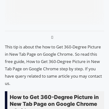
This tip is about the how to Get 360-Degree Picture
in New Tab Page on Google Chrome. So read this
free guide, How to Get 360-Degree Picture in New
Tab Page on Google Chrome step by step. If you
have query related to same article you may contact
us.
How to Get 360-Degree Picture in
New Tab Page on Google Chrome