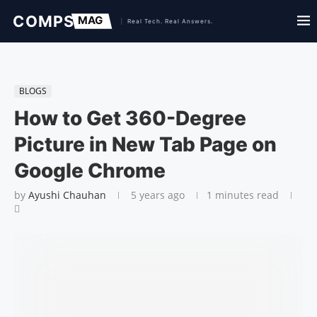
BLOGS
How to Get 360-Degree
Picture in New Tab Page on
Google Chrome
by
Ayushi Chauhan
5 years ago
1 minutes read