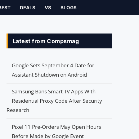
BEST
DEALS
VS
BLOGS
Latest from Compsmag
Google Sets September 4 Date for
Assistant Shutdown on Android
Samsung Bans Smart TV Apps With
Residential Proxy Code After Security
Research
Pixel 11 Pre-Orders May Open Hours
Before Made by Google Event