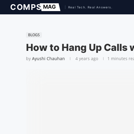
BLOGS
How to Hang Up Calls w
by
Ayushi Chauhan
4 years ago
1 minutes re