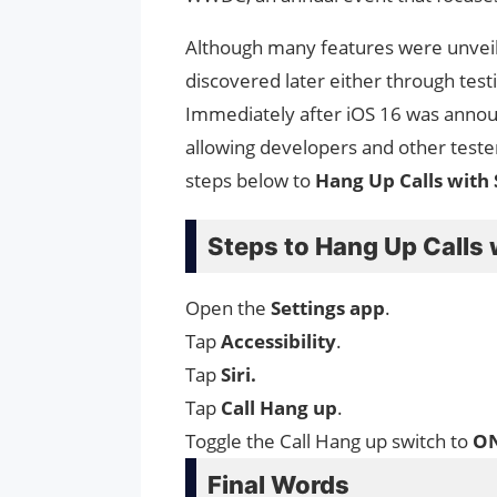
Although many features were unvei
discovered later either through test
Immediately after iOS 16 was anno
allowing developers and other test
steps below to
Hang Up Calls with 
Steps to Hang Up Calls 
Open the
Settings
app
.
Tap
Accessibility
.
Tap
Siri.
Tap
Call
Hang
up
.
Toggle the Call Hang up switch to
O
Final Words