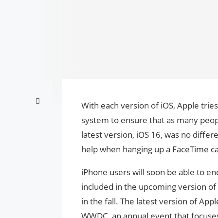
With each version of iOS, Apple tries
system to ensure that as many people
latest version, iOS 16, was no diffe
help when hanging up a FaceTime cal
iPhone users will soon be able to en
included in the upcoming version of 
in the fall. The latest version of A
WWDC, an annual event that focuses