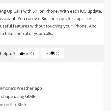
Hang Up Calls with Siri on Phone. With each iOS update,
 assistant. You can use Siri shortcuts for apps like
 useful features without touching your iPhone. And
so take control of your calls.
 helpful?
Yes
0
No
0
 iPhone’s Weather app
r shape using GIMP
n on FireStick