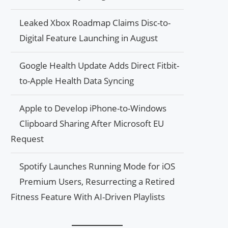
Leaked Xbox Roadmap Claims Disc-to-
Digital Feature Launching in August
Google Health Update Adds Direct Fitbit-
to-Apple Health Data Syncing
Apple to Develop iPhone-to-Windows
Clipboard Sharing After Microsoft EU
Request
Spotify Launches Running Mode for iOS
Premium Users, Resurrecting a Retired
Fitness Feature With AI-Driven Playlists