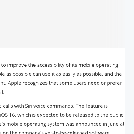
 to improve the accessibility of its mobile operating
 as possible can use it as easily as possible, and the
rent. Apple recognizes that some users need or prefer
l.
d calls with Siri voice commands. The feature is
iOS 16, which is expected to be released to the public
pple’s mobile operating system was announced in June at
 on the company’s yet-to-be-released software.