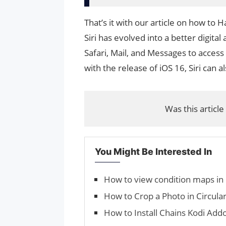
That’s it with our article on how to 
Siri has evolved into a better digital
Safari, Mail, and Messages to access
with the release of iOS 16, Siri can al
Was this article
You Might Be Interested In
How to view condition maps in
How to Crop a Photo in Circula
How to Install Chains Kodi Addo