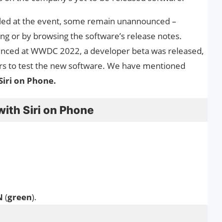
led at the event, some remain unannounced –
ing or by browsing the software’s release notes.
unced at WWDC 2022, a developer beta was released,
ers to test the new software. We have mentioned
Siri on Phone.
with Siri on Phone
N
(
green
).