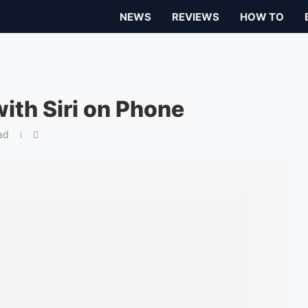
NEWS
REVIEWS
HOW TO
ith Siri on Phone
ad