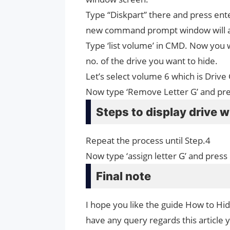
Type “Diskpart” there and press ent
new command prompt window will 
Type ‘list volume’ in CMD. Now you wi
no. of the drive you want to hide.
Let’s select volume 6 which is Drive
Now type ‘Remove Letter G’ and press
Steps to display drive 
Repeat the process until Step.4
Now type ‘assign letter G’ and press
Final note
I hope you like the guide How to Hi
have any query regards this article 