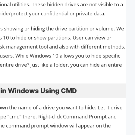
al utilities. These hidden drives are not visible to a
ide/protect your confidential or private data.
is showing or hiding the drive partition or volume. We
s 10 to hide or show partitions. User can view or
n disk management tool and also with different methods.
sers. While Windows 10 allows you to hide specific
entire drive? Just like a folder, you can hide an entire
e in Windows Using CMD
own the name of a drive you want to hide. Let it drive
type “cmd” there. Right-click Command Prompt and
the command prompt window will appear on the