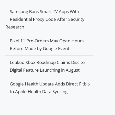
Samsung Bans Smart TV Apps With
Residential Proxy Code After Security
Research
Pixel 11 Pre-Orders May Open Hours
Before Made by Google Event
Leaked Xbox Roadmap Claims Disc-to-
Digital Feature Launching in August
Google Health Update Adds Direct Fitbit-
to-Apple Health Data Syncing