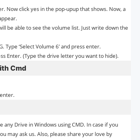
er. Now click yes in the pop-upup that shows. Now, a
appear.
ll be able to see the volume list. Just write down the
 G. Type ‘Select Volume 6’ and press enter.
 Enter. (Type the drive letter you want to hide).
with Cmd
 enter.
de any Drive in Windows using CMD. In case if you
you may ask us. Also, please share your love by