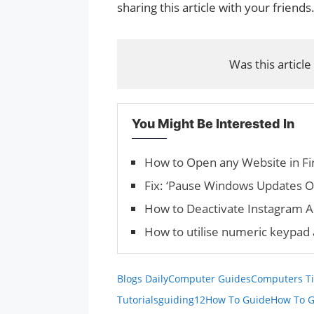
sharing this article with your friends
Was this article
You Might Be Interested In
How to Open any Website in 
Fix: ‘Pause Windows Updates O
How to Deactivate Instagram 
How to utilise numeric keypa
Blogs Daily
Computer Guides
Computers Ti
Tutorials
guiding12
How To Guide
How To G