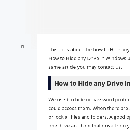
This tip is about the how to Hide an
How to Hide any Drive in Windows us
same article you may contact us.
How to Hide any Drive 
We used to hide or password protect
could access them. When there are so
or lock all files and folders. A good 
one drive and hide that drive from 