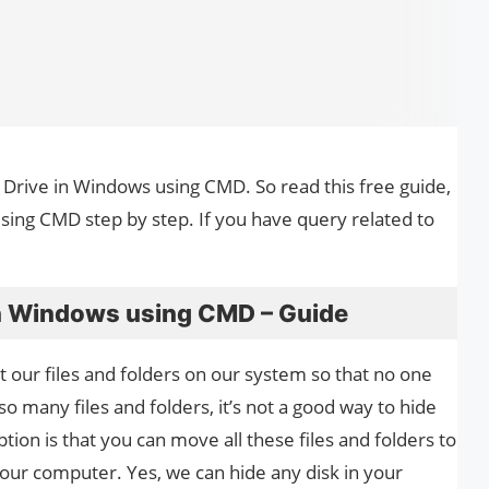
y Drive in Windows using CMD. So read this free guide,
ing CMD step by step. If you have query related to
in Windows using CMD – Guide
 our files and folders on our system so that no one
 many files and folders, it’s not a good way to hide
option is that you can move all these files and folders to
your computer. Yes, we can hide any disk in your