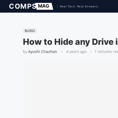
BLOGS
How to Hide any Drive
by
Ayushi Chauhan
4 years ago
1 minutes re