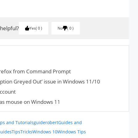
.
 helpful?
Yes
0
No
0
Firefox from Command Prompt
ption Greyed Out’ issue in Windows 11/10
Account
d as mouse on Windows 11
ps and Tutorials
guiderobert
Guides and
uides
Tips
Tricks
Windows 10
Windows Tips