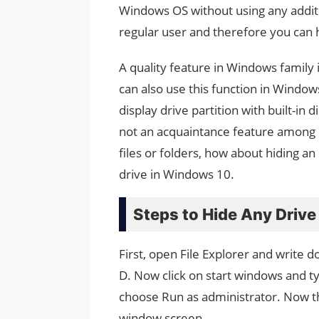
Windows OS without using any addition
regular user and therefore you can h
A quality feature in Windows family 
can also use this function in Window
display drive partition with built-i
not an acquaintance feature among u
files or folders, how about hiding an 
drive in Windows 10.
Steps to Hide Any Driv
First, open File Explorer and write d
D. Now click on start windows and 
choose Run as administrator. Now 
window screen.