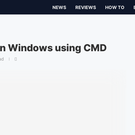
NEWS
REVIEWS
HOW TO
 in Windows using CMD
ad