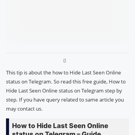
This tip is about the how to Hide Last Seen Online
status on Telegram. So read this free guide, How to
Hide Last Seen Online status on Telegram step by
step. If you have query related to same article you
may contact us.
How to Hide Last Seen Online
status on Telegram – Guide