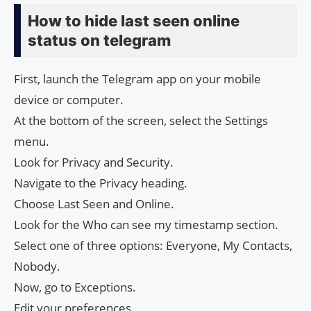
How to hide last seen online
status on telegram
First, launch the Telegram app on your mobile
device or computer.
At the bottom of the screen, select the Settings
menu.
Look for Privacy and Security.
Navigate to the Privacy heading.
Choose Last Seen and Online.
Look for the Who can see my timestamp section.
Select one of three options: Everyone, My Contacts,
Nobody.
Now, go to Exceptions.
Edit your preferences.