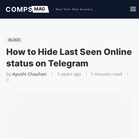
BLOGS
How to Hide Last Seen Online
status on Telegram
by
Ayushi Chauhan
5 years ago
1 minutes read