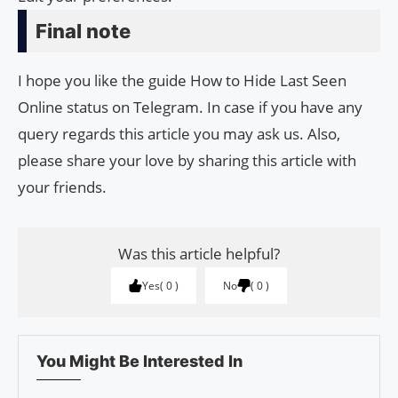
Final note
I hope you like the guide How to Hide Last Seen
Online status on Telegram. In case if you have any
query regards this article you may ask us. Also,
please share your love by sharing this article with
your friends.
Was this article helpful?
Yes
0
No
0
You Might Be Interested In