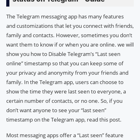
The Telegram messaging app has many features
and customizations that let you connect with friends,
family and contacts. However, sometimes you don’t
want them to know if or when you are online. we will
show you how to Disable Telegram’s “Last seen
online” timestamp so that you can keep some of
your privacy and anonymity from your friends and
family. In the Telegram app, users can choose to
show the time they were last seen to everyone, a
certain number of contacts, or no one. So, if you
don’t want anyone to see your “last seen”
timestamp on the Telegram app, read this post.
Most messaging apps offer a “Last seen” feature