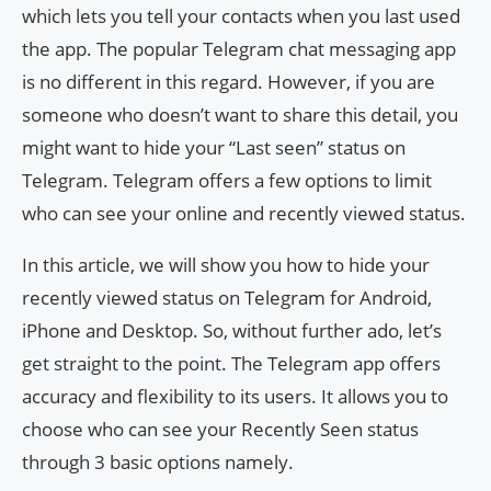
which lets you tell your contacts when you last used
the app. The popular Telegram chat messaging app
is no different in this regard. However, if you are
someone who doesn’t want to share this detail, you
might want to hide your “Last seen” status on
Telegram. Telegram offers a few options to limit
who can see your online and recently viewed status.
In this article, we will show you how to hide your
recently viewed status on Telegram for Android,
iPhone and Desktop. So, without further ado, let’s
get straight to the point. The Telegram app offers
accuracy and flexibility to its users. It allows you to
choose who can see your Recently Seen status
through 3 basic options namely.