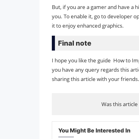
But, if you are a gamer and have a hi
you. To enable it, go to developer o
it to enjoy enhanced graphics.
Final note
I hope you like the guide How to I
you have any query regards this arti
sharing this article with your friends
Was this article
You Might Be Interested In