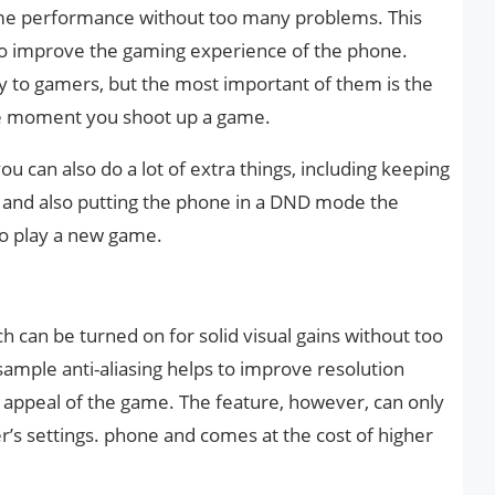
e performance without too many problems. This
o improve the gaming experience of the phone.
ity to gamers, but the most important of them is the
he moment you shoot up a game.
 can also do a lot of extra things, including keeping
e and also putting the phone in a DND mode the
o play a new game.
h can be turned on for solid visual gains without too
ample anti-aliasing helps to improve resolution
l appeal of the game. The feature, however, can only
r’s settings. phone and comes at the cost of higher