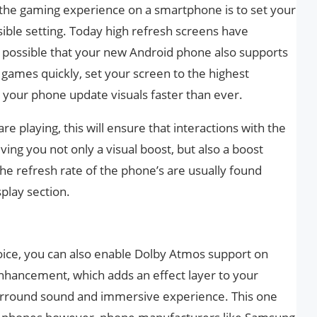
 the gaming experience on a smartphone is to set your
sible setting. Today high refresh screens have
e possible that your new Android phone also supports
e games quickly, set your screen to the highest
e your phone update visuals faster than ever.
 playing, this will ensure that interactions with the
ing you not only a visual boost, but also a boost
he refresh rate of the phone’s are usually found
splay section.
ice, you can also enable Dolby Atmos support on
enhancement, which adds an effect layer to your
urround sound and immersive experience. This one