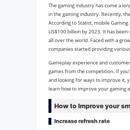
The gaming industry has come a long
in the gaming industry. Recently, t
According to Statist, mobile Gaming 
US$100 billion by 2023. It has been
all over the world. Faced with a g
companies started providing variou
Gameplay experience and customer sa
games from the competition. If you’
and looking for ways to improve it, yo
learn how to improve your gaming ex
How to Improve your s
Increase refresh rate