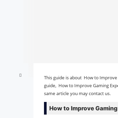
This guide is about How to Improve
guide, How to Improve Gaming Expe
same article you may contact us.
How to Improve Gaming