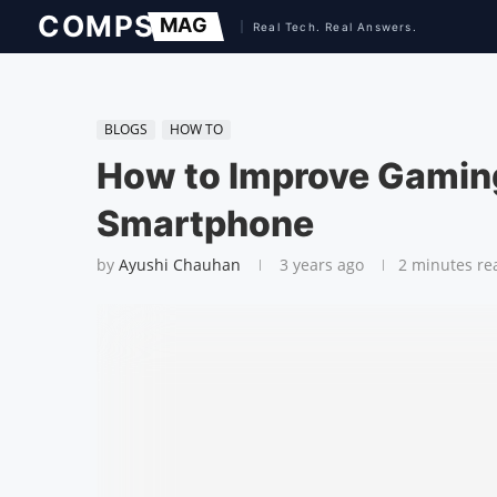
BLOGS
HOW TO
How to Improve Gamin
Smartphone
by
Ayushi Chauhan
3 years ago
2 minutes re