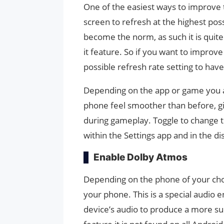
One of the easiest ways to improve
screen to refresh at the highest pos
become the norm, as such it is quit
it feature. So if you want to improv
possible refresh rate setting to hav
Depending on the app or game you are
phone feel smoother than before, giv
during gameplay. Toggle to change t
within the Settings app and in the di
Enable Dolby Atmos
Depending on the phone of your cho
your phone. This is a special audio 
device’s audio to produce a more s