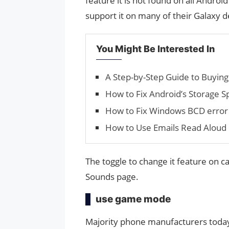
feature it is not found on all Andr
support it on many of their Galaxy d
You Might Be Interested In
A Step-by-Step Guide to Buying 
How to Fix Android’s Stor­age S
How to Fix Windows BCD erro
How to Use Emails Read Aloud 
The toggle to change it feature on c
Sounds page.
use game mode
Majority phone manufacturers today