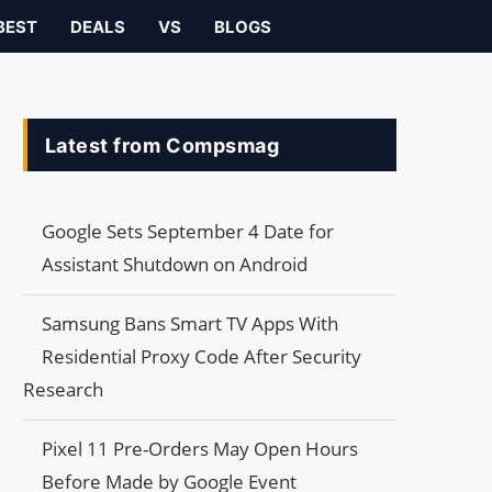
BEST
DEALS
VS
BLOGS
Latest from Compsmag
Google Sets September 4 Date for
Assistant Shutdown on Android
Samsung Bans Smart TV Apps With
Residential Proxy Code After Security
Research
Pixel 11 Pre-Orders May Open Hours
Before Made by Google Event