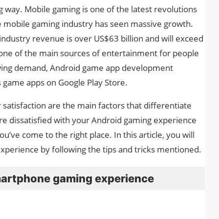
 way. Mobile gaming is one of the latest revolutions
he mobile gaming industry has seen massive growth.
industry revenue is over US$63 billion and will exceed
 one of the main sources of entertainment for people
rowing demand, Android game app development
s game apps on Google Play Store.
tisfaction are the main factors that differentiate
re dissatisfied with your Android gaming experience
u’ve come to the right place. In this article, you will
perience by following the tips and tricks mentioned.
martphone gaming experience