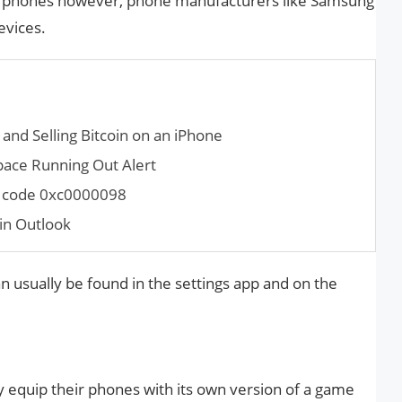
oid phones however, phone manufacturers like Samsung
evices.
and Selling Bitcoin on an iPhone
pace Run­ning Out Alert
r code 0xc0000098
in Outlook
an usually be found in the settings app and on the
 equip their phones with its own version of a game