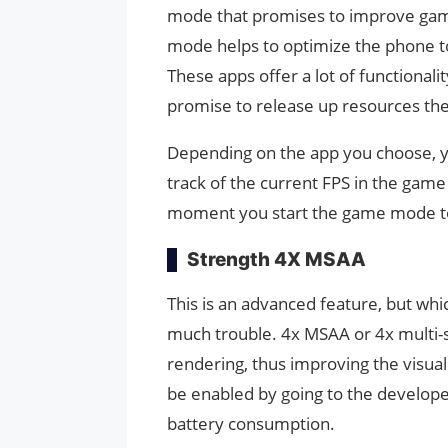
mode that promises to improve gam
mode helps to optimize the phone t
These apps offer a lot of functional
promise to release up resources t
Depending on the app you choose, you
track of the current FPS in the gam
moment you start the game mode t
Strength 4X MSAA
This is an advanced feature, but whic
much trouble. 4x MSAA or 4x multi-s
rendering, thus improving the visua
be enabled by going to the develope
battery consumption.