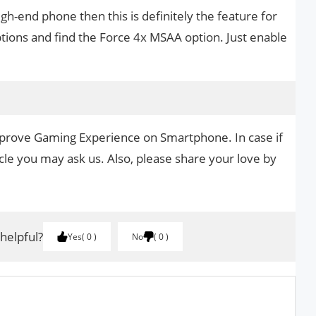
gh-end phone then this is definitely the feature for
ptions and find the Force 4x MSAA option. Just enable
mprove Gaming Experience on Smartphone. In case if
cle you may ask us. Also, please share your love by
.
 helpful?
Yes
0
No
0