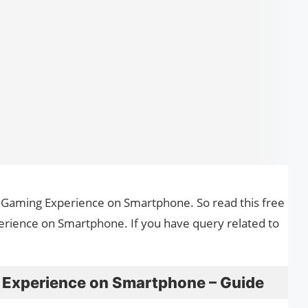
 Gaming Experience on Smartphone. So read this free
rience on Smartphone. If you have query related to
 Experience on Smartphone – Guide