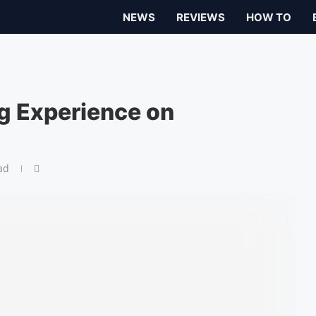
NEWS
REVIEWS
HOW TO
g Experience on
ad