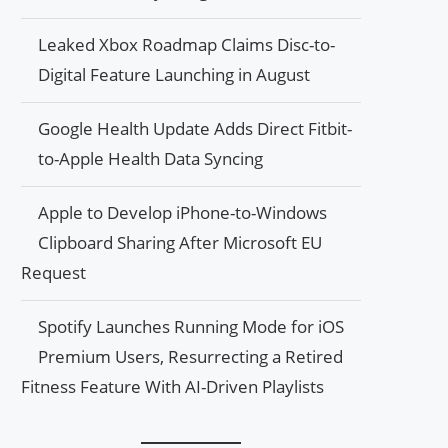
Leaked Xbox Roadmap Claims Disc-to-
Digital Feature Launching in August
Google Health Update Adds Direct Fitbit-
to-Apple Health Data Syncing
Apple to Develop iPhone-to-Windows
Clipboard Sharing After Microsoft EU
Request
Spotify Launches Running Mode for iOS
Premium Users, Resurrecting a Retired
Fitness Feature With AI-Driven Playlists