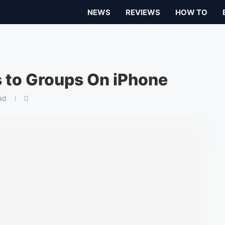
NEWS
REVIEWS
HOW TO
s to Groups On iPhone
ad