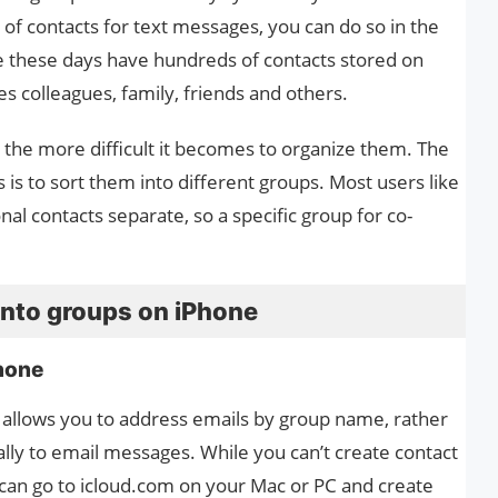
p of contacts for text messages, you can do so in the
 these days have hundreds of contacts stored on
des colleagues, family, friends and others.
 the more difficult it becomes to organize them. The
 is to sort them into different groups. Most users like
al contacts separate, so a specific group for co-
into groups on iPhone
hone
 allows you to address emails by group name, rather
ally to email messages. While you can’t create contact
 can go to icloud.com on your Mac or PC and create