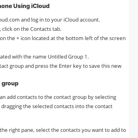
hone Using iCloud
oud.com and log in to your iCloud account.
 click on the Contacts tab.
on the + icon located at the bottom left of the screen
eated with the name Untitled Group 1.
tact group and press the Enter key to save this new
t group
can add contacts to the contact group by selecting
dragging the selected contacts into the contact
n the right pane, select the contacts you want to add to