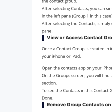
the contact group.
After selecting Contacts, you can s
in the left pane (Group 1 in this case)
After selecting the Contacts, simply
pane.
View or Access Contact Gr
Once a Contact Group is created in 
your iPhone or iPad.
Open the contacts app on your iPho
On the Groups screen, you will find 
section.
To see the Contacts in this Contact 
Done.
Remove Group Contacts on