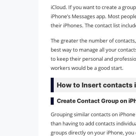
iCloud. If you want to create a grou
iPhone’s Messages app. Most people
their iPhones. The contact list inclu
The greater the number of contacts,
best way to manage all your contacts
to keep their personal and profession
workers would be a good start.
How to Insert contacts 
Create Contact Group on iP
Grouping similar contacts on iPhone
than having to add contacts individu
groups directly on your iPhone, you