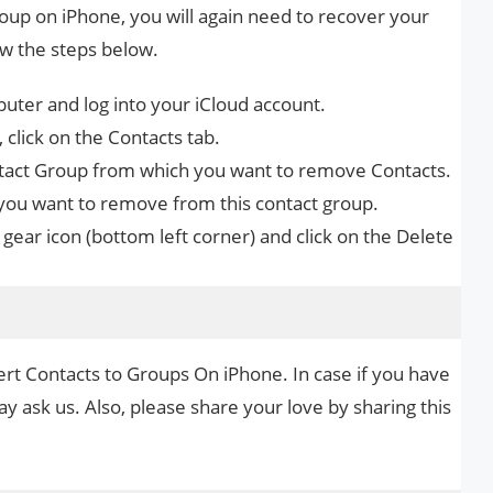
oup on iPhone, you will again need to recover your
w the steps below.
ter and log into your iCloud account.
 click on the Contacts tab.
ontact Group from which you want to remove Contacts.
t you want to remove from this contact group.
e gear icon (bottom left corner) and click on the Delete
ert Contacts to Groups On iPhone. In case if you have
y ask us. Also, please share your love by sharing this