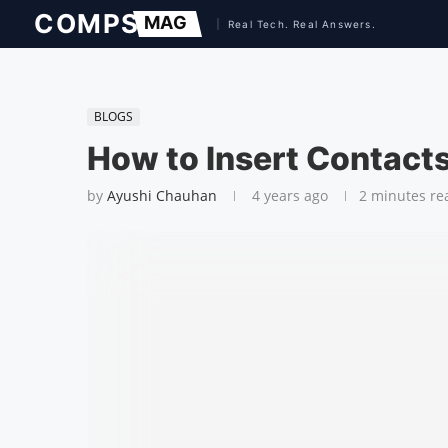
BLOGS
How to Insert Contact
by
Ayushi Chauhan
4 years ago
2 minutes re