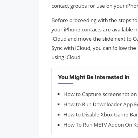
contact groups for use on your iPho
Before proceeding with the steps to 
your iPhone contacts are available i
iCloud and move the slide next to Co
Sync with iCloud, you can follow th
using iCloud.
You Might Be Interested In
How to Capture screenshot on
How to Run Downloader App For
How to Disable Xbox Game Ba
How To Run METV Addon On K