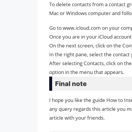
To delete contacts from a contact gr
Mac or Windows computer and follo
Go to www.icloud.com on your compu
Once you are in your iCloud account,
On the next screen, click on the C
In the right pane, select the contac
After selecting Contacts, click on th
option in the menu that appears.
Final note
I hope you like the guide How to Ins
any query regards this article you ma
article with your friends.