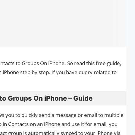
ontacts to Groups On iPhone. So read this free guide,
 iPhone step by step. If you have query related to
 to Groups On iPhone – Guide
ws you to quickly send a message or email to multiple
p in Contacts on an iPhone and use it for email, you
act group is automatically synced to your iPhone via