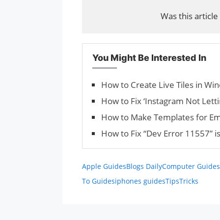
Was this article
You Might Be Interested In
How to Create Live Tiles in Wi
How to Fix ‘Instagram Not Letti
How to Make Templates for Ema
How to Fix “Dev Error 11557” 
Apple Guides
Blogs Daily
Computer Guides
To Guides
iphones guides
Tips
Tricks