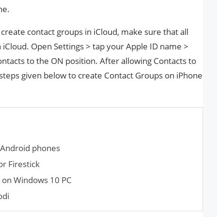
ne.
create contact groups in iCloud, make sure that all
n iCloud. Open Settings > tap your Apple ID name >
ntacts to the ON position. After allowing Contacts to
e steps given below to create Contact Groups on iPhone
 Android phones
 Firestick
r on Windows 10 PC
odi