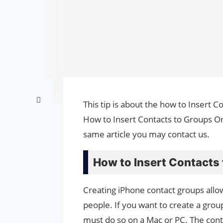
This tip is about the how to Insert C
How to Insert Contacts to Groups On
same article you may contact us.
How to Insert Contacts
Creating iPhone contact groups allo
people. If you want to create a grou
must do so on a Mac or PC. The cont