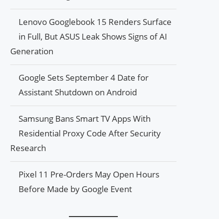
Lenovo Googlebook 15 Renders Surface
in Full, But ASUS Leak Shows Signs of AI
Generation
Google Sets September 4 Date for
Assistant Shutdown on Android
Samsung Bans Smart TV Apps With
Residential Proxy Code After Security
Research
Pixel 11 Pre-Orders May Open Hours
Before Made by Google Event