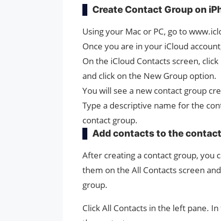
Create Contact Group on iP
Using your Mac or PC, go to www.icl
Once you are in your iCloud account,
On the iCloud Contacts screen, click 
and click on the New Group option.
You will see a new contact group cr
Type a descriptive name for the con
contact group.
Add contacts to the contac
After creating a contact group, you 
them on the All Contacts screen and 
group.
Click All Contacts in the left pane. I