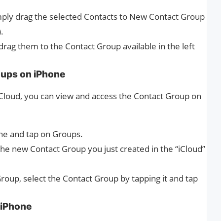
imply drag the selected Contacts to New Contact Group
.
 drag them to the Contact Group available in the left
oups on iPhone
iCloud, you can view and access the Contact Group on
ne and tap on Groups.
the new Contact Group you just created in the “iCloud”
Group, select the Contact Group by tapping it and tap
 iPhone