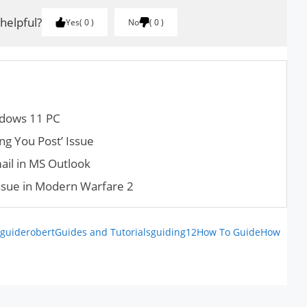
 helpful?
Yes
0
No
0
ndows 11 PC
ng You Post’ Issue
il in MS Outlook
issue in Modern Warfare 2
guiderobert
Guides and Tutorials
guiding12
How To Guide
How