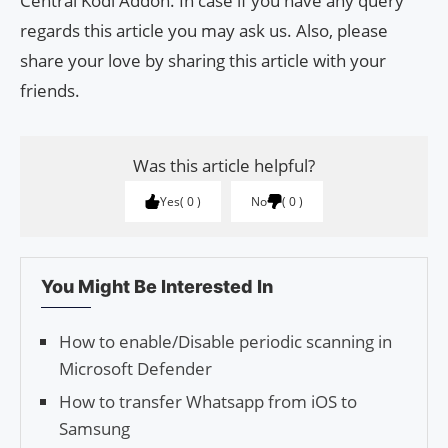
Central Kodi Addon. In case if you have any query
regards this article you may ask us. Also, please
share your love by sharing this article with your
friends.
Was this article helpful?
Yes
0
No
0
You Might Be Interested In
How to enable/Disable periodic scanning in
Microsoft Defender
How to transfer Whatsapp from iOS to
Samsung