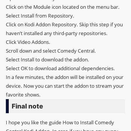
Click on the Module icon located on the menu bar.
Select Install from Repository.
Click on Kodi Addon Repository. Skip this step if you
haven’t installed any third-party repositories.
Click Video Addons.
Scroll down and select Comedy Central.
Select Install to download the addon.
Select OK to download additional dependencies.
In a few minutes, the addon will be installed on your
device. Now you can start the addon to stream your
favorite shows.
Final note
I hope you like the guide How to Install Comedy