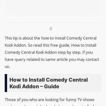
This tip is about the how to Install Comedy Central
Kodi Addon. So read this free guide, How to Install
Comedy Central Kodi Addon step by step. If you
have query related to same article you may contact
us.
How to Install Comedy Central
Kodi Addon – Guide
Those of you who are looking for funny TV shows