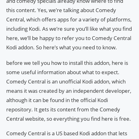
and comedy specials already know where to find
this content. Yes, we’re talking about Comedy
Central, which offers apps for a variety of platforms,
including Kodi. As we’re sure you’ll like what you find
here, we’ll be happy to refer you to Comedy Central
Kodi addon. So here’s what you need to know.
before we tell you how to install this addon, here is
some useful information about what to expect.
Comedy Central is an unofficial Kodi addon, which
means it was created by an independent developer,
although it can be found in the official Kodi
repository. It gets its content from the Comedy
Central website, so everything you find here is free.
Comedy Central is a US based Kodi addon that lets