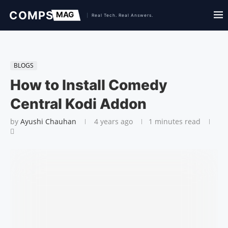
BLOGS
How to Install Comedy
Central Kodi Addon
by
Ayushi Chauhan
4 years ago
1 minutes read