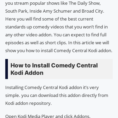
you stream popular shows like The Daily Show,
South Park, Inside Amy Schumer and Broad City.
Here you will find some of the best current
standards up comedy videos that you won’t find in
any other video addon. You can expect to find full
episodes as well as short clips. In this article we will
show you how to install Comedy Central Kodi addon.
How to Install Comedy Central
Kodi Addon
Installing Comedy Central Kodi addon it’s very
simple. you can download this addon directly from
Kodi addon repository.
Open Kodi Media Player and click Addons.