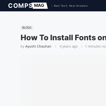
BLOGS
How To Install Fonts 
by
Ayushi Chauhan
4 years ago
1 minutes re