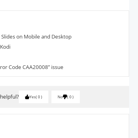
le Slides on Mobile and Desktop
 Kodi
rror Code CAA20008” issue
 helpful?
Yes
0
No
0