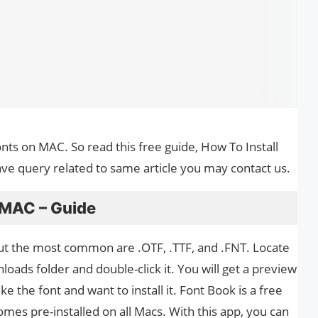
Fonts on MAC. So read this free guide, How To Install
ave query related to same article you may contact us.
 MAC – Guide
ut the most common are .OTF, .TTF, and .FNT. Locate
loads folder and double-click it. You will get a preview
ike the font and want to install it. Font Book is a free
mes pre-installed on all Macs. With this app, you can