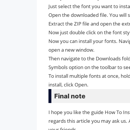
Just select the font you want to inst
Open the downloaded file. You will se
Extract the ZIP file and open the ext
Now just double click on the font styl
Now you can install your fonts. Naviga
open a new window.
Then navigate to the Downloads fold
Symbols option on the toolbar to se
To install multiple fonts at once, 
install, click Open.
Final note
I hope you like the guide How To Ins
regards this article you may ask us. 
your friends.