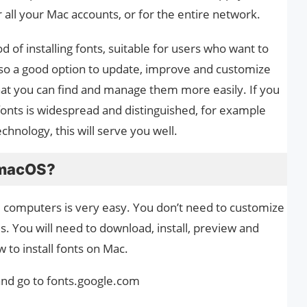
or all your Mac accounts, or for the entire network.
of installing fonts, suitable for users who want to
also a good option to update, improve and customize
 that you can find and manage them more easily. If you
fonts is widespread and distinguished, for example
chnology, this will serve you well.
n macOS?
e computers is very easy. You don’t need to customize
s. You will need to download, install, preview and
 to install fonts on Mac.
 and go to fonts.google.com