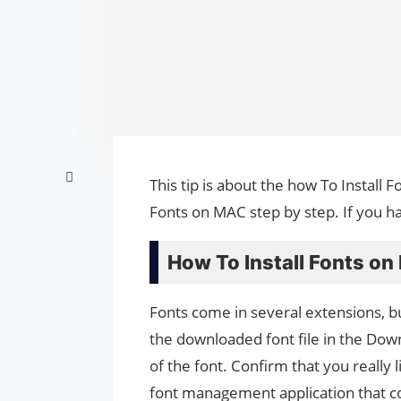
This tip is about the how To Install 
Fonts on MAC step by step. If you h
How To Install Fonts on
Fonts come in several extensions, b
the downloaded font file in the Down
of the font. Confirm that you really l
font management application that co