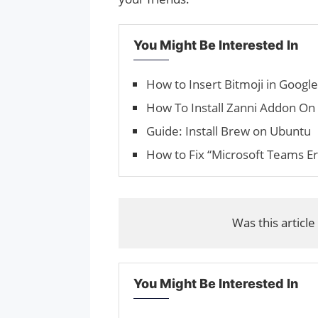
You Might Be Interested In
How to Insert Bit­mo­ji in Goog
How To Install Zanni Addon On
Guide: Install Brew on Ubuntu
How to Fix “Microsoft Teams E
Was this article
You Might Be Interested In