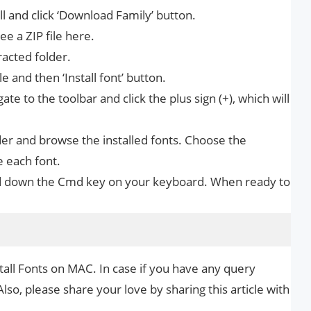
all and click ‘Download Family’ button.
e a ZIP file here.
racted folder.
e and then ‘Install font’ button.
te to the toolbar and click the plus sign (+), which will
er and browse the installed fonts. Choose the
e each font.
hold down the Cmd key on your keyboard. When ready to
tall Fonts on MAC. In case if you have any query
Also, please share your love by sharing this article with