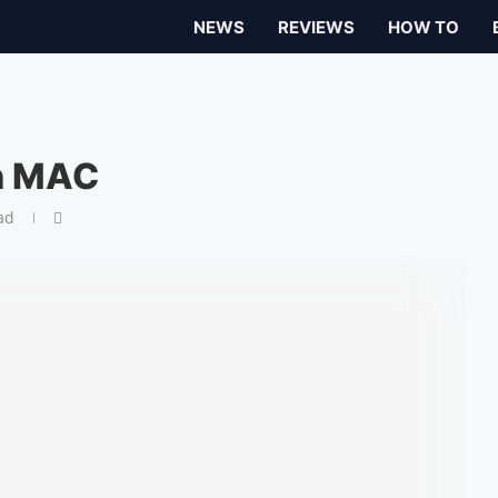
NEWS
REVIEWS
HOW TO
on MAC
ad