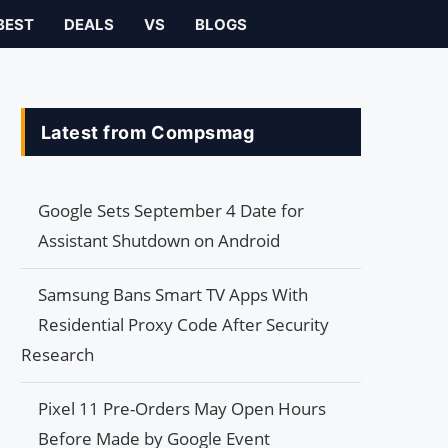
BEST
DEALS
VS
BLOGS
Latest from Compsmag
Google Sets September 4 Date for
Assistant Shutdown on Android
Samsung Bans Smart TV Apps With
Residential Proxy Code After Security
Research
Pixel 11 Pre-Orders May Open Hours
Before Made by Google Event