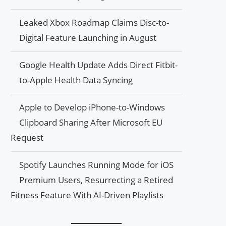
Leaked Xbox Roadmap Claims Disc-to-
Digital Feature Launching in August
Google Health Update Adds Direct Fitbit-
to-Apple Health Data Syncing
Apple to Develop iPhone-to-Windows
Clipboard Sharing After Microsoft EU
Request
Spotify Launches Running Mode for iOS
Premium Users, Resurrecting a Retired
Fitness Feature With AI-Driven Playlists