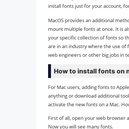
install fonts just for your account, f
MacOS provides an additional method 
mount multiple fonts at once. It is 
your specific collection of fonts so
are in an industry where the use of 
web engineers or other big jobs in te
How to install fonts o
For Mac users, adding fonts to Appl
anything or download additional tool
activate the new fonts on a Mac. How
First of all, open your web browser
Now you will see many fonts.