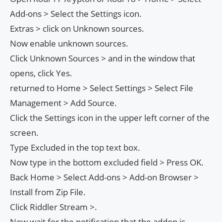
Add-ons > Select the Settings icon.
Extras > click on Unknown sources.
Now enable unknown sources.
Click Unknown Sources > and in the window that
opens, click Yes.
returned to Home > Select Settings > Select File
Management > Add Source.
Click the Settings icon in the upper left corner of the
screen.
Type Excluded in the top text box.
Now type in the bottom excluded field > Press OK.
Back Home > Select Add-ons > Add-on Browser >
Install from Zip File.
Click Riddler Stream >.
Now wait for the notification that the addon is