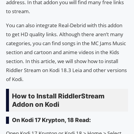
address. In that addon you will find many free links
to stream.
You can also integrate Real-Debrid with this addon
to get HD quality links. Although there aren’t many
categories, you can find songs in the MC Jams Music
section and cartoon and anime videos in the Kids
section. In this article, we will show how to install
Riddler Stream on Kodi 18.3 Leia and other versions
of Kodi.
How to Install RiddlerStream
Addon on Kodi
On Kodi 17 Krypton, 18 Read:
Open Kodi 17 Krypton or Kodi 18 > Home > Select