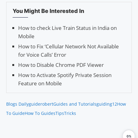
You Might Be Interested In
How to check Live Train Status in India on
Mobile
How to Fix ‘Cellular Network Not Available
for Voice Calls’ Error
How to Disable Chrome PDF Viewer
How to Activate Spotify Private Session
Feature on Mobile
Blogs Daily
guiderobert
Guides and Tutorials
guiding12
How
To Guide
How To Guides
Tips
Tricks
0%