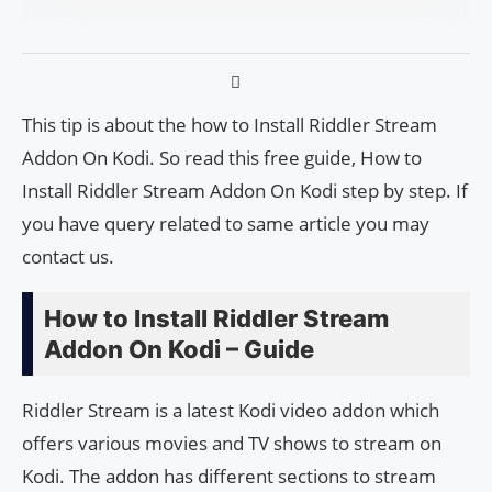
This tip is about the how to Install Riddler Stream
Addon On Kodi. So read this free guide, How to
Install Riddler Stream Addon On Kodi step by step. If
you have query related to same article you may
contact us.
How to Install Riddler Stream
Addon On Kodi – Guide
Riddler Stream is a latest Kodi video addon which
offers various movies and TV shows to stream on
Kodi. The addon has different sections to stream