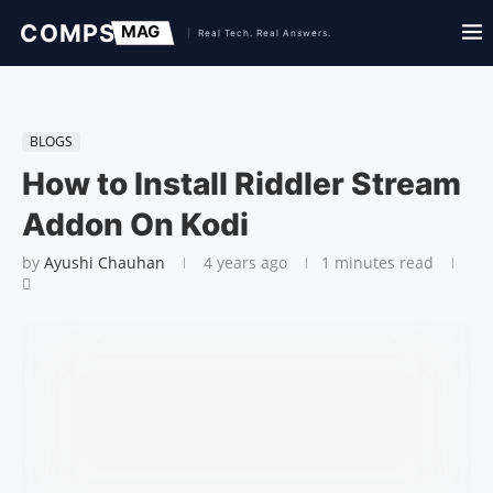
BLOGS
How to Install Riddler Stream
Addon On Kodi
by
Ayushi Chauhan
4 years ago
1 minutes read