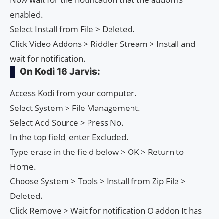
enabled.
Select Install from File > Deleted.
Click Video Addons > Riddler Stream > Install and
wait for notification.
On Kodi 16 Jarvis:
Access Kodi from your computer.
Select System > File Management.
Select Add Source > Press No.
In the top field, enter Excluded.
Type erase in the field below > OK > Return to
Home.
Choose System > Tools > Install from Zip File >
Deleted.
Click Remove > Wait for notification O addon It has