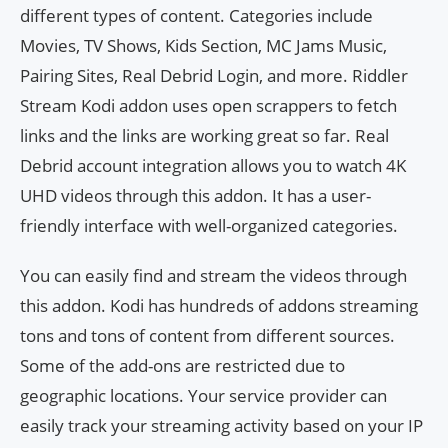
different types of content. Categories include
Movies, TV Shows, Kids Section, MC Jams Music,
Pairing Sites, Real Debrid Login, and more. Riddler
Stream Kodi addon uses open scrappers to fetch
links and the links are working great so far. Real
Debrid account integration allows you to watch 4K
UHD videos through this addon. It has a user-
friendly interface with well-organized categories.
You can easily find and stream the videos through
this addon. Kodi has hundreds of addons streaming
tons and tons of content from different sources.
Some of the add-ons are restricted due to
geographic locations. Your service provider can
easily track your streaming activity based on your IP