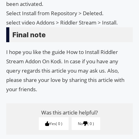
been activated.
Select Install from Repository > Deleted.
select video Addons > Riddler Stream > Install.
Final note
I hope you like the guide How to Install Riddler
Stream Addon On Kodi. In case if you have any
query regards this article you may ask us. Also,
please share your love by sharing this article with
your friends.
Was this article helpful?
Yes
0
No
0