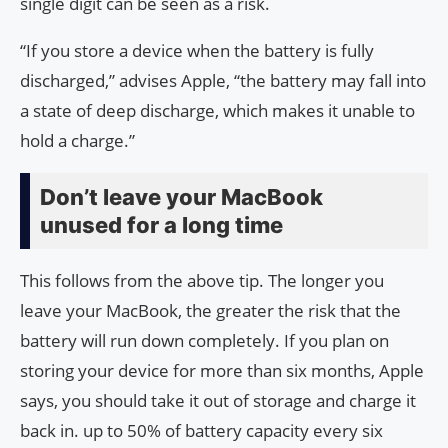
single digit can be seen as a risk.
“If you store a device when the battery is fully
discharged,” advises Apple, “the battery may fall into
a state of deep discharge, which makes it unable to
hold a charge.”
Don’t leave your MacBook
unused for a long time
This follows from the above tip. The longer you
leave your MacBook, the greater the risk that the
battery will run down completely. If you plan on
storing your device for more than six months, Apple
says, you should take it out of storage and charge it
back in. up to 50% of battery capacity every six