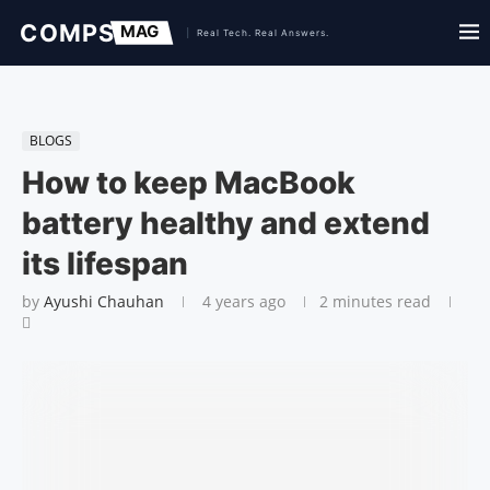
BLOGS
How to keep MacBook
battery healthy and extend
its lifespan
by
Ayushi Chauhan
4 years ago
2 minutes read