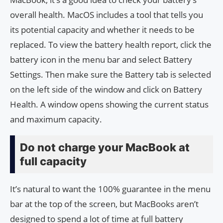
overall health. MacOS includes a tool that tells you
its potential capacity and whether it needs to be
replaced. To view the battery health report, click the
battery icon in the menu bar and select Battery
Settings. Then make sure the Battery tab is selected
on the left side of the window and click on Battery
Health. A window opens showing the current status
and maximum capacity.
Do not charge your MacBook at
full capacity
It’s natural to want the 100% guarantee in the menu
bar at the top of the screen, but MacBooks aren’t
designed to spend a lot of time at full battery