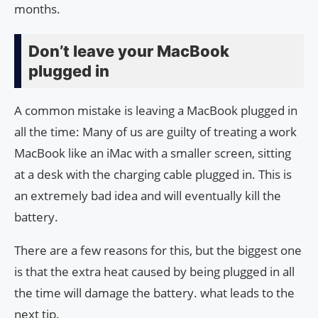
months.
Don’t leave your MacBook
plugged in
A common mistake is leaving a MacBook plugged in
all the time: Many of us are guilty of treating a work
MacBook like an iMac with a smaller screen, sitting
at a desk with the charging cable plugged in. This is
an extremely bad idea and will eventually kill the
battery.
There are a few reasons for this, but the biggest one
is that the extra heat caused by being plugged in all
the time will damage the battery. what leads to the
next tip.