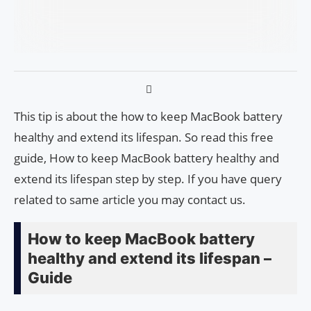
This tip is about the how to keep MacBook battery
healthy and extend its lifespan. So read this free
guide, How to keep MacBook battery healthy and
extend its lifespan step by step. If you have query
related to same article you may contact us.
How to keep MacBook battery
healthy and extend its lifespan –
Guide