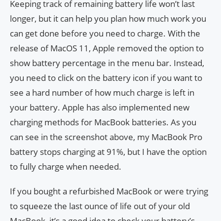
Keeping track of remaining battery life won’t last
longer, but it can help you plan how much work you
can get done before you need to charge. With the
release of MacOS 11, Apple removed the option to
show battery percentage in the menu bar. Instead,
you need to click on the battery icon if you want to
see a hard number of how much charge is left in
your battery. Apple has also implemented new
charging methods for MacBook batteries. As you
can see in the screenshot above, my MacBook Pro
battery stops charging at 91%, but I have the option
to fully charge when needed.
If you bought a refurbished MacBook or were trying
to squeeze the last ounce of life out of your old
MacBook, it’s a good idea to check your battery’s