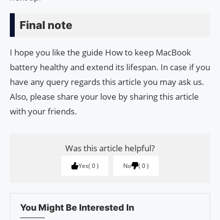
Final note
I hope you like the guide How to keep MacBook
battery healthy and extend its lifespan. In case if you
have any query regards this article you may ask us.
Also, please share your love by sharing this article
with your friends.
Was this article helpful?
Yes
0
No
0
You Might Be Interested In