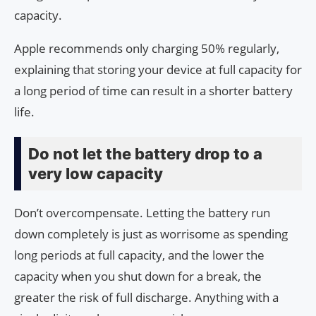
capacity.
Apple recommends only charging 50% regularly,
explaining that storing your device at full capacity for
a long period of time can result in a shorter battery
life.
Do not let the battery drop to a
very low capacity
Don’t overcompensate. Letting the battery run
down completely is just as worrisome as spending
long periods at full capacity, and the lower the
capacity when you shut down for a break, the
greater the risk of full discharge. Anything with a