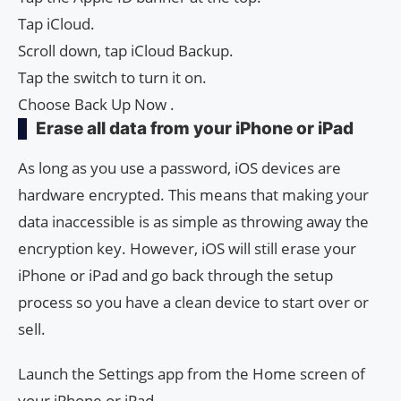
Tap iCloud.
Scroll down, tap iCloud Backup.
Tap the switch to turn it on.
Choose Back Up Now .
Erase all data from your iPhone or iPad
As long as you use a password, iOS devices are
hardware encrypted. This means that making your
data inaccessible is as simple as throwing away the
encryption key. However, iOS will still erase your
iPhone or iPad and go back through the setup
process so you have a clean device to start over or
sell.
Launch the Settings app from the Home screen of
your iPhone or iPad.