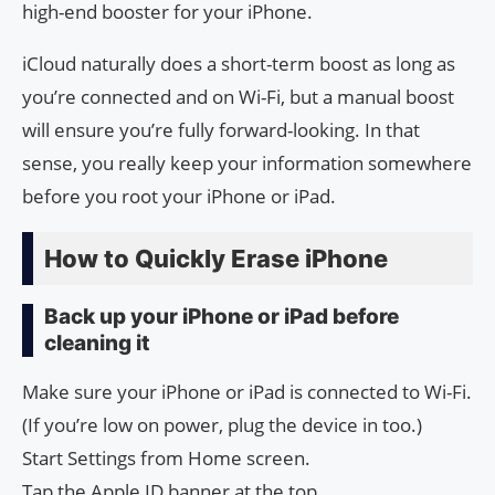
high-end booster for your iPhone.
iCloud naturally does a short-term boost as long as
you’re connected and on Wi-Fi, but a manual boost
will ensure you’re fully forward-looking. In that
sense, you really keep your information somewhere
before you root your iPhone or iPad.
How to Quickly Erase iPhone
Back up your iPhone or iPad before
cleaning it
Make sure your iPhone or iPad is connected to Wi-Fi.
(If you’re low on power, plug the device in too.)
Start Settings from Home screen.
Tap the Apple ID banner at the top.