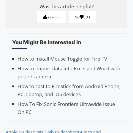
Was this article helpful?
Yes
0
No
0
You Might Be Interested In
How to Install Mouse Toggle for Fire TV
How to import data into Excel and Word with
phone camera
How to cast to Firestick from Android Phone,
PC, Laptop, and iOS devices
How To Fix Sonic Frontiers Ultrawide Issue
On PC
Apple Guides
Blogs Daily
guiderobert
Guides and