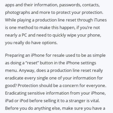
apps and their information, passwords, contacts,
photographs and more to protect your protection.
While playing a production line reset through iTunes
is one method to make this happen, if you’re not
nearly a PC and need to quickly wipe your phone,
you really do have options.
Preparing an iPhone for resale used to be as simple
as doing a “reset” button in the iPhone settings
menu. Anyway, does a production line reset really
eradicate every single one of your information for
good? Protection should be a concern for everyone.
Eradicating sensitive information from your iPhone,
iPad or iPod before selling it to a stranger is vital.
Before you do anything else, make sure you have a