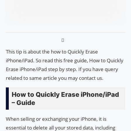
This tip is about the how to Quickly Erase
iPhone/iPad. So read this free guide, How to Quickly
Erase iPhone/iPad step by step. If you have query
related to same article you may contact us.
How to Quickly Erase iPhone/iPad
– Guide
When selling or exchanging your iPhone, it is
essential to delete all your stored data, including