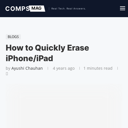
BLOGS
How to Quickly Erase
iPhone/iPad
by
Ayushi Chauhan
4 years ago
1 minutes read