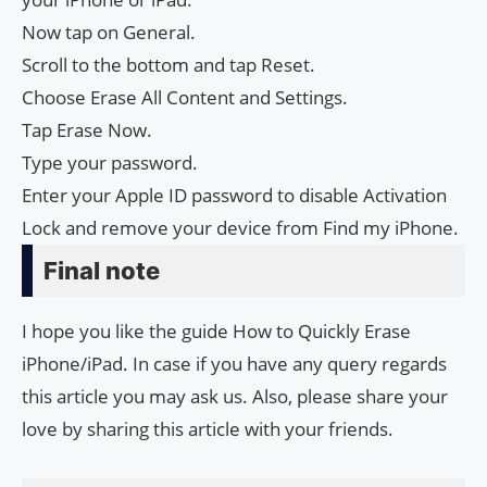
Now tap on General.
Scroll to the bottom and tap Reset.
Choose Erase All Content and Settings.
Tap Erase Now.
Type your password.
Enter your Apple ID password to disable Activation
Lock and remove your device from Find my iPhone.
Final note
I hope you like the guide How to Quickly Erase
iPhone/iPad. In case if you have any query regards
this article you may ask us. Also, please share your
love by sharing this article with your friends.