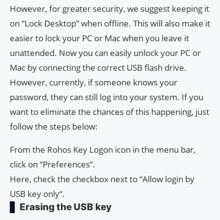
However, for greater security, we suggest keeping it
on “Lock Desktop” when offline. This will also make it
easier to lock your PC or Mac when you leave it
unattended. Now you can easily unlock your PC or
Mac by connecting the correct USB flash drive.
However, currently, if someone knows your
password, they can still log into your system. If you
want to eliminate the chances of this happening, just
follow the steps below:
From the Rohos Key Logon icon in the menu bar,
click on “Preferences”.
Here, check the checkbox next to “Allow login by
USB key only“.
Erasing the USB key