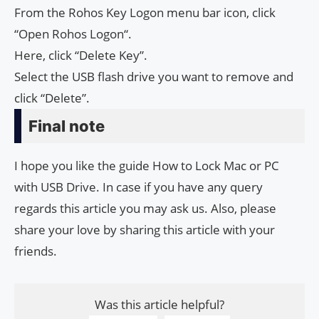
From the Rohos Key Logon menu bar icon, click
“Open Rohos Logon“.
Here, click “Delete Key”.
Select the USB flash drive you want to remove and
click “Delete”.
Final note
I hope you like the guide How to Lock Mac or PC
with USB Drive. In case if you have any query
regards this article you may ask us. Also, please
share your love by sharing this article with your
friends.
Was this article helpful?