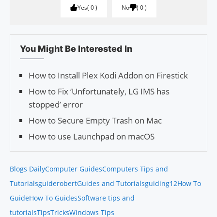
Yes
0
No
0
You Might Be Interested In
How to Install Plex Kodi Addon on Firestick
How to Fix ‘Unfortunately, LG IMS has
stopped’ error
How to Secure Empty Trash on Mac
How to use Launchpad on macOS
Blogs Daily
Computer Guides
Computers Tips and
Tutorials
guiderobert
Guides and Tutorials
guiding12
How To
Guide
How To Guides
Software tips and
tutorials
Tips
Tricks
Windows Tips