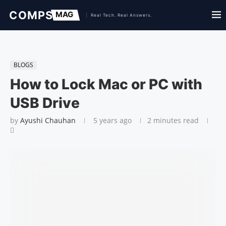
BLOGS
How to Lock Mac or PC with
USB Drive
by
Ayushi Chauhan
5 years ago
2 minutes read