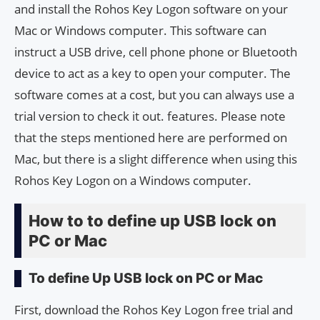
and install the Rohos Key Logon software on your
Mac or Windows computer. This software can
instruct a USB drive, cell phone phone or Bluetooth
device to act as a key to open your computer. The
software comes at a cost, but you can always use a
trial version to check it out. features. Please note
that the steps mentioned here are performed on
Mac, but there is a slight difference when using this
Rohos Key Logon on a Windows computer.
How to to define up USB lock on
PC or Mac
To define Up USB lock on PC or Mac
First, download the Rohos Key Logon free trial and