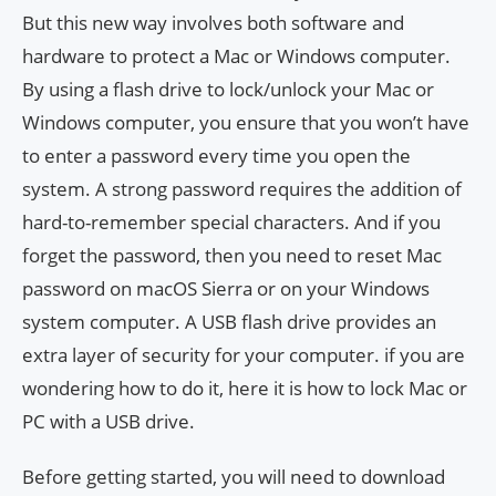
But this new way involves both software and
hardware to protect a Mac or Windows computer.
By using a flash drive to lock/unlock your Mac or
Windows computer, you ensure that you won’t have
to enter a password every time you open the
system. A strong password requires the addition of
hard-to-remember special characters. And if you
forget the password, then you need to reset Mac
password on macOS Sierra or on your Windows
system computer. A USB flash drive provides an
extra layer of security for your computer. if you are
wondering how to do it, here it is how to lock Mac or
PC with a USB drive.
Before getting started, you will need to download