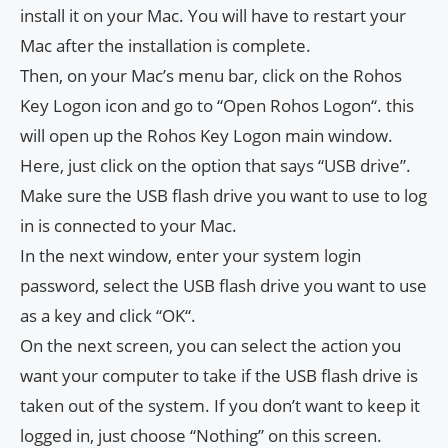
install it on your Mac. You will have to restart your
Mac after the installation is complete.
Then, on your Mac’s menu bar, click on the Rohos
Key Logon icon and go to “Open Rohos Logon“. this
will open up the Rohos Key Logon main window.
Here, just click on the option that says “USB drive”.
Make sure the USB flash drive you want to use to log
in is connected to your Mac.
In the next window, enter your system login
password, select the USB flash drive you want to use
as a key and click “OK“.
On the next screen, you can select the action you
want your computer to take if the USB flash drive is
taken out of the system. If you don’t want to keep it
logged in, just choose “Nothing” on this screen.