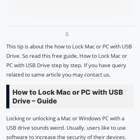
This tip is about the how to Lock Mac or PC with USB
Drive. So read this free guide, How to Lock Mac or
PC with USB Drive step by step. If you have query
related to same article you may contact us.
How to Lock Mac or PC with USB
Drive – Guide
Locking or unlocking a Mac or Windows PC with a
USB drive sounds weird. Usually, users like to use
software to increase the security of their devices.