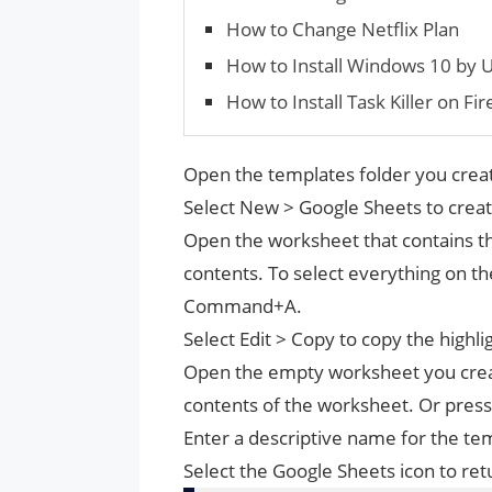
How to Change Netflix Plan
How to Install Windows 10 by U
How to Install Task Killer on Fir
Open the templates folder you crea
Select New > Google Sheets to create
Open the worksheet that contains the
contents. To select everything on t
Command+A.
Select Edit > Copy to copy the high
Open the empty worksheet you create
contents of the worksheet. Or pre
Enter a descriptive name for the te
Select the Google Sheets icon to ret