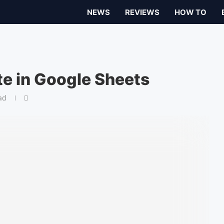
NEWS
REVIEWS
HOW TO
e in Google Sheets
ad