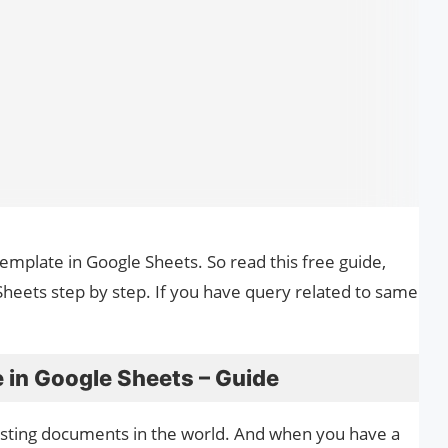
Template in Google Sheets. So read this free guide,
heets step by step. If you have query related to same
 in Google Sheets – Guide
esting documents in the world. And when you have a