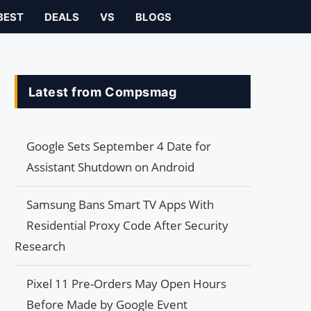
BEST
DEALS
VS
BLOGS
Latest from Compsmag
Google Sets September 4 Date for
Assistant Shutdown on Android
Samsung Bans Smart TV Apps With
Residential Proxy Code After Security
Research
Pixel 11 Pre-Orders May Open Hours
Before Made by Google Event