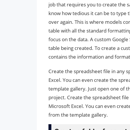
job that requires you to create the
know how tedious it can be to type 
over again. This is where models co
table with all the standard formatti
focus on the data. A custom Google 
table being created. To create a cus
contains the information and format
Create the spreadsheet file in any 
Excel. You can even create the spre
template gallery. Just open one of t
project. Create the spreadsheet fil
Microsoft Excel. You can even creat
from the template gallery.