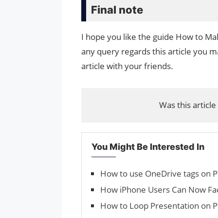
Final note
I hope you like the guide How to Ma
any query regards this article you ma
article with your friends.
Was this article
You Might Be Interested In
How to use OneDrive tags on 
How iPhone Users Can Now F
How to Loop Presentation on 