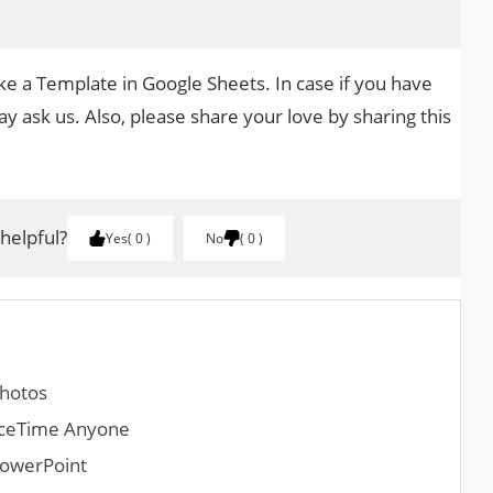
ke a Template in Google Sheets. In case if you have
y ask us. Also, please share your love by sharing this
 helpful?
Yes
0
No
0
Photos
aceTime Anyone
PowerPoint