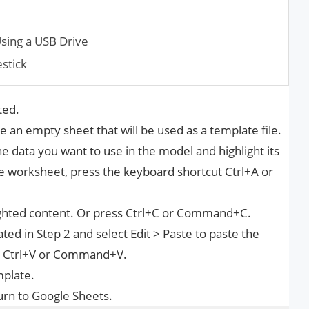
sing a USB Drive
estick
ted.
 an empty sheet that will be used as a template file.
 data you want to use in the model and highlight its
he worksheet, press the keyboard shortcut Ctrl+A or
lighted content. Or press Ctrl+C or Command+C.
d in Step 2 and select Edit > Paste to paste the
ss Ctrl+V or Command+V.
mplate.
urn to Google Sheets.