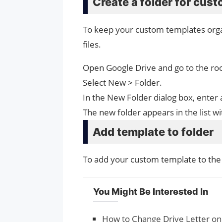
Create a folder for cus
To keep your custom templates organ
files.
Open Google Drive and go to the root
Select New > Folder.
In the New Folder dialog box, enter 
The new folder appears in the list w
Add template to folder
To add your custom template to the 
You Might Be Interested In
How to Change Drive Letter o