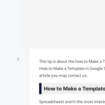
This tip is about the how to Make a 
How to Make a Template in Google S
article you may contact us.
How to Make a Template
Spreadsheets aren’t the most inter