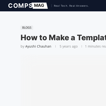
BLOGS
How to Make a Templat
by
Ayushi Chauhan
5 years ago
1 minutes re