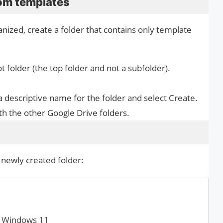
tom templates
ized, create a folder that contains only template
 folder (the top folder and not a subfolder).
a descriptive name for the folder and select Create.
ith the other Google Drive folders.
newly created folder:
n Windows 11