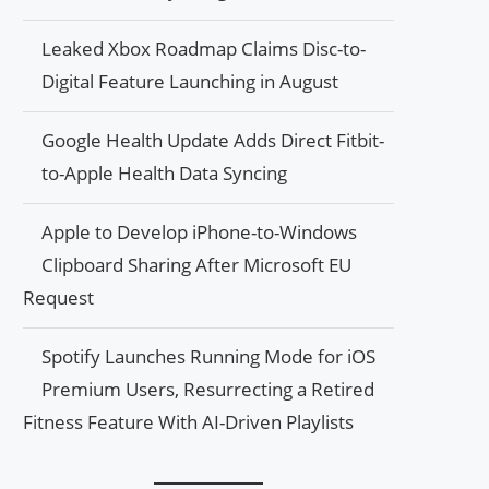
Leaked Xbox Roadmap Claims Disc-to-
Digital Feature Launching in August
Google Health Update Adds Direct Fitbit-
to-Apple Health Data Syncing
Apple to Develop iPhone-to-Windows
Clipboard Sharing After Microsoft EU
Request
Spotify Launches Running Mode for iOS
Premium Users, Resurrecting a Retired
Fitness Feature With AI-Driven Playlists