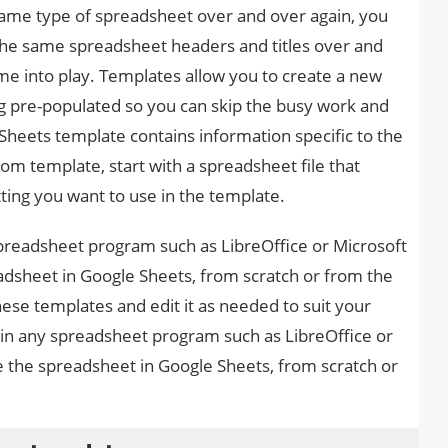
 same type of spreadsheet over and over again, you
the same spreadsheet headers and titles over and
me into play. Templates allow you to create a new
ng pre-populated so you can skip the busy work and
Sheets template contains information specific to the
tom template, start with a spreadsheet file that
ting you want to use in the template.
spreadsheet program such as LibreOffice or Microsoft
adsheet in Google Sheets, from scratch or from the
hese templates and edit it as needed to suit your
e in any spreadsheet program such as LibreOffice or
e the spreadsheet in Google Sheets, from scratch or