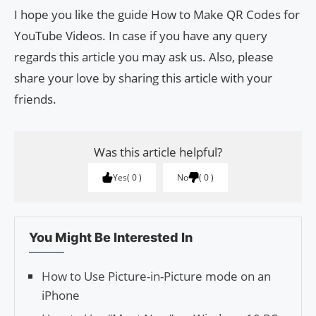
I hope you like the guide How to Make QR Codes for
YouTube Videos. In case if you have any query
regards this article you may ask us. Also, please
share your love by sharing this article with your
friends.
Was this article helpful?
Yes
0
No
0
You Might Be Interested In
How to Use Picture-in-Picture mode on an
iPhone