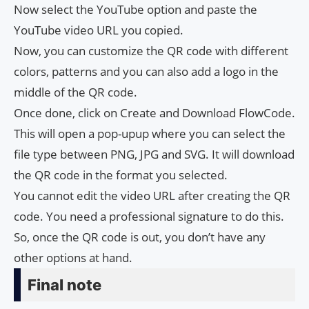
Now select the YouTube option and paste the
YouTube video URL you copied.
Now, you can customize the QR code with different
colors, patterns and you can also add a logo in the
middle of the QR code.
Once done, click on Create and Download FlowCode.
This will open a pop-upup where you can select the
file type between PNG, JPG and SVG. It will download
the QR code in the format you selected.
You cannot edit the video URL after creating the QR
code. You need a professional signature to do this.
So, once the QR code is out, you don’t have any
other options at hand.
Final note