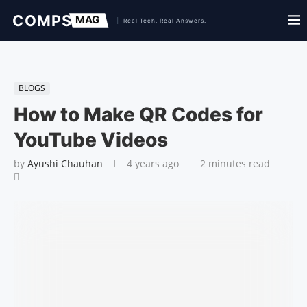
BLOGS
How to Make QR Codes for
YouTube Videos
by
Ayushi Chauhan
4 years ago
2 minutes read