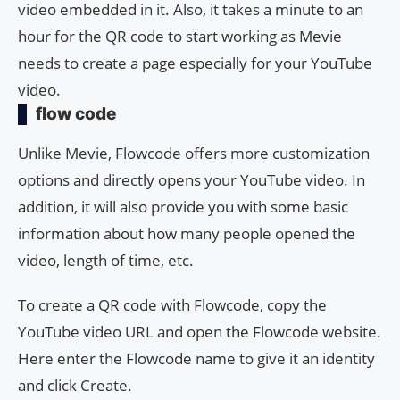
video embedded in it. Also, it takes a minute to an
hour for the QR code to start working as Mevie
needs to create a page especially for your YouTube
video.
flow code
Unlike Mevie, Flowcode offers more customization
options and directly opens your YouTube video. In
addition, it will also provide you with some basic
information about how many people opened the
video, length of time, etc.
To create a QR code with Flowcode, copy the
YouTube video URL and open the Flowcode website.
Here enter the Flowcode name to give it an identity
and click Create.