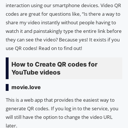
interaction using our smartphone devices. Video QR
codes are great for questions like, “Is there a way to
share my video instantly without people having to
watch it and painstakingly type the entire link before
they can see the video? Because yes! It exists if you
use QR codes! Read on to find out!
How to Create QR codes for
YouTube videos
movie.love
This is a web app that provides the easiest way to
generate QR codes. If you log in to the service, you
will still have the option to change the video URL
later.