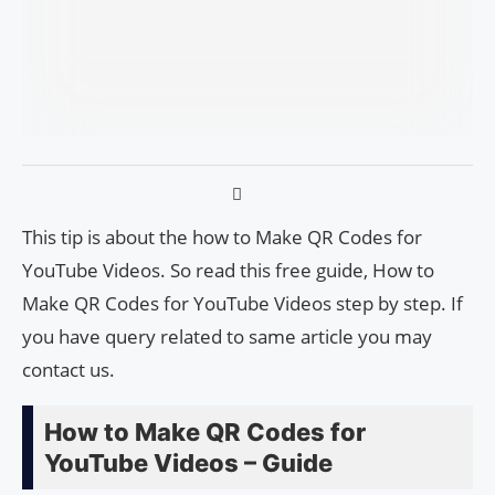
This tip is about the how to Make QR Codes for
YouTube Videos. So read this free guide, How to
Make QR Codes for YouTube Videos step by step. If
you have query related to same article you may
contact us.
How to Make QR Codes for
YouTube Videos – Guide