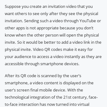
Suppose you create an invitation video that you
want others to see only after they see the physical
invitation. Sending such a video through YouTube or
other apps is not appropriate because you don’t
know when the other person will open the physical
invite. So it would be better to add a video link in the
physical invite. Video QR codes make it easy for
your audience to access a video instantly as they are
accessible through smartphone devices.
After its QR code is scanned by the user’s
smartphone, a video content is displayed on the
user’s screen final mobile device. With the
technological integration of the 21st century, face-
to-face interaction has now turned into virtual