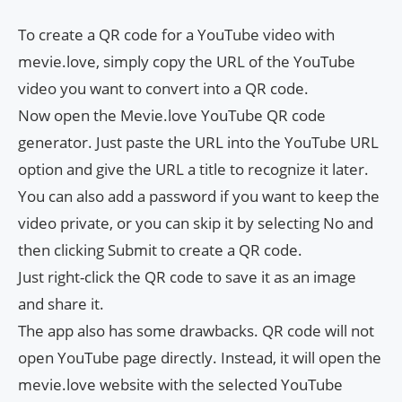
To create a QR code for a YouTube video with
mevie.love, simply copy the URL of the YouTube
video you want to convert into a QR code.
Now open the Mevie.love YouTube QR code
generator. Just paste the URL into the YouTube URL
option and give the URL a title to recognize it later.
You can also add a password if you want to keep the
video private, or you can skip it by selecting No and
then clicking Submit to create a QR code.
Just right-click the QR code to save it as an image
and share it.
The app also has some drawbacks. QR code will not
open YouTube page directly. Instead, it will open the
mevie.love website with the selected YouTube