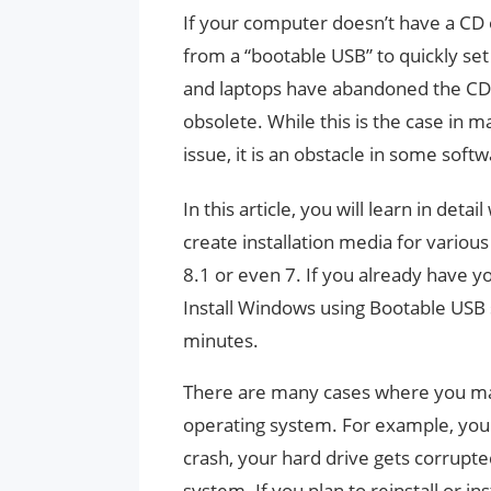
If your computer doesn’t have a CD o
from a “bootable USB” to quickly s
and laptops have abandoned the CD o
obsolete. While this is the case in 
issue, it is an obstacle in some softw
In this article, you will learn in deta
create installation media for vario
8.1 or even 7. If you already have y
Install Windows using Bootable USB
minutes.
There are many cases where you may 
operating system. For example, you 
crash, your hard drive gets corrupt
system. If you plan to reinstall or 