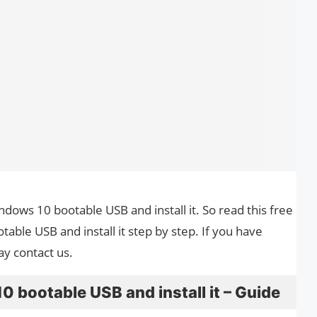
ndows 10 bootable USB and install it. So read this free
ble USB and install it step by step. If you have
ay contact us.
bootable USB and install it – Guide