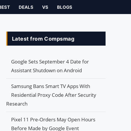
BEST
DEALS
VS
BLOGS
Latest from Compsmag
Google Sets September 4 Date for
Assistant Shutdown on Android
Samsung Bans Smart TV Apps With
Residential Proxy Code After Security
Research
Pixel 11 Pre-Orders May Open Hours
Before Made by Google Event