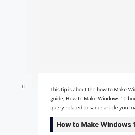
This tip is about the how to Make Wi
guide, How to Make Windows 10 boota
query related to same article you m
How to Make Windows 10 