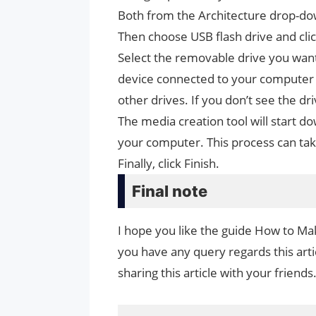
Both from the Architecture drop-d
Then choose USB flash drive and cli
Select the removable drive you want
device connected to your computer a
other drives. If you don’t see the dr
The media creation tool will start do
your computer. This process can ta
Finally, click Finish.
Final note
I hope you like the guide How to Mak
you have any query regards this arti
sharing this article with your friends