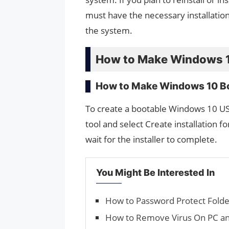
must have the necessary installation 
the system.
How to Make Windows 10
How to Make Windows 10 Bo
To create a bootable Windows 10 US
tool and select Create installation fo
wait for the installer to complete.
You Might Be Interested In
How to Password Protect Fold
How to Remove Virus On PC a