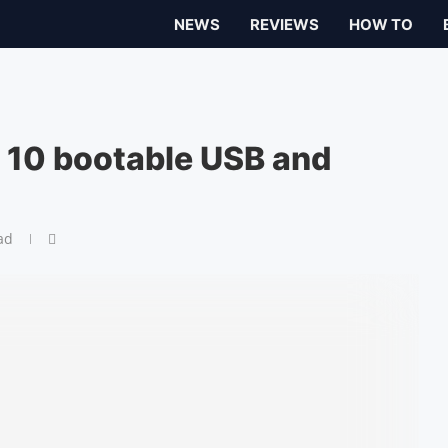
NEWS
REVIEWS
HOW TO
10 bootable USB and
ad