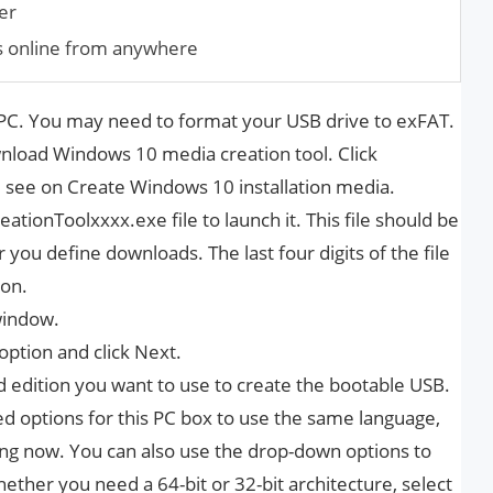
er
s online from anywhere
C. You may need to format your USB drive to exFAT.
nload Windows 10 media creation tool. Click
 see on Create Windows 10 installation media.
tionToolxxxx.exe file to launch it. This file should be
you define downloads. The last four digits of the file
ion.
window.
option and click Next.
d edition you want to use to create the bootable USB.
options for this PC box to use the same language,
sing now. You can also use the drop-down options to
hether you need a 64-bit or 32-bit architecture, select