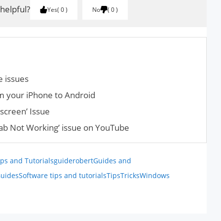
 helpful?
Yes
0
No
0
 issues
m your iPhone to Android
screen’ Issue
Tab Not Working’ issue on YouTube
ps and Tutorials
guiderobert
Guides and
uides
Software tips and tutorials
Tips
Tricks
Windows