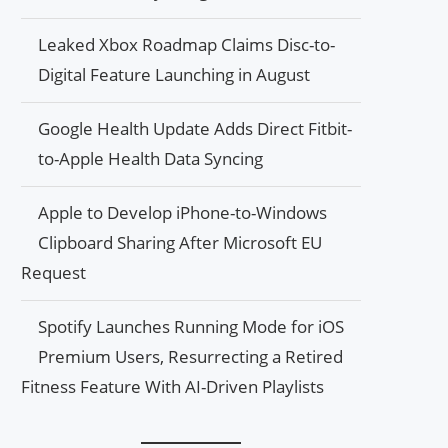
Leaked Xbox Roadmap Claims Disc-to-
Digital Feature Launching in August
Google Health Update Adds Direct Fitbit-
to-Apple Health Data Syncing
Apple to Develop iPhone-to-Windows
Clipboard Sharing After Microsoft EU
Request
Spotify Launches Running Mode for iOS
Premium Users, Resurrecting a Retired
Fitness Feature With AI-Driven Playlists