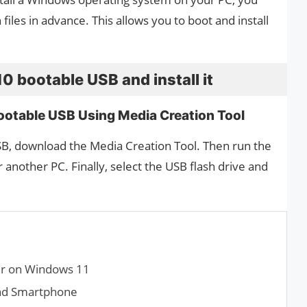
files in advance. This allows you to boot and install
 bootable USB and install it
otable USB Using Media Creation Tool
B, download the Media Creation Tool. Then run the
r another PC. Finally, select the USB flash drive and
er on Windows 11
nd Smartphone