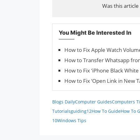
Was this article
You Might Be Interested In
How to Fix Apple Watch Volume
How to Transfer Whatsapp fro
How to Fix ‘iPhone Black White 
How to Fix ‘Open Link in New 
Blogs Daily
Computer Guides
Computers Ti
Tutorials
guiding12
How To Guide
How To G
10
Windows Tips