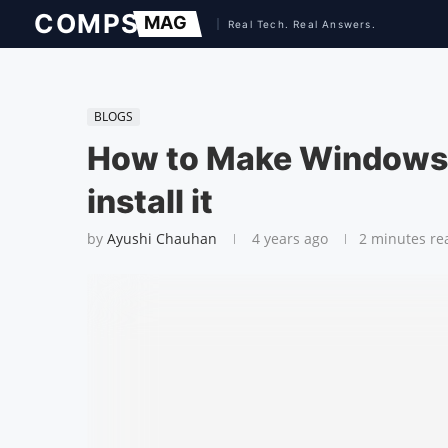
BLOGS
How to Make Windows 
install it
by
Ayushi Chauhan
4 years ago
2 minutes re