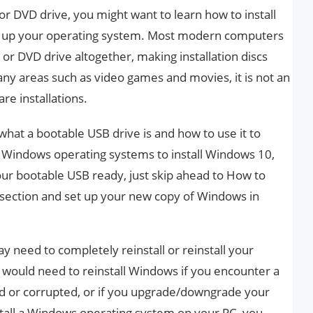
r DVD drive, you might want to learn how to install
et up your operating system. Most modern computers
r DVD drive altogether, making installation discs
many areas such as video games and movies, it is not an
are installations.
il what a bootable USB drive is and how to use it to
us Windows operating systems to install Windows 10,
our bootable USB ready, just skip ahead to How to
 section and set up your new copy of Windows in
need to completely reinstall or reinstall your
would need to reinstall Windows if you encounter a
ed or corrupted, or if you upgrade/downgrade your
install a Windows operating system on your PC, you