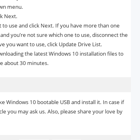
own menu.
ck Next.
 to use and click Next. If you have more than one
nd you’re not sure which one to use, disconnect the
ive you want to use, click Update Drive List.
wnloading the latest Windows 10 installation files to
ke about 30 minutes.
e Windows 10 bootable USB and install it. In case if
cle you may ask us. Also, please share your love by
.