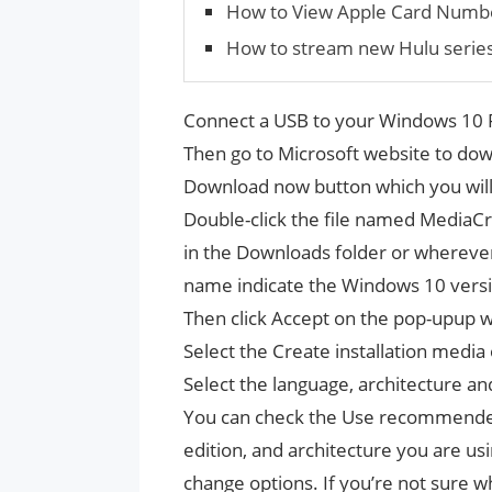
How to View Apple Card Numb
How to stream new Hulu serie
Connect a USB to your Windows 10 P
Then go to Microsoft website to dow
Download now button which you will
Double-click the file named MediaCrea
in the Downloads folder or wherever 
name indicate the Windows 10 vers
Then click Accept on the pop-upup 
Select the Create installation media 
Select the language, architecture an
You can check the Use recommended 
edition, and architecture you are u
change options. If you’re not sure w