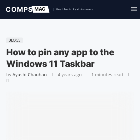
BLOGS
How to pin any app to the
Windows 11 Taskbar
by
Ayushi Chauhan
4 years ago
1 minutes read