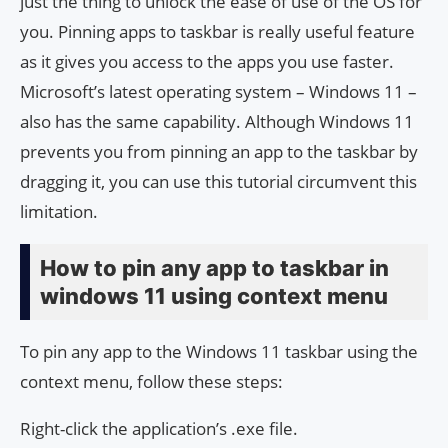
just the thing to unlock the ease of use of the OS for
you. Pinning apps to taskbar is really useful feature
as it gives you access to the apps you use faster.
Microsoft’s latest operating system – Windows 11 –
also has the same capability. Although Windows 11
prevents you from pinning an app to the taskbar by
dragging it, you can use this tutorial circumvent this
limitation.
How to pin any app to taskbar in
windows 11 using context menu
To pin any app to the Windows 11 taskbar using the
context menu, follow these steps:
Right-click the application’s .exe file.