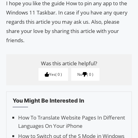
I hope you like the guide How to pin any app to the
Windows 11 Taskbar. In case if you have any query
regards this article you may ask us. Also, please
share your love by sharing this article with your
friends.
Was this article helpful?
Yes
0
No
0
You Might Be Interested In
How To Translate Website Pages In Different
Languages On Your iPhone
How to Switch out of the S Mode in Windows