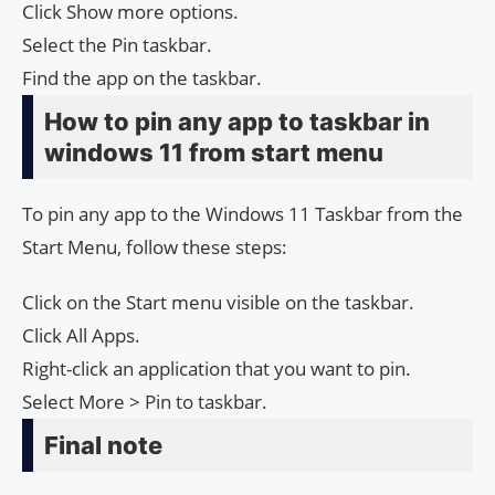
Click Show more options.
Select the Pin taskbar.
Find the app on the taskbar.
How to pin any app to taskbar in
windows 11 from start menu
To pin any app to the Windows 11 Taskbar from the
Start Menu, follow these steps:
Click on the Start menu visible on the taskbar.
Click All Apps.
Right-click an application that you want to pin.
Select More > Pin to taskbar.
Final note