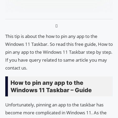
This tip is about the how to pin any app to the
Windows 11 Taskbar. So read this free guide, How to
pin any app to the Windows 11 Taskbar step by step.
If you have query related to same article you may
contact us.
How to pin any app to the
Windows 11 Taskbar – Guide
Unfortunately, pinning an app to the taskbar has
become more complicated in Windows 11. As the