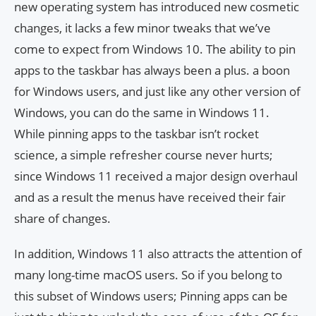
new operating system has introduced new cosmetic
changes, it lacks a few minor tweaks that we’ve
come to expect from Windows 10. The ability to pin
apps to the taskbar has always been a plus. a boon
for Windows users, and just like any other version of
Windows, you can do the same in Windows 11.
While pinning apps to the taskbar isn’t rocket
science, a simple refresher course never hurts;
since Windows 11 received a major design overhaul
and as a result the menus have received their fair
share of changes.
In addition, Windows 11 also attracts the attention of
many long-time macOS users. So if you belong to
this subset of Windows users; Pinning apps can be