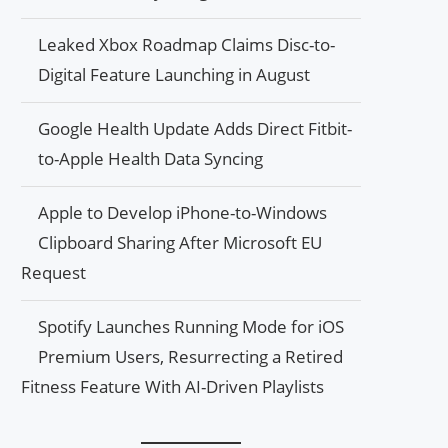
Leaked Xbox Roadmap Claims Disc-to-
Digital Feature Launching in August
Google Health Update Adds Direct Fitbit-
to-Apple Health Data Syncing
Apple to Develop iPhone-to-Windows
Clipboard Sharing After Microsoft EU
Request
Spotify Launches Running Mode for iOS
Premium Users, Resurrecting a Retired
Fitness Feature With AI-Driven Playlists