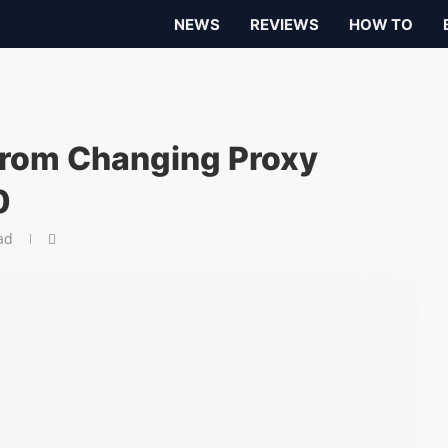
NEWS
REVIEWS
HOW TO
from Changing Proxy
0
ad