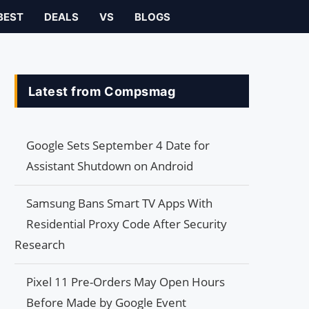
BEST
DEALS
VS
BLOGS
Latest from Compsmag
Google Sets September 4 Date for
Assistant Shutdown on Android
Samsung Bans Smart TV Apps With
Residential Proxy Code After Security
Research
Pixel 11 Pre-Orders May Open Hours
Before Made by Google Event