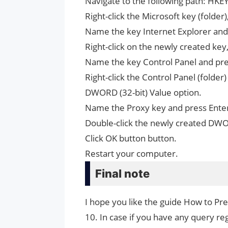
Navigate to the following path: H
Right-click the Microsoft key (fold
Name the key Internet Explorer and
Right-click on the newly created ke
Name the key Control Panel and pre
Right-click the Control Panel (folde
DWORD (32-bit) Value option.
Name the Proxy key and press Ente
Double-click the newly created DWO
Click OK button button.
Restart your computer.
Final note
I hope you like the guide How to P
10. In case if you have any query reg