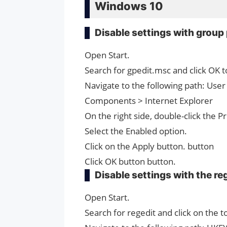
Windows 10
Disable settings with group 
Open Start.
Search for gpedit.msc and click OK t
Navigate to the following path: Use
Components > Internet Explorer
On the right side, double-click the P
Select the Enabled option.
Click on the Apply button. button
Click OK button button.
Disable settings with the re
Open Start.
Search for regedit and click on the t