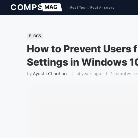
BLOGS
How to Prevent Users 
Settings in Windows 1
by
Ayushi Chauhan
4 years ago
1 minutes re