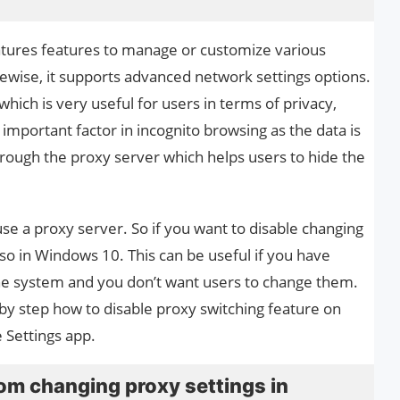
ures features to manage or customize various
kewise, it supports advanced network settings options.
hich is very useful for users in terms of privacy,
n important factor in incognito browsing as the data is
hrough the proxy server which helps users to hide the
se a proxy server. So if you want to disable changing
 so in Windows 10. This can be useful if you have
he system and you don’t want users to change them.
p by step how to disable proxy switching feature on
e Settings app.
om changing proxy settings in