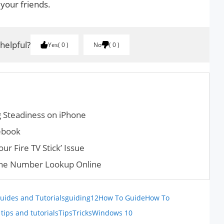
 your friends.
 helpful?
Yes
0
No
0
 Steadiness on iPhone
ebook
ur Fire TV Stick’ Issue
one Number Lookup Online
uides and Tutorials
guiding12
How To Guide
How To
tips and tutorials
Tips
Tricks
Windows 10