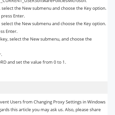
KEY_CURRENT_USERSoftwarePoliciesMicrosoft
er), select the New submenu and choose the Key option.
 press Enter.
y, select the New submenu and choose the Key option.
ss Enter.
r) key, select the New submenu, and choose the
r.
RD and set the value from 0 to 1.
revent Users from Changing Proxy Settings in Windows
ards this article you may ask us. Also, please share