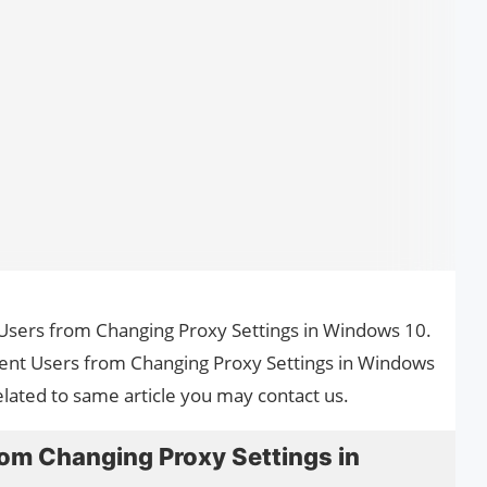
t Users from Changing Proxy Settings in Windows 10.
vent Users from Changing Proxy Settings in Windows
elated to same article you may contact us.
rom Changing Proxy Settings in