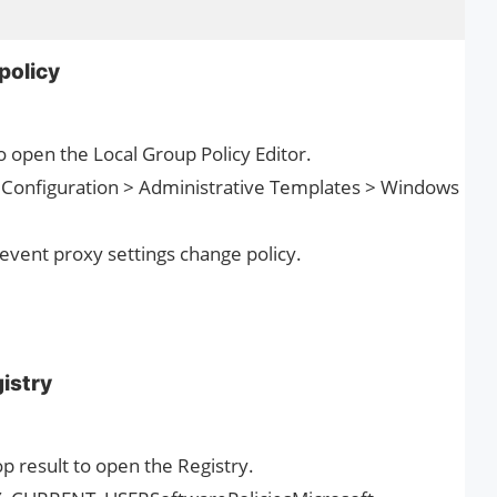
policy
o open the Local Group Policy Editor.
r Configuration > Administrative Templates > Windows
revent proxy settings change policy.
gistry
op result to open the Registry.