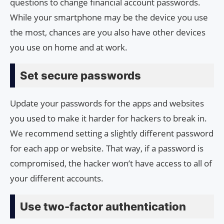
questions to change financial account passwords.
While your smartphone may be the device you use
the most, chances are you also have other devices
you use on home and at work.
Set secure passwords
Update your passwords for the apps and websites
you used to make it harder for hackers to break in.
We recommend setting a slightly different password
for each app or website. That way, if a password is
compromised, the hacker won’t have access to all of
your different accounts.
Use two-factor authentication