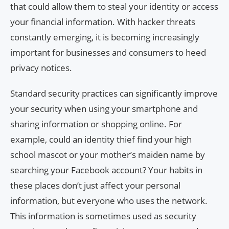
that could allow them to steal your identity or access
your financial information. With hacker threats
constantly emerging, it is becoming increasingly
important for businesses and consumers to heed
privacy notices.
Standard security practices can significantly improve
your security when using your smartphone and
sharing information or shopping online. For
example, could an identity thief find your high
school mascot or your mother’s maiden name by
searching your Facebook account? Your habits in
these places don’t just affect your personal
information, but everyone who uses the network.
This information is sometimes used as security