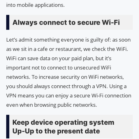
into mobile applications.
Always connect to secure Wi-Fi
Let’s admit something everyone is guilty of: as soon
as we sit in a cafe or restaurant, we check the WiFi.
WiFi can save data on your paid plan, but it’s
important not to connect to unsecured WiFi
networks. To increase security on WiFi networks,
you should always connect through a VPN. Using a
VPN means you can enjoy a secure Wi-Fi connection
even when browsing public networks.
Keep device operating system
Up-Up to the present date