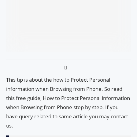
This tip is about the how to Protect Personal
information when Browsing from Phone. So read
this free guide, How to Protect Personal information
when Browsing from Phone step by step. If you
have query related to same article you may contact
us.