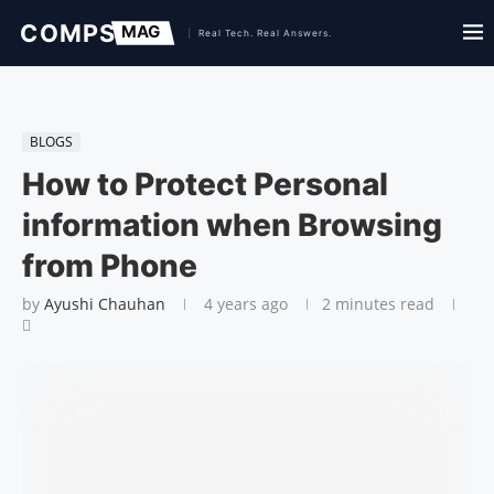
BLOGS
How to Protect Personal
information when Browsing
from Phone
by
Ayushi Chauhan
4 years ago
2 minutes read