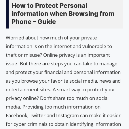
How to Protect Personal
information when Browsing from
Phone – Guide
Worried about how much of your private
information is on the internet and vulnerable to
theft or misuse? Online privacy is an important
issue. But there are steps you can take to manage
and protect your financial and personal information
as you browse your favorite social media, news and
entertainment sites. A smart way to protect your
privacy online? Don’t share too much on social
media. Providing too much information on
Facebook, Twitter and Instagram can make it easier
for cyber criminals to obtain identifying information