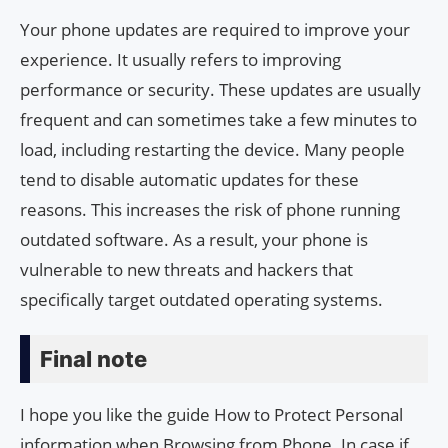
Your phone updates are required to improve your
experience. It usually refers to improving
performance or security. These updates are usually
frequent and can sometimes take a few minutes to
load, including restarting the device. Many people
tend to disable automatic updates for these
reasons. This increases the risk of phone running
outdated software. As a result, your phone is
vulnerable to new threats and hackers that
specifically target outdated operating systems.
Final note
I hope you like the guide How to Protect Personal
information when Browsing from Phone. In case if