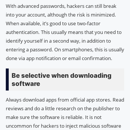
With advanced passwords, hackers can still break
into your account, although the risk is minimized.
When available, it’s good to use two-factor
authentication. This usually means that you need to
identify yourself in a second way, in addition to
entering a password. On smartphones, this is usually
done via app notification or email confirmation.
Be selective when downloading
software
Always download apps from official app stores. Read
reviews and do a little research on the publisher to
make sure the software is reliable. It is not
uncommon for hackers to inject malicious software