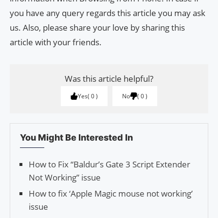
you have any query regards this article you may ask
us. Also, please share your love by sharing this
article with your friends.
Was this article helpful?
Yes
0
No
0
You Might Be Interested In
How to Fix “Baldur’s Gate 3 Script Extender
Not Working” issue
How to fix ‘Apple Magic mouse not working’
issue