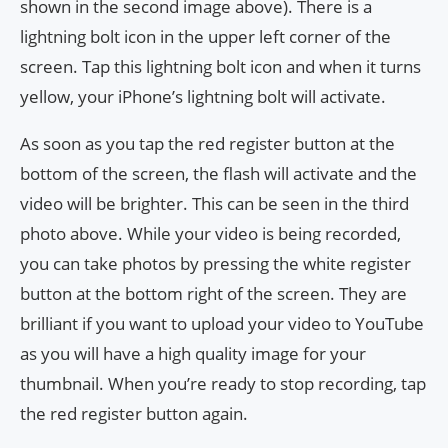
shown in the second image above). There is a
lightning bolt icon in the upper left corner of the
screen. Tap this lightning bolt icon and when it turns
yellow, your iPhone’s lightning bolt will activate.
As soon as you tap the red register button at the
bottom of the screen, the flash will activate and the
video will be brighter. This can be seen in the third
photo above. While your video is being recorded,
you can take photos by pressing the white register
button at the bottom right of the screen. They are
brilliant if you want to upload your video to YouTube
as you will have a high quality image for your
thumbnail. When you’re ready to stop recording, tap
the red register button again.