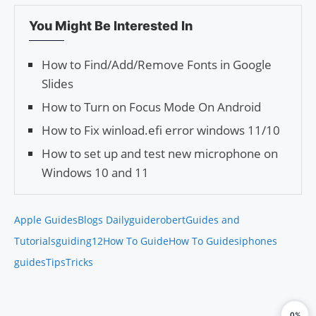
You Might Be Interested In
How to Find/Add/Remove Fonts in Google
Slides
How to Turn on Focus Mode On Android
How to Fix winload.efi error windows 11/10
How to set up and test new microphone on
Windows 10 and 11
Apple Guides
Blogs Daily
guiderobert
Guides and
Tutorials
guiding12
How To Guide
How To Guides
iphones
guides
Tips
Tricks
0%