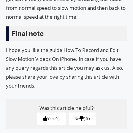
from normal speed to slow motion and then back to
normal speed at the right time.
Final note
I hope you like the guide How To Record and Edit
Slow Motion Videos On iPhone. In case if you have
any query regards this article you may ask us. Also,
please share your love by sharing this article with
your friends.
Was this article helpful?
Yes
0
No
0