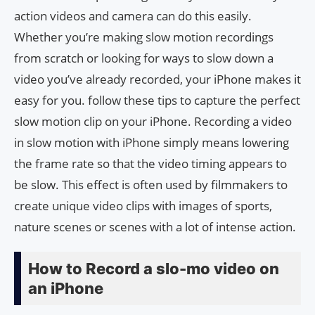
action videos and camera can do this easily.
Whether you’re making slow motion recordings
from scratch or looking for ways to slow down a
video you’ve already recorded, your iPhone makes it
easy for you. follow these tips to capture the perfect
slow motion clip on your iPhone. Recording a video
in slow motion with iPhone simply means lowering
the frame rate so that the video timing appears to
be slow. This effect is often used by filmmakers to
create unique video clips with images of sports,
nature scenes or scenes with a lot of intense action.
How to Record a slo-mo video on
an iPhone