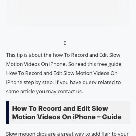
This tip is about the how To Record and Edit Slow
Motion Videos On iPhone. So read this free guide,
How To Record and Edit Slow Motion Videos On
iPhone step by step. If you have query related to
same article you may contact us.
How To Record and Edit Slow
Motion Videos On iPhone – Guide
Slow motion clips are a great way to add flair to your