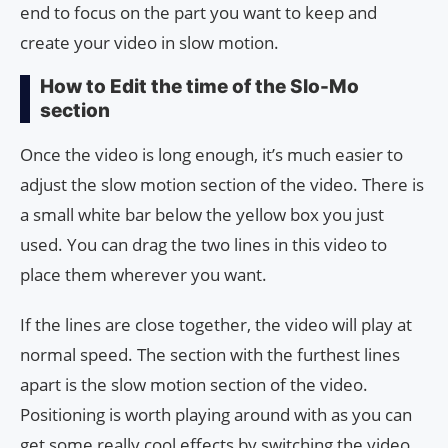
end to focus on the part you want to keep and
create your video in slow motion.
How to Edit the time of the Slo-Mo
section
Once the video is long enough, it’s much easier to
adjust the slow motion section of the video. There is
a small white bar below the yellow box you just
used. You can drag the two lines in this video to
place them wherever you want.
If the lines are close together, the video will play at
normal speed. The section with the furthest lines
apart is the slow motion section of the video.
Positioning is worth playing around with as you can
get some really cool effects by switching the video