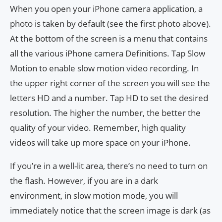
When you open your iPhone camera application, a
photo is taken by default (see the first photo above).
At the bottom of the screen is a menu that contains
all the various iPhone camera Definitions. Tap Slow
Motion to enable slow motion video recording. In
the upper right corner of the screen you will see the
letters HD and a number. Tap HD to set the desired
resolution. The higher the number, the better the
quality of your video. Remember, high quality
videos will take up more space on your iPhone.
If you’re in a well-lit area, there’s no need to turn on
the flash. However, if you are in a dark
environment, in slow motion mode, you will
immediately notice that the screen image is dark (as