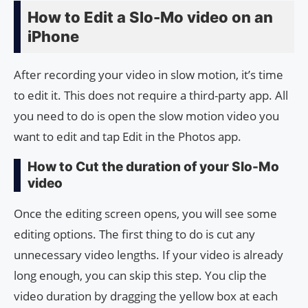
How to Edit a Slo-Mo video on an
iPhone
After recording your video in slow motion, it’s time
to edit it. This does not require a third-party app. All
you need to do is open the slow motion video you
want to edit and tap Edit in the Photos app.
How to Cut the duration of your Slo-Mo
video
Once the editing screen opens, you will see some
editing options. The first thing to do is cut any
unnecessary video lengths. If your video is already
long enough, you can skip this step. You clip the
video duration by dragging the yellow box at each