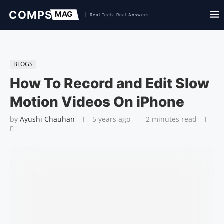
BLOGS
How To Record and Edit Slow
Motion Videos On iPhone
by
Ayushi Chauhan
5 years ago
2 minutes read