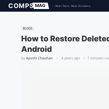
BLOGS
How to Restore Delet
Android
by
Ayushi Chauhan
4 years ago
1 minutes re