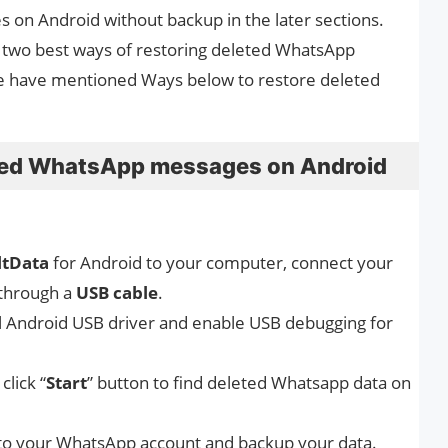
on Android without backup in the later sections.
he two best ways of restoring deleted WhatsApp
e have mentioned Ways below to restore deleted
eted WhatsApp messages on Android
ltData
for Android to your computer, connect your
through a
USB cable
.
ll Android USB driver and enable USB debugging for
click “
Start
” button to find deleted Whatsapp data on
nto your WhatsApp account and backup your data.