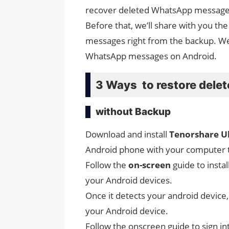
recover deleted WhatsApp messages 
Before that, we’ll share with you t
messages right from the backup. W
WhatsApp messages on Android.
3 Ways to restore del
without Backup
Download and install
Tenorshare U
Android phone with your computer 
Follow the
on-screen
guide to insta
your Android devices.
Once it detects your android device, 
your Android device.
Follow the onscreen guide to sign i