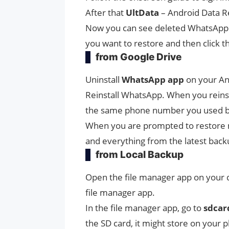
After that
UltData
– Android Data R
Now you can see deleted WhatsApp M
you want to restore and then click th
from Google Drive
Uninstall
WhatsApp app
on your An
Reinstall WhatsApp. When you reinst
the same phone number you used b
When you are prompted to restore 
and everything from the latest back
from Local Backup
Open the file manager app on your de
file manager app.
In the file manager app, go to
sdcar
the SD card, it might store on your