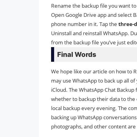
Rename the backup file you want to
Open Google Drive app and select Ba
phone number in it. Tap the
three-
Uninstall and reinstall WhatsApp. Du
from the backup file you’ve just edit
Final Words
We hope like our article on how to
may use WhatsApp to back up all of 
iCloud. The WhatsApp Chat Backup feat
whether to backup their data to the
local backup every evening. The com
backing up WhatsApp conversations
photographs, and other content are 