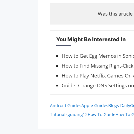
Was this article
You Might Be Interested In
How to Get Egg Memos in Sonic
How to Find Missing Right-Cli
How to Play Netflix Games On 
Guide: Change DNS Settings o
Android Guides
Apple Guides
Blogs Daily
G
Tutorials
guiding12
How To Guide
How To G