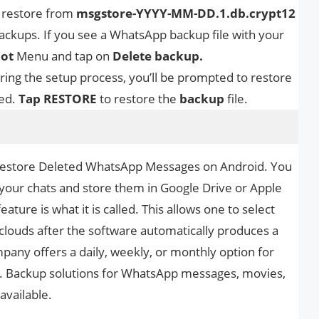
 restore from
msgstore-YYYY-MM-DD.1.db.crypt12
ckups. If you see a WhatsApp backup file with your
dot
Menu and tap on
Delete backup.
ring the setup process, you’ll be prompted to restore
ed.
Tap RESTORE
to restore the
backup
file.
 Restore Deleted WhatsApp Messages on Android. You
your chats and store them in Google Drive or Apple
ure is what it is called. This allows one to select
 clouds after the software automatically produces a
pany offers a daily, weekly, or monthly option for
. Backup solutions for WhatsApp messages, movies,
available.