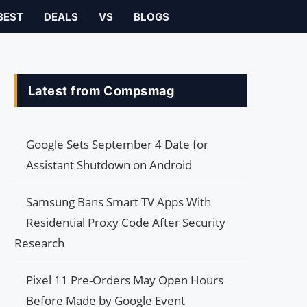
BEST
DEALS
VS
BLOGS
Latest from Compsmag
Google Sets September 4 Date for
Assistant Shutdown on Android
Samsung Bans Smart TV Apps With
Residential Proxy Code After Security
Research
Pixel 11 Pre-Orders May Open Hours
Before Made by Google Event