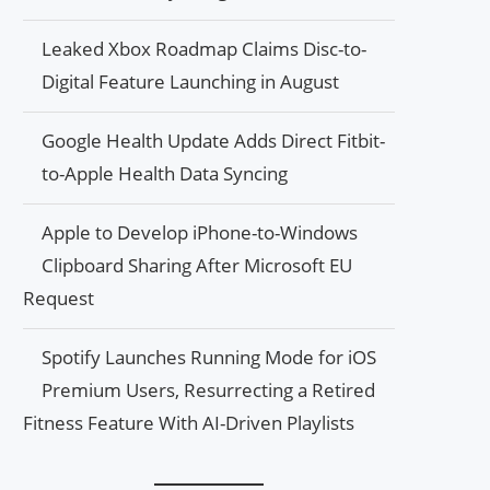
Leaked Xbox Roadmap Claims Disc-to-
Digital Feature Launching in August
Google Health Update Adds Direct Fitbit-
to-Apple Health Data Syncing
Apple to Develop iPhone-to-Windows
Clipboard Sharing After Microsoft EU
Request
Spotify Launches Running Mode for iOS
Premium Users, Resurrecting a Retired
Fitness Feature With AI-Driven Playlists