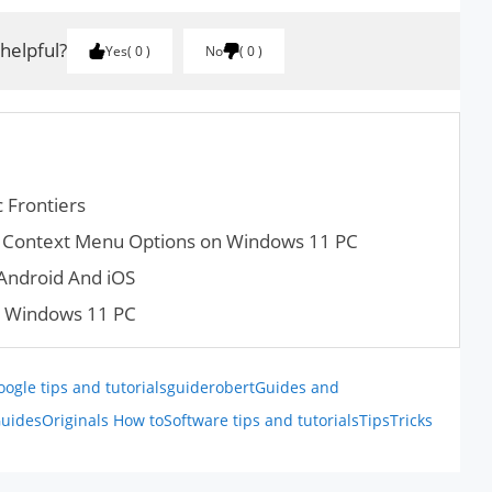
 helpful?
Yes
0
No
0
 Frontiers
ck Context Menu Options on Windows 11 PC
Android And iOS
n Windows 11 PC
oogle tips and tutorials
guiderobert
Guides and
uides
Originals How to
Software tips and tutorials
Tips
Tricks