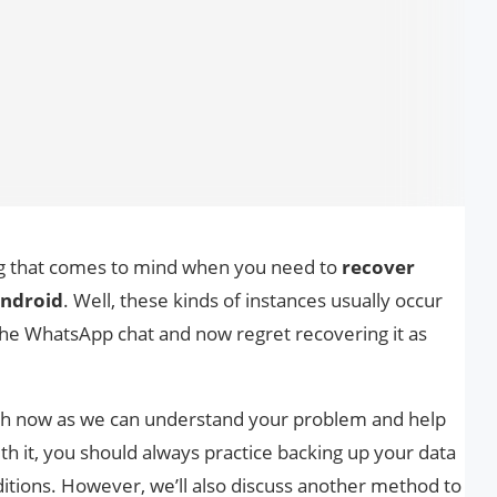
hing that comes to mind when you need to
recover
Android
. Well, these kinds of instances usually occur
he WhatsApp chat and now regret recovering it as
ch now as we can understand your problem and help
ith it, you should always practice backing up your data
ditions. However, we’ll also discuss another method to