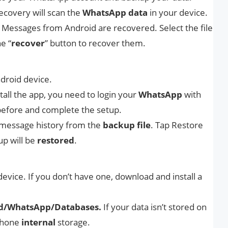
ecovery will scan the
WhatsApp
data
in your device.
essages from Android are recovered. Select the file
e “
recover
” button to recover them.
droid device.
all the app, you need to login your
WhatsApp
with
efore and complete the setup.
message history from the
backup
file
. Tap Restore
up will be
restored
.
vice. If you don’t have one, download and install a
d/WhatsApp/Databases.
If your data isn’t stored on
 phone
internal
storage.