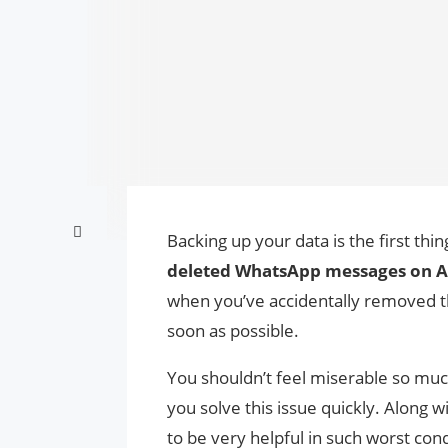
Backing up your data is the first t
deleted WhatsApp messages on 
when you’ve accidentally removed t
soon as possible.
You shouldn’t feel miserable so mu
you solve this issue quickly. Along w
to be very helpful in such worst con