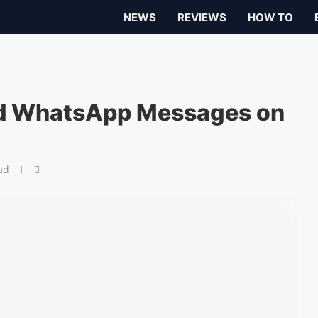
NEWS
REVIEWS
HOW TO
ed WhatsApp Messages on
ad