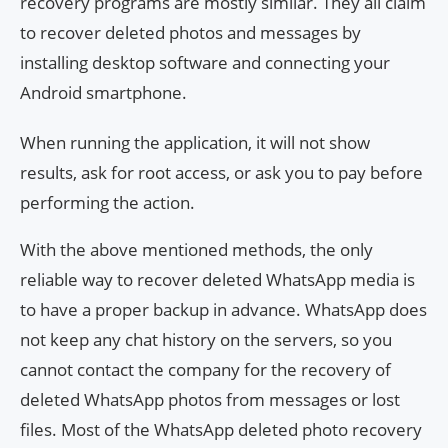
recovery programs are mostly similar. They all claim
to recover deleted photos and messages by
installing desktop software and connecting your
Android smartphone.
When running the application, it will not show
results, ask for root access, or ask you to pay before
performing the action.
With the above mentioned methods, the only
reliable way to recover deleted WhatsApp media is
to have a proper backup in advance. WhatsApp does
not keep any chat history on the servers, so you
cannot contact the company for the recovery of
deleted WhatsApp photos from messages or lost
files. Most of the WhatsApp deleted photo recovery