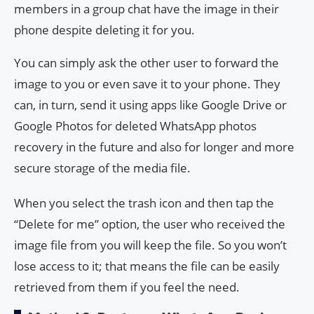
members in a group chat have the image in their
phone despite deleting it for you.
You can simply ask the other user to forward the
image to you or even save it to your phone. They
can, in turn, send it using apps like Google Drive or
Google Photos for deleted WhatsApp photos
recovery in the future and also for longer and more
secure storage of the media file.
When you select the trash icon and then tap the
“Delete for me” option, the user who received the
image file from you will keep the file. So you won’t
lose access to it; that means the file can be easily
retrieved from them if you feel the need.