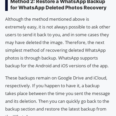
Method 2: Restore a WhatsApp Backup
for WhatsApp Deleted Photos Recovery
Although the method mentioned above is
extremely easy, it is not always possible to ask other
users to send it back to you, and in some cases they
may have deleted the image. Therefore, the next
simplest method of recovering deleted WhatsApp
photos is through backup. WhatsApp supports
backup for the Android and iOS versions of the app.
These backups remain on Google Drive and iCloud,
respectively. If you happen to have it, a backup
takes place between the time you sent the message
and its deletion. Then you can quickly go back to the
backup section and restore the latest backup from