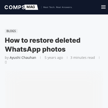
BLOGS
How to restore deleted
WhatsApp photos
by
Ayushi Chauhan
5 years ago
3 minutes read