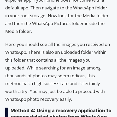
default app. Then navigate to the WhatsApp folder
in your root storage. Now look for the Media folder
and then the WhatsApp Pictures folder inside the
Media folder.
Here you should see all the images you received on
WhatsApp. There is also an uploaded folder within
this folder that contains all the images you
uploaded. While searching for an image among
thousands of photos may seem tedious, this
method has a high success rate and is certainly
worth a try. You may just be able to proceed with
WhatsApp photo recovery easily.
Method 4: Using a recovery application to
recover deleted photos from WhatsApp