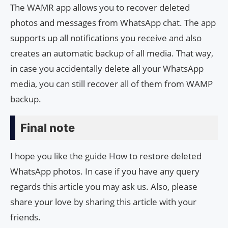
The WAMR app allows you to recover deleted
photos and messages from WhatsApp chat. The app
supports up all notifications you receive and also
creates an automatic backup of all media. That way,
in case you accidentally delete all your WhatsApp
media, you can still recover all of them from WAMP
backup.
Final note
I hope you like the guide How to restore deleted
WhatsApp photos. In case if you have any query
regards this article you may ask us. Also, please
share your love by sharing this article with your
friends.