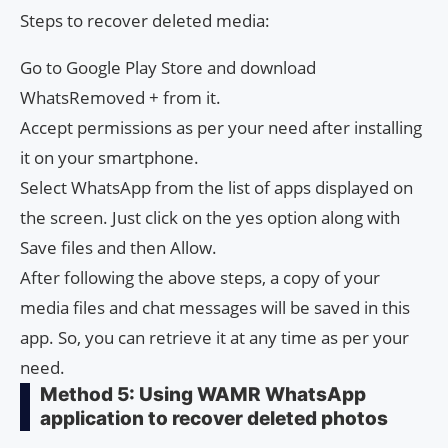
Steps to recover deleted media:
Go to Google Play Store and download
WhatsRemoved + from it.
Accept permissions as per your need after installing
it on your smartphone.
Select WhatsApp from the list of apps displayed on
the screen. Just click on the yes option along with
Save files and then Allow.
After following the above steps, a copy of your
media files and chat messages will be saved in this
app. So, you can retrieve it at any time as per your
need.
Method 5: Using WAMR WhatsApp
application to recover deleted photos