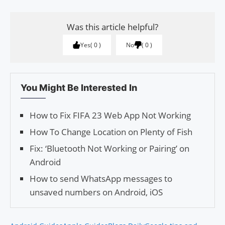
Was this article helpful?
Yes
0
No
0
You Might Be Interested In
How to Fix FIFA 23 Web App Not Working
How To Change Location on Plenty of Fish
Fix: ‘Bluetooth Not Working or Pairing’ on
Android
How to send WhatsApp messages to
unsaved numbers on Android, iOS