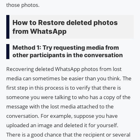
those photos.
How to Restore deleted photos
from WhatsApp
Method 1: Try requesting media from
other participants in the conversation
Recovering deleted WhatsApp photos from lost
media can sometimes be easier than you think. The
first step in this process is to verify that there is
someone you were talking to who has a copy of the
message with the lost media attached to the
conversation. For example, suppose you have
uploaded an image and deleted it for yourself.
There is a good chance that the recipient or several