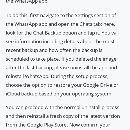
the WhatsApp app.
To do this, first navigate to the Settings section of
the WhatsApp app and open the Chats tab; here,
look for the Chat Backup option and tap it. You will
see information including details about the most
recent backup and how often the backup is
scheduled to take place. If you deleted the image
after the last backup, please uninstall the app and
reinstall WhatsApp. During the setup process,
choose the option to restore your Google Drive or
iCloud backup based on your operating system.
You can proceed with the normal uninstall process
and then reinstall a fresh copy of the latest version
from the Google Play Store. Now confirm your