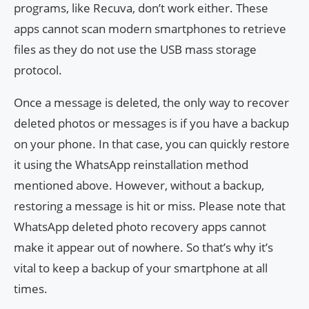
programs, like Recuva, don’t work either. These
apps cannot scan modern smartphones to retrieve
files as they do not use the USB mass storage
protocol.
Once a message is deleted, the only way to recover
deleted photos or messages is if you have a backup
on your phone. In that case, you can quickly restore
it using the WhatsApp reinstallation method
mentioned above. However, without a backup,
restoring a message is hit or miss. Please note that
WhatsApp deleted photo recovery apps cannot
make it appear out of nowhere. So that’s why it’s
vital to keep a backup of your smartphone at all
times.