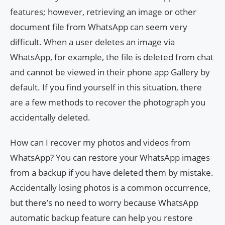
features; however, retrieving an image or other
document file from WhatsApp can seem very
difficult. When a user deletes an image via
WhatsApp, for example, the file is deleted from chat
and cannot be viewed in their phone app Gallery by
default. If you find yourself in this situation, there
are a few methods to recover the photograph you
accidentally deleted.
How can I recover my photos and videos from
WhatsApp? You can restore your WhatsApp images
from a backup if you have deleted them by mistake.
Accidentally losing photos is a common occurrence,
but there’s no need to worry because WhatsApp
automatic backup feature can help you restore