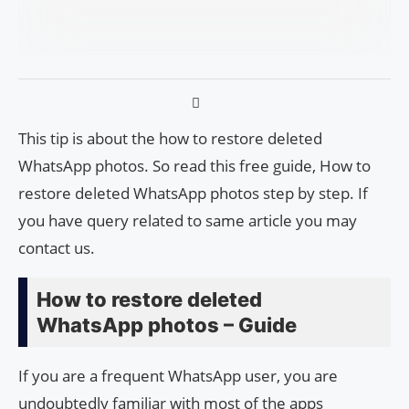
This tip is about the how to restore deleted
WhatsApp photos. So read this free guide, How to
restore deleted WhatsApp photos step by step. If
you have query related to same article you may
contact us.
How to restore deleted
WhatsApp photos – Guide
If you are a frequent WhatsApp user, you are
undoubtedly familiar with most of the apps