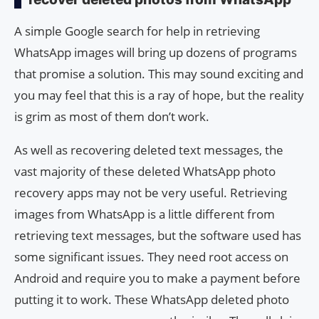
A simple Google search for help in retrieving
WhatsApp images will bring up dozens of programs
that promise a solution. This may sound exciting and
you may feel that this is a ray of hope, but the reality
is grim as most of them don’t work.
As well as recovering deleted text messages, the
vast majority of these deleted WhatsApp photo
recovery apps may not be very useful. Retrieving
images from WhatsApp is a little different from
retrieving text messages, but the software used has
some significant issues. They need root access on
Android and require you to make a payment before
putting it to work. These WhatsApp deleted photo