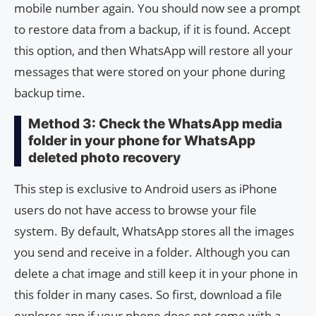
mobile number again. You should now see a prompt
to restore data from a backup, if it is found. Accept
this option, and then WhatsApp will restore all your
messages that were stored on your phone during
backup time.
Method 3: Check the WhatsApp media
folder in your phone for WhatsApp
deleted photo recovery
This step is exclusive to Android users as iPhone
users do not have access to browse your file
system. By default, WhatsApp stores all the images
you send and receive in a folder. Although you can
delete a chat image and still keep it in your phone in
this folder in many cases. So first, download a file
explorer app if your phone does not come with a