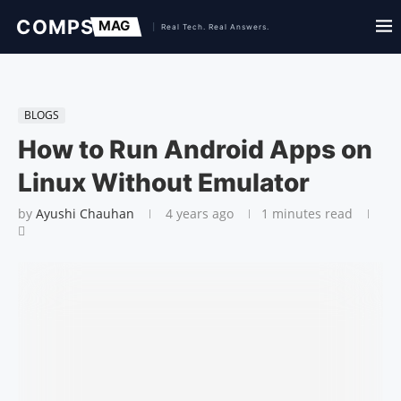
BLOGS
How to Run Android Apps on
Linux Without Emulator
by
Ayushi Chauhan
4 years ago
1 minutes read