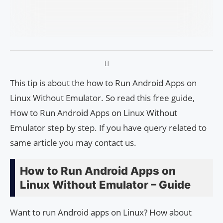
This tip is about the how to Run Android Apps on
Linux Without Emulator. So read this free guide,
How to Run Android Apps on Linux Without
Emulator step by step. If you have query related to
same article you may contact us.
How to Run Android Apps on
Linux Without Emulator – Guide
Want to run Android apps on Linux? How about