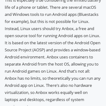
This is especially true considering the limited battery
life of a phone or tablet. There are several macOS
and Windows tools to run Android apps (Bluestacks
for example), but this is not possible for Linux.
Instead, Linux users should try Anbox, a free and
open source tool for running Android apps on Linux.
It is based on the latest version of the Android Open
Source Project (AOSP) and provides a window-based
Android environment. Anbox uses containers to
separate Android from the host OS, allowing you to
run Android games on Linux. And that’s not all:
Anbox has no limits, so theoretically you can run any
Android app on Linux. There’s also no hardware
virtualization, so Anbox works equally well on
laptops and desktops, regardless of system