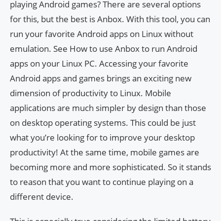
playing Android games? There are several options
for this, but the best is Anbox. With this tool, you can
run your favorite Android apps on Linux without
emulation. See How to use Anbox to run Android
apps on your Linux PC. Accessing your favorite
Android apps and games brings an exciting new
dimension of productivity to Linux. Mobile
applications are much simpler by design than those
on desktop operating systems. This could be just
what you’re looking for to improve your desktop
productivity! At the same time, mobile games are
becoming more and more sophisticated. So it stands
to reason that you want to continue playing on a
different device.