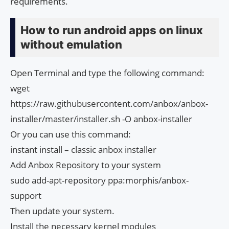
requirements.
How to run android apps on linux
without emulation
Open Terminal and type the following command:
wget
https://raw.githubusercontent.com/anbox/anbox-
installer/master/installer.sh -O anbox-installer​
Or you can use this command:
instant install – classic anbox installer
Add Anbox Repository to your system
sudo add-apt-repository ppa:morphis/anbox-
support
Then update your system.
Install the necessary kernel modules