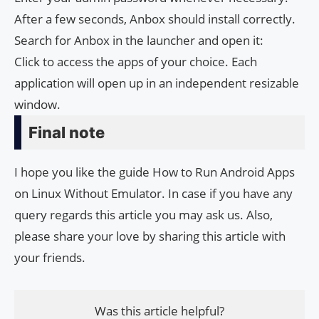
After a few seconds, Anbox should install correctly.
Search for Anbox in the launcher and open it:
Click to access the apps of your choice. Each
application will open up in an independent resizable
window.
Final note
I hope you like the guide How to Run Android Apps
on Linux Without Emulator. In case if you have any
query regards this article you may ask us. Also,
please share your love by sharing this article with
your friends.
Was this article helpful?