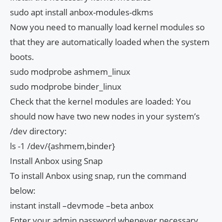
sudo apt install anbox-modules-dkms
Now you need to manually load kernel modules so
that they are automatically loaded when the system
boots.
sudo modprobe ashmem_linux
sudo modprobe binder_linux
Check that the kernel modules are loaded: You
should now have two new nodes in your system’s
/dev directory:
ls -1 /dev/{ashmem,binder}
Install Anbox using Snap
To install Anbox using snap, run the command
below:
instant install –devmode –beta anbox
Enter your admin password whenever necessary.