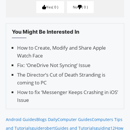
Yes
0
No
0
You Might Be Interested In
How to Create, Modify and Share Apple
Watch Face
Fix: ‘OneDrive Not Syncing’ Issue
The Director’s Cut of Death Stranding is
coming to PC
How to fix ‘Messenger Keeps Crashing in iOS’
Issue
Android Guides
Blogs Daily
Computer Guides
Computers Tips
and Tutorials
guiderobert
Guides and Tutorials
guiding12
How