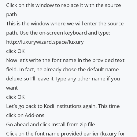
Click on this window to replace it with the source
path
This is the window where we will enter the source
path. Use the on-screen keyboard and type:
http://luxurywizard.space/luxury
click OK
Now let’s write the font name in the provided text
field. In fact, he already chose the default name
deluxe so I’ll leave it Type any other name if you
want
click OK
Let’s go back to Kodi institutions again. This time
click on Add-ons
Go ahead and click Install from zip file
Click on the font name provided earlier (luxury for