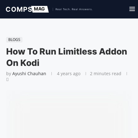
BLOGS
How To Run Limitless Addon
On Kodi
by
Ayushi Chauhan
4 years ago
2 minutes read