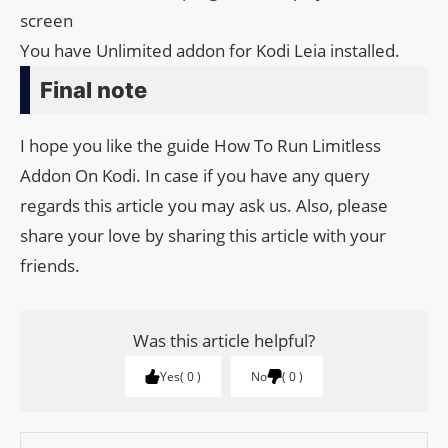
screen
You have Unlimited addon for Kodi Leia installed.
Final note
I hope you like the guide How To Run Limitless
Addon On Kodi. In case if you have any query
regards this article you may ask us. Also, please
share your love by sharing this article with your
friends.
Was this article helpful?
Yes
0
No
0