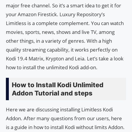
major free channel. So it’s a smart idea to get it for
your Amazon Firestick. Luxury Repository’s
Limitless is a complete complement. You can watch
movies, sports, news, shows and live TV, among
other things, in a variety of genres. With a high
quality streaming capability, it works perfectly on
Kodi 19.4 Matrix, Krypton and Leia. Let’s take a look
how to install the unlimited Kodi add-on.
How to Install Kodi Unlimited
Addon Tutorial and steps
Here we are discussing installing Limitless Kodi
Addon. After many questions from our users, here
is a guide in how to install Kodi without limits Addon.