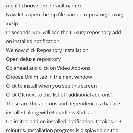
me if I choose the default name)
Now let’s open the zip file named repository.luxury-
xxzip
In seconds, you will see the Luxury repository add-
on installed notification
We now click Repository Installation
Open deluxe repository
Go ahead and click on Video Add-ons
Choose Unlimited in the next window
Click to install when you see this screen
Click OK next to this list of “additional add-ons”.
These are the add-ons and dependencies that are
installed along with Boundless KodI addon
Unlimited add-on installed notification. It takes 2-3
minutes. Installation progress is displayed on the