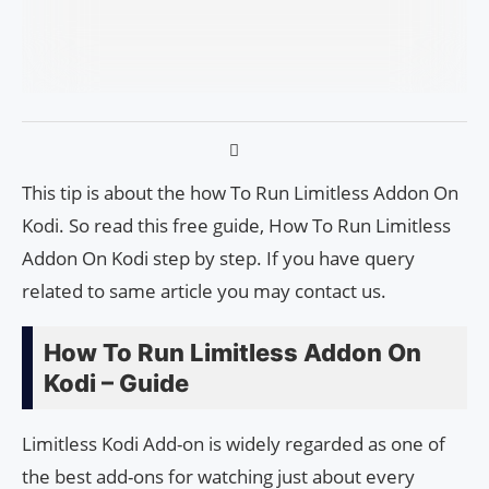
This tip is about the how To Run Limitless Addon On
Kodi. So read this free guide, How To Run Limitless
Addon On Kodi step by step. If you have query
related to same article you may contact us.
How To Run Limitless Addon On
Kodi – Guide
Limitless Kodi Add-on is widely regarded as one of
the best add-ons for watching just about every