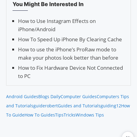
You Might Be Interested In
How to Use Instagram Effects on
iPhone/Android
How To Speed Up iPhone By Clearing Cache
How to use the iPhone’s ProRaw mode to
make your photos look better than before
How to Fix Hardware Device Not Connected
to PC
Android Guides
Blogs Daily
Computer Guides
Computers Tips
and Tutorials
guiderobert
Guides and Tutorials
guiding12
How
To Guide
How To Guides
Tips
Tricks
Windows Tips