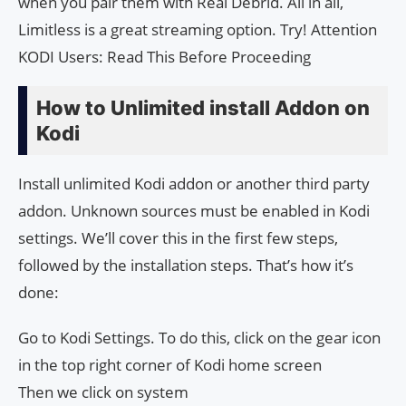
when you pair them with Real Debrid. All in all,
Limitless is a great streaming option. Try! Attention
KODI Users: Read This Before Proceeding
How to Unlimited install Addon on
Kodi
Install unlimited Kodi addon or another third party
addon. Unknown sources must be enabled in Kodi
settings. We’ll cover this in the first few steps,
followed by the installation steps. That’s how it’s
done:
Go to Kodi Settings. To do this, click on the gear icon
in the top right corner of Kodi home screen
Then we click on system