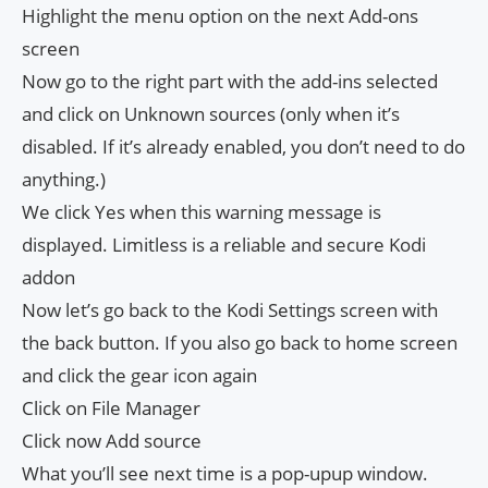
Highlight the menu option on the next Add-ons
screen
Now go to the right part with the add-ins selected
and click on Unknown sources (only when it’s
disabled. If it’s already enabled, you don’t need to do
anything.)
We click Yes when this warning message is
displayed. Limitless is a reliable and secure Kodi
addon
Now let’s go back to the Kodi Settings screen with
the back button. If you also go back to home screen
and click the gear icon again
Click on File Manager
Click now Add source
What you’ll see next time is a pop-upup window.