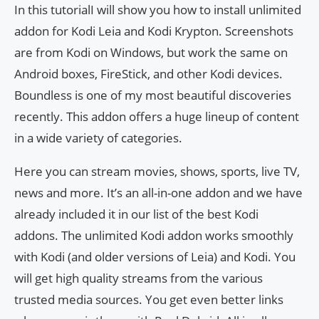
In this tutorialI will show you how to install unlimited
addon for Kodi Leia and Kodi Krypton. Screenshots
are from Kodi on Windows, but work the same on
Android boxes, FireStick, and other Kodi devices.
Boundless is one of my most beautiful discoveries
recently. This addon offers a huge lineup of content
in a wide variety of categories.
Here you can stream movies, shows, sports, live TV,
news and more. It’s an all-in-one addon and we have
already included it in our list of the best Kodi
addons. The unlimited Kodi addon works smoothly
with Kodi (and older versions of Leia) and Kodi. You
will get high quality streams from the various
trusted media sources. You get even better links