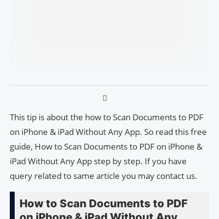
This tip is about the how to Scan Documents to PDF
on iPhone & iPad Without Any App. So read this free
guide, How to Scan Documents to PDF on iPhone &
iPad Without Any App step by step. If you have
query related to same article you may contact us.
How to Scan Documents to PDF
on iPhone & iPad Without Any