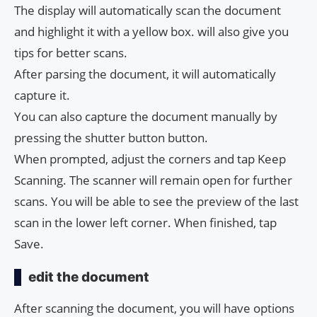
The display will automatically scan the document
and highlight it with a yellow box. will also give you
tips for better scans.
After parsing the document, it will automatically
capture it.
You can also capture the document manually by
pressing the shutter button button.
When prompted, adjust the corners and tap Keep
Scanning. The scanner will remain open for further
scans. You will be able to see the preview of the last
scan in the lower left corner. When finished, tap
Save.
edit the document
After scanning the document, you will have options