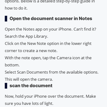
options. Below is a detailed step-by-step guide in
how to do it.
Open the document scanner in Notes
Open the Notes app on your iPhone. Can’t find it?
Search the App Library.
Click on the New Note option in the lower right
corner to create a new note.
With the note open, tap the Camera icon at the
bottom.
Select Scan Documents from the available options.
This will open the camera.
scan the document
Now, hold your iPhone over the document. Make
sure you have lots of light.