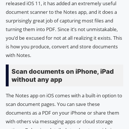
released iOS 11, it has added an extremely useful
document scanner to the Notes app, and it does a
surprisingly great job of capturing most files and
turning them into PDF. Since it’s not unmistakable,
you’d be excused for not at all realizing it exists. This
is how you produce, convert and store documents
with Notes.
Scan documents on iPhone, iPad
without any app
The Notes app on iOS comes with a built-in option to
scan document pages. You can save these
documents as a PDF on your iPhone or share them
with others via messaging apps or cloud storage