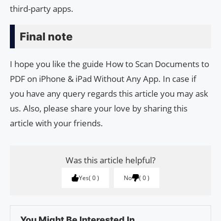
third-party apps.
Final note
I hope you like the guide How to Scan Documents to
PDF on iPhone & iPad Without Any App. In case if
you have any query regards this article you may ask
us. Also, please share your love by sharing this
article with your friends.
Was this article helpful?
Yes
0
No
0
You Might Be Interested In