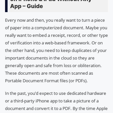
App – Guide
Every now and then, you really want to turn a piece
of paper into a computerized document. Maybe you
really want to embed a receipt, record, or other type
of verification into a web-based framework. Or on
the other hand, you need to keep duplicates of your
important documents in the cloud so they are
generally open and safe from loss or obliteration.
These documents are most often scanned as
Portable Document Format files (or PDFs).
In the past, you’d expect to use dedicated hardware
or a third-party iPhone app to take a picture of a
document and convert it to a PDF. By the time Apple