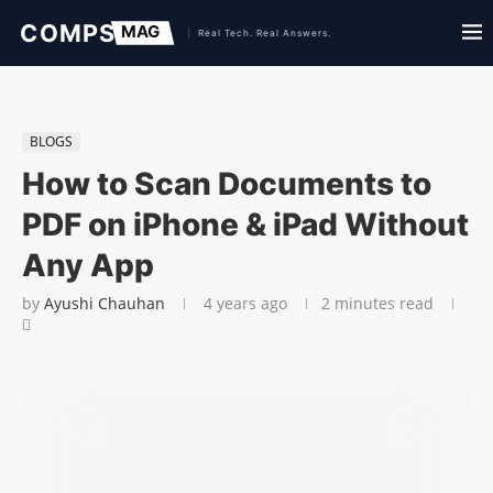
BLOGS
How to Scan Documents to
PDF on iPhone & iPad Without
Any App
by
Ayushi Chauhan
4 years ago
2 minutes read