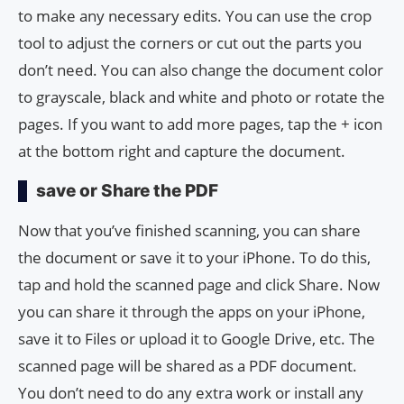
to make any necessary edits. You can use the crop
tool to adjust the corners or cut out the parts you
don’t need. You can also change the document color
to grayscale, black and white and photo or rotate the
pages. If you want to add more pages, tap the + icon
at the bottom right and capture the document.
save or Share the PDF
Now that you’ve finished scanning, you can share
the document or save it to your iPhone. To do this,
tap and hold the scanned page and click Share. Now
you can share it through the apps on your iPhone,
save it to Files or upload it to Google Drive, etc. The
scanned page will be shared as a PDF document.
You don’t need to do any extra work or install any