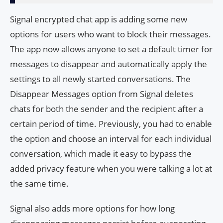
Signal encrypted chat app is adding some new
options for users who want to block their messages.
The app now allows anyone to set a default timer for
messages to disappear and automatically apply the
settings to all newly started conversations. The
Disappear Messages option from Signal deletes
chats for both the sender and the recipient after a
certain period of time. Previously, you had to enable
the option and choose an interval for each individual
conversation, which made it easy to bypass the
added privacy feature when you were talking a lot at
the same time.
Signal also adds more options for how long