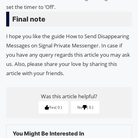
set the timer to ‘Off’.
Final note
I hope you like the guide How to Send Disappearing
Messages on Signal Private Messenger. In case if
you have any query regards this article you may ask
us. Also, please share your love by sharing this
article with your friends.
Was this article helpful?
Yes
0
No
0
You Might Be Interested In