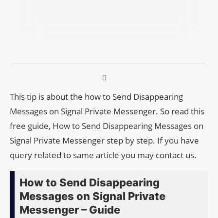
This tip is about the how to Send Disappearing
Messages on Signal Private Messenger. So read this
free guide, How to Send Disappearing Messages on
Signal Private Messenger step by step. If you have
query related to same article you may contact us.
How to Send Disappearing
Messages on Signal Private
Messenger – Guide