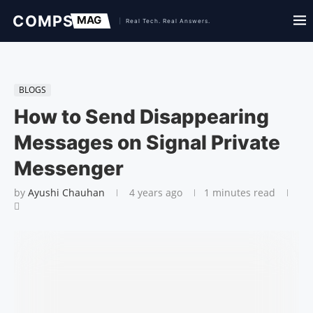
BLOGS
How to Send Disappearing
Messages on Signal Private
Messenger
by
Ayushi Chauhan
4 years ago
1 minutes read