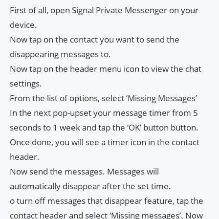
First of all, open Signal Private Messenger on your
device.
Now tap on the contact you want to send the
disappearing messages to.
Now tap on the header menu icon to view the chat
settings.
From the list of options, select ‘Missing Messages’
In the next pop-upset your message timer from 5
seconds to 1 week and tap the ‘OK’ button button.
Once done, you will see a timer icon in the contact
header.
Now send the messages. Messages will
automatically disappear after the set time.
o turn off messages that disappear feature, tap the
contact header and select ‘Missing messages’. Now