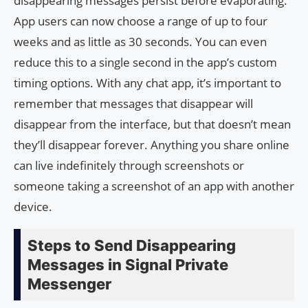
disappearing messages persist before evaporating.
App users can now choose a range of up to four
weeks and as little as 30 seconds. You can even
reduce this to a single second in the app’s custom
timing options. With any chat app, it’s important to
remember that messages that disappear will
disappear from the interface, but that doesn’t mean
they’ll disappear forever. Anything you share online
can live indefinitely through screenshots or
someone taking a screenshot of an app with another
device.
Steps to Send Disappearing
Messages in Signal Private
Messenger