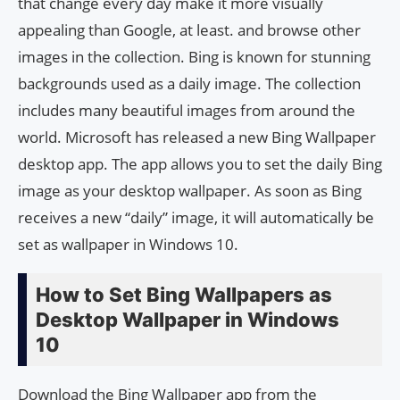
that change every day make it more visually
appealing than Google, at least. and browse other
images in the collection. Bing is known for stunning
backgrounds used as a daily image. The collection
includes many beautiful images from around the
world. Microsoft has released a new Bing Wallpaper
desktop app. The app allows you to set the daily Bing
image as your desktop wallpaper. As soon as Bing
receives a new “daily” image, it will automatically be
set as wallpaper in Windows 10.
How to Set Bing Wallpapers as
Desktop Wallpaper in Windows
10
Download the Bing Wallpaper app from the