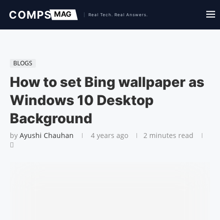
BLOGS
How to set Bing wallpaper as
Windows 10 Desktop
Background
by
Ayushi Chauhan
4 years ago
2 minutes read