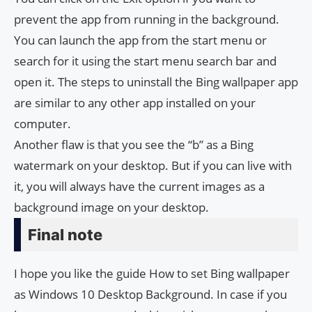
prevent the app from running in the background.
You can launch the app from the start menu or
search for it using the start menu search bar and
open it. The steps to uninstall the Bing wallpaper app
are similar to any other app installed on your
computer.
Another flaw is that you see the “b” as a Bing
watermark on your desktop. But if you can live with
it, you will always have the current images as a
background image on your desktop.
Final note
I hope you like the guide How to set Bing wallpaper
as Windows 10 Desktop Background. In case if you