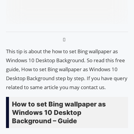
This tip is about the how to set Bing wallpaper as
Windows 10 Desktop Background. So read this free
guide, How to set Bing wallpaper as Windows 10
Desktop Background step by step. If you have query
related to same article you may contact us.
How to set Bing wallpaper as
Windows 10 Desktop
Background – Guide