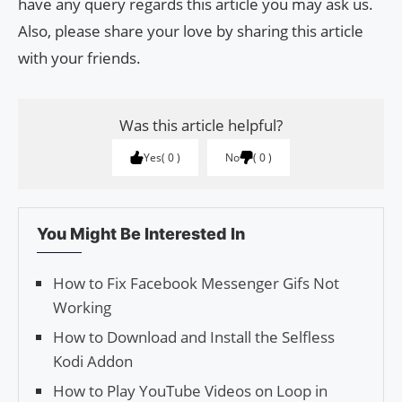
have any query regards this article you may ask us.
Also, please share your love by sharing this article
with your friends.
Was this article helpful?
Yes
0
No
0
You Might Be Interested In
How to Fix Facebook Messenger Gifs Not
Working
How to Download and Install the Selfless
Kodi Addon
How to Play YouTube Videos on Loop in