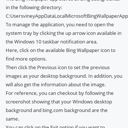
in the following directory:
C:UsersvineyAppDataLocalMicrosoftBingWallpaperA
To manage the application, you need to open the
system tray by clicking the up arrow icon available in
the Windows 10 taskbar notification area.
Here, click on the available Bing Wallpaper icon to
find more options.
Then click the Previous icon to set the previous
images as your desktop background. In addition, you
will also get the information about the image.
For reference, you can checkout by following the
screenshot showing that your Windows desktop
background and bing.com background are the
same.
You can click on the Exit option if you want to