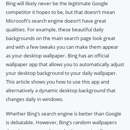
Bing will likely never be the legitimate Google
competitor it hopes to be, but that doesn’t mean
Microsoft’s search engine doesn’t have great
qualities. For example, these beautiful daily
backgrounds on the main search page look great
and with a few tweaks you can make them appear
as your desktop wallpaper. Bing has an official
wallpaper app that allows you to automatically adjust
your desktop background to your daily wallpaper.
This article shows you how to use this app and
alternatively a dynamic desktop background that
changes daily in windows.
Whether Bing’s search engine is better than Google
is debatable. However, Bing’s random wallpapers