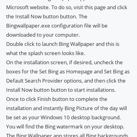
Microsoft website. To do so, visit this page and click
the Install Now button button. The
Bingwallpaper.exe configuration file will be
downloaded to your computer.
Double click to launch Bing Wallpaper and this is
what the splash screen looks like.
On the installation screen, if desired, uncheck the
boxes for the Set Bing as Homepage and Set Bing as
Default Search Provider options, and then click the
Install Now button button to start installations.
Once to click Finish button to complete the
installation and instantly Bing Picture of the day will
be set as your Windows 10 desktop background.
You will find the Bing watermark on your desktop.
The Bing Wallpaper app stores all Bing backgrounds