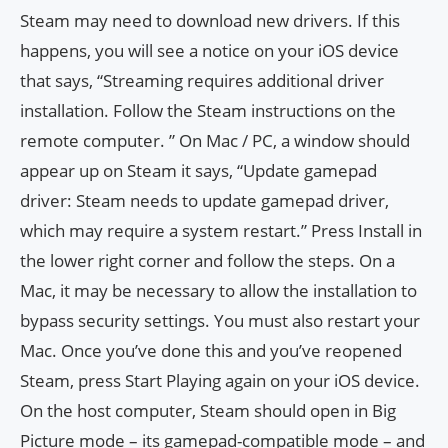
Steam may need to download new drivers. If this
happens, you will see a notice on your iOS device
that says, “Streaming requires additional driver
installation. Follow the Steam instructions on the
remote computer. ” On Mac / PC, a window should
appear up on Steam it says, “Update gamepad
driver: Steam needs to update gamepad driver,
which may require a system restart.” Press Install in
the lower right corner and follow the steps. On a
Mac, it may be necessary to allow the installation to
bypass security settings. You must also restart your
Mac. Once you’ve done this and you’ve reopened
Steam, press Start Playing again on your iOS device.
On the host computer, Steam should open in Big
Picture mode – its gamepad-compatible mode – and