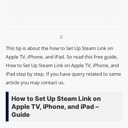
This tip is about the how to Set Up Steam Link on
Apple TV, iPhone, and iPad. So read this free guide,
How to Set Up Steam Link on Apple TV, iPhone, and
iPad step by step. If you have query related to same
article you may contact us.
How to Set Up Steam Link on
Apple TV, iPhone, and iPad –
Guide