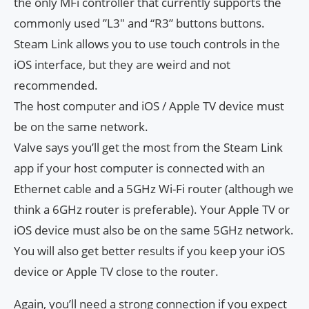
the only MFi controller that currently supports the
commonly used ​​”L3″ and “R3” buttons buttons.
Steam Link allows you to use touch controls in the
iOS interface, but they are weird and not
recommended.
The host computer and iOS / Apple TV device must
be on the same network.
Valve says you’ll get the most from the Steam Link
app if your host computer is connected with an
Ethernet cable and a 5GHz Wi-Fi router (although we
think a 6GHz router is preferable). Your Apple TV or
iOS device must also be on the same 5GHz network.
You will also get better results if you keep your iOS
device or Apple TV close to the router.
Again, you’ll need a strong connection if you expect