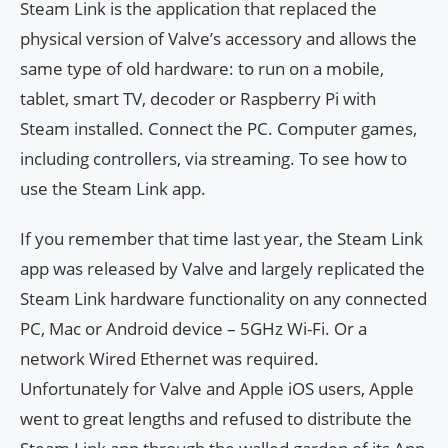
Steam Link is the application that replaced the
physical version of Valve’s accessory and allows the
same type of old hardware: to run on a mobile,
tablet, smart TV, decoder or Raspberry Pi with
Steam installed. Connect the PC. Computer games,
including controllers, via streaming. To see how to
use the Steam Link app.
If you remember that time last year, the Steam Link
app was released by Valve and largely replicated the
Steam Link hardware functionality on any connected
PC, Mac or Android device – 5GHz Wi-Fi. Or a
network Wired Ethernet was required.
Unfortunately for Valve and Apple iOS users, Apple
went to great lengths and refused to distribute the