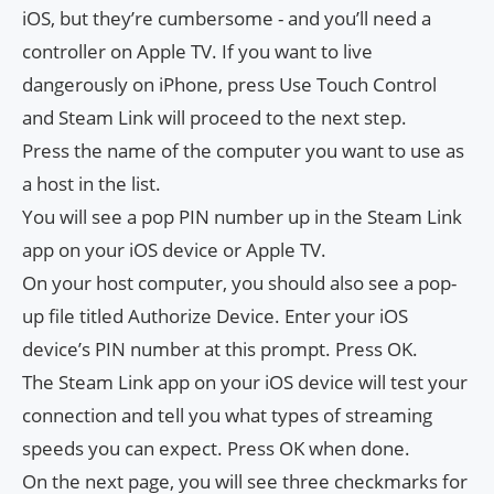
iOS, but they’re cumbersome ​​- and you’ll need a
controller on Apple TV. If you want to live
dangerously on iPhone, press Use Touch Control
and Steam Link will proceed to the next step.
Press the name of the computer you want to use as
a host in the list.
You will see a pop PIN number up in the Steam Link
app on your iOS device or Apple TV.
On your host computer, you should also see a pop-
up file titled Authorize Device. Enter your iOS
device’s PIN number at this prompt. Press OK.
The Steam Link app on your iOS device will test your
connection and tell you what types of streaming
speeds you can expect. Press OK when done.
On the next page, you will see three checkmarks for