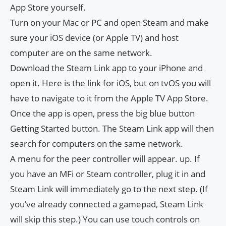
App Store yourself.
Turn on your Mac or PC and open Steam and make
sure your iOS device (or Apple TV) and host
computer are on the same network.
Download the Steam Link app to your iPhone and
open it. Here is the link for iOS, but on tvOS you will
have to navigate to it from the Apple TV App Store.
Once the app is open, press the big blue button
Getting Started button. The Steam Link app will then
search for computers on the same network.
A menu for the peer controller will appear. up. If
you have an MFi or Steam controller, plug it in and
Steam Link will immediately go to the next step. (If
you’ve already connected a gamepad, Steam Link
will skip this step.) You can use touch controls on