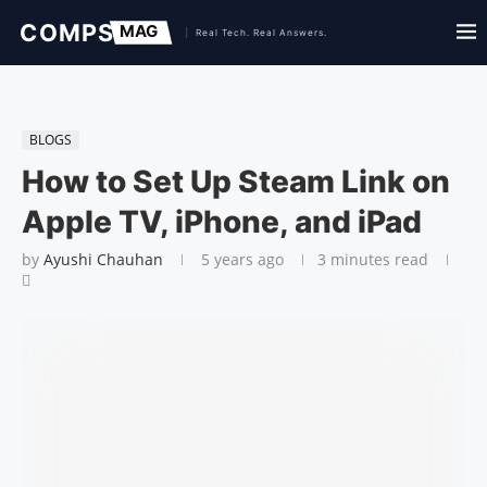
BLOGS
How to Set Up Steam Link on
Apple TV, iPhone, and iPad
by
Ayushi Chauhan
5 years ago
3 minutes read