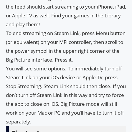
the feed should start streaming to your iPhone, iPad,
or Apple TV as well. Find your games in the Library
and play them!
To end streaming on Steam Link, press Menu button
(or equivalent) on your MFi controller, then scroll to
the power symbol in the upper right corner of the
Big Picture interface. Press it.
You will see some options. To immediately turn off
Steam Link on your iOS device or Apple TV, press
Stop Streaming. Steam Link should then close. If you
don’t turn off Steam Link in this way and try to force
the app to close on iOS, Big Picture mode will still
work on your Mac or PC and you’ll have to turn it off
separately.