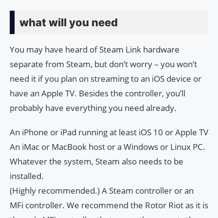
what will you need
You may have heard of Steam Link hardware
separate from Steam, but don’t worry – you won’t
need it if you plan on streaming to an iOS device or
have an Apple TV. Besides the controller, you’ll
probably have everything you need already.
An iPhone or iPad running at least iOS 10 or Apple TV
An iMac or MacBook host or a Windows or Linux PC.
Whatever the system, Steam also needs to be
installed.
(Highly recommended.) A Steam controller or an
MFi controller. We recommend the Rotor Riot as it is