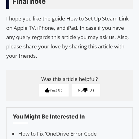
Final note
I hope you like the guide How to Set Up Steam Link
on Apple TV, iPhone, and iPad. In case if you have
any query regards this article you may ask us. Also,
please share your love by sharing this article with
your friends.
Was this article helpful?
Yes
0
No
0
You Might Be Interested In
How to Fix ‘OneDrive Error Code