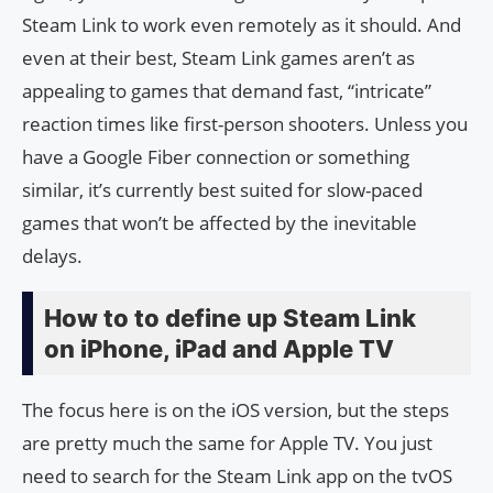
Steam Link to work even remotely as it should. And
even at their best, Steam Link games aren’t as
appealing to games that demand fast, “intricate”
reaction times like first-person shooters. Unless you
have a Google Fiber connection or something
similar, it’s currently best suited for slow-paced
games that won’t be affected by the inevitable
delays.
How to to define up Steam Link
on iPhone, iPad and Apple TV
The focus here is on the iOS version, but the steps
are pretty much the same for Apple TV. You just
need to search for the Steam Link app on the tvOS