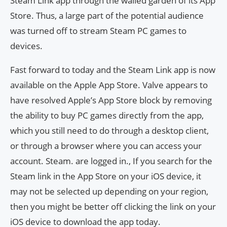
Steam Link app through the walled garden of its App
Store. Thus, a large part of the potential audience
was turned off to stream Steam PC games to
devices.
Fast forward to today and the Steam Link app is now
available on the Apple App Store. Valve appears to
have resolved Apple’s App Store block by removing
the ability to buy PC games directly from the app,
which you still need to do through a desktop client,
or through a browser where you can access your
account. Steam. are logged in., If you search for the
Steam link in the App Store on your iOS device, it
may not be selected up depending on your region,
then you might be better off clicking the link on your
iOS device to download the app today.