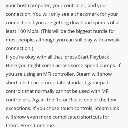
your host computer, your controller, and your
connection. You will only see a checkmark for your
connection if you are getting download speeds of at
least 100 Mb/s. (This will be the biggest hurdle for
most people, although you can still play with a weak
connection.)
If you’re okay with all that, press Start Playback.
Here you might come across some speed bumps. If
you are using an MFi controller, Steam will show
shortcuts to accommodate standard gamepad
controls that normally cannot be used with MFi
controllers. Again, the Rotor Riot is one of the few
exceptions. If you chose touch controls, Steam Link
will show even more complicated shortcuts for
them. Press Continue.