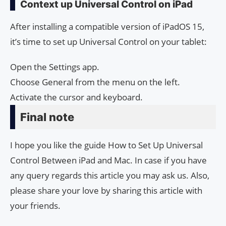
Context up Universal Control on iPad
After installing a compatible version of iPadOS 15,
it’s time to set up Universal Control on your tablet:
Open the Settings app.
Choose General from the menu on the left.
Activate the cursor and keyboard.
Final note
I hope you like the guide How to Set Up Universal
Control Between iPad and Mac. In case if you have
any query regards this article you may ask us. Also,
please share your love by sharing this article with
your friends.