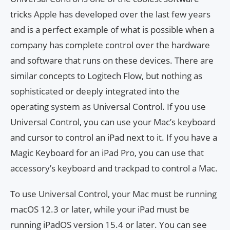
tricks Apple has developed over the last few years
and is a perfect example of what is possible when a
company has complete control over the hardware
and software that runs on these devices. There are
similar concepts to Logitech Flow, but nothing as
sophisticated or deeply integrated into the
operating system as Universal Control. If you use
Universal Control, you can use your Mac’s keyboard
and cursor to control an iPad next to it. If you have a
Magic Keyboard for an iPad Pro, you can use that
accessory’s keyboard and trackpad to control a Mac.
To use Universal Control, your Mac must be running
macOS 12.3 or later, while your iPad must be
running iPadOS version 15.4 or later. You can see