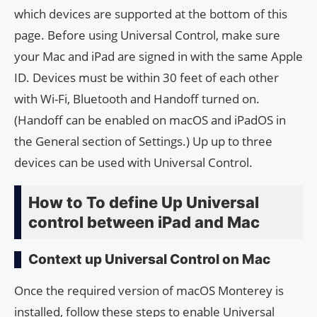
which devices are supported at the bottom of this
page. Before using Universal Control, make sure
your Mac and iPad are signed in with the same Apple
ID. Devices must be within 30 feet of each other
with Wi-Fi, Bluetooth and Handoff turned on.
(Handoff can be enabled on macOS and iPadOS in
the General section of Settings.) Up up to three
devices can be used with Universal Control.
How to To define Up Universal
control between iPad and Mac
Context up Universal Control on Mac
Once the required version of macOS Monterey is
installed, follow these steps to enable Universal