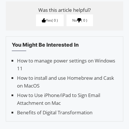
Was this article helpful?
Yes
0
No
0
You Might Be Interested In
How to manage power settings on Windows
11
How to install and use Homebrew and Cask
on MacOS
How to Use iPhone/iPad to Sign Email
Attachment on Mac
Benefits of Digital Transformation