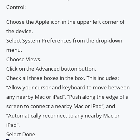
Control:
Choose the Apple icon in the upper left corner of
the device.
Select System Preferences from the drop-down
menu.
Choose Views.
Click on the Advanced button button.
Check all three boxes in the box. This includes:
“Allow your cursor and keyboard to move between
any nearby Mac or iPad”, “Push along the edge of a
screen to connect a nearby Mac or iPad”, and
“Automatically reconnect to any nearby Mac or
iPad”.
Select Done.