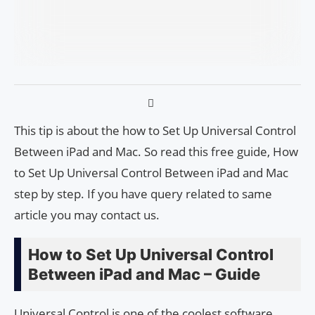
This tip is about the how to Set Up Universal Control
Between iPad and Mac. So read this free guide, How
to Set Up Universal Control Between iPad and Mac
step by step. If you have query related to same
article you may contact us.
How to Set Up Universal Control
Between iPad and Mac – Guide
Universal Control is one of the coolest software