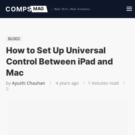
BLOGS
How to Set Up Universal
Control Between iPad and
Mac
by
Ayushi Chauhan
4 years ago
1 minutes read