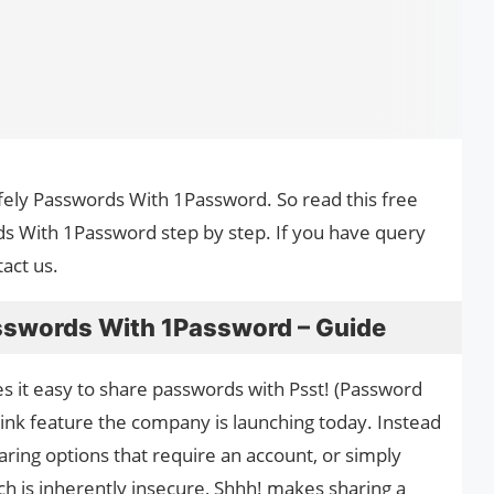
afely Passwords With 1Password. So read this free
ds With 1Password step by step. If you have query
act us.
sswords With 1Password – Guide
it easy to share passwords with Psst! (Password
link feature the company is launching today. Instead
aring options that require an account, or simply
ch is inherently insecure, Shhh! makes sharing a