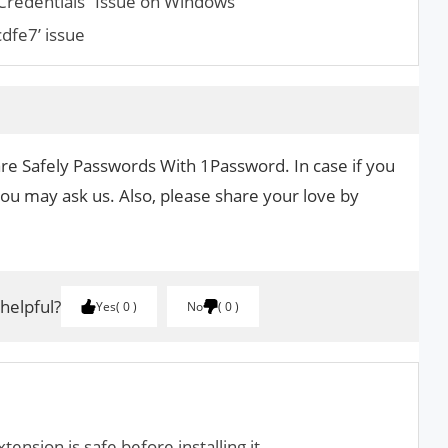
 Credentials” Issue on Windows
dfe7’ issue
are Safely Passwords With 1Password. In case if you
you may ask us. Also, please share your love by
.
 helpful?
Yes
0
No
0
nsion is safe before installing it