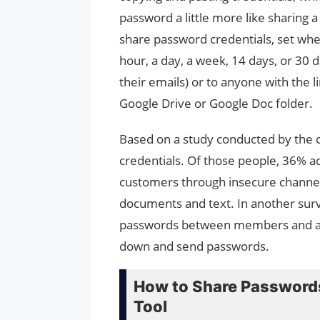
password a little more like sharing 
share password credentials, set when 
hour, a day, a week, 14 days, or 30
their emails) or to anyone with the li
Google Drive or Google Doc folder.
Based on a study conducted by th
credentials. Of those people, 36% a
customers through insecure channels
documents and text. In another sur
passwords between members and als
down and send passwords.
How to Share Passwords
Tool