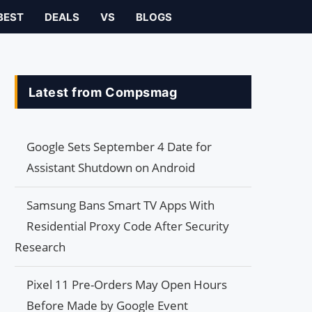
BEST
DEALS
VS
BLOGS
Latest from Compsmag
Google Sets September 4 Date for
Assistant Shutdown on Android
Samsung Bans Smart TV Apps With
Residential Proxy Code After Security
Research
Pixel 11 Pre-Orders May Open Hours
Before Made by Google Event