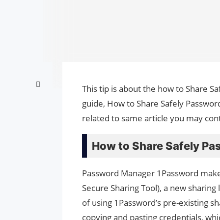
This tip is about the how to Share S
guide, How to Share Safely Passwor
related to same article you may cont
How to Share Safely Pa
Password Manager 1Password makes 
Secure Sharing Tool), a new sharing 
of using 1Password’s pre-existing sh
copying and pasting credentials, whi