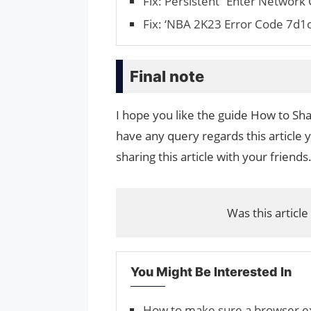
Fix: Persistent “Enter Network
Fix: ‘NBA 2K23 Error Code 7d1c
Final note
I hope you like the guide How to Sh
have any query regards this article 
sharing this article with your friends
Was this article
You Might Be Interested In
How to make sure a browser exte