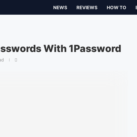
NEWS
REVIEWS
HOW TO
Passwords With 1Password
ad