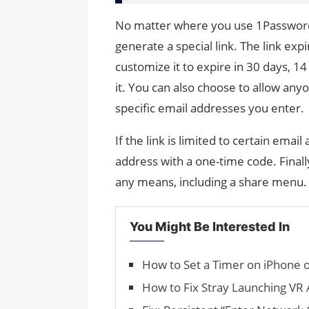
No matter where you use 1Password,
generate a special link. The link exp
customize it to expire in 30 days, 14
it. You can also choose to allow anyon
specific email addresses you enter.
If the link is limited to certain email
address with a one-time code. Finally
any means, including a share menu.
You Might Be Interested In
How to Set a Timer on iPhone o
How to Fix Stray Launching VR