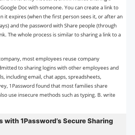
a Google Doc with someone. You can create a link to
it expires (when the first person sees it, or after an
 days) and the password with Share people (through
nk. The whole process is similar to sharing a link to a
e company, most employees reuse company
dmitted to sharing logins with other employees and
, including email, chat apps, spreadsheets,
vey, 1Password found that most families share
o use insecure methods such as typing. B. write
 with 1Password’s Secure Sharing