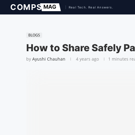
BLOGS
How to Share Safely 
by
Ayushi Chauhan
4 years ago
1 minutes re