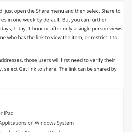
 just open the Share menu and then select Share to
ires in one week by default. But you can further
 days, 1 day, 1 hour or after only a single person views
e who has the link to view the item, or restrict it to
 addresses, those users will first need to verify their
, select Get link to share. The link can be shared by
r iPad
 Applications on Windows System