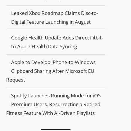
Leaked Xbox Roadmap Claims Disc-to-
Digital Feature Launching in August
Google Health Update Adds Direct Fitbit-
to-Apple Health Data Syncing
Apple to Develop iPhone-to-Windows
Clipboard Sharing After Microsoft EU
Request
Spotify Launches Running Mode for iOS
Premium Users, Resurrecting a Retired
Fitness Feature With AI-Driven Playlists