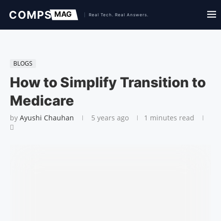
BLOGS
How to Simplify Transition to
Medicare
by
Ayushi Chauhan
5 years ago
1 minutes read