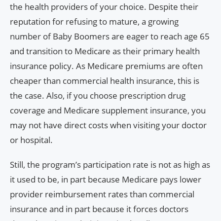
the health providers of your choice. Despite their
reputation for refusing to mature, a growing
number of Baby Boomers are eager to reach age 65
and transition to Medicare as their primary health
insurance policy. As Medicare premiums are often
cheaper than commercial health insurance, this is
the case. Also, if you choose prescription drug
coverage and Medicare supplement insurance, you
may not have direct costs when visiting your doctor
or hospital.
Still, the program’s participation rate is not as high as
it used to be, in part because Medicare pays lower
provider reimbursement rates than commercial
insurance and in part because it forces doctors