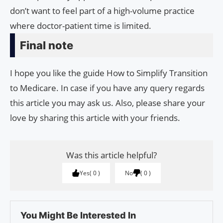
don’t want to feel part of a high-volume practice
where doctor-patient time is limited.
Final note
I hope you like the guide How to Simplify Transition
to Medicare. In case if you have any query regards
this article you may ask us. Also, please share your
love by sharing this article with your friends.
Was this article helpful?
Yes
0
No
0
You Might Be Interested In