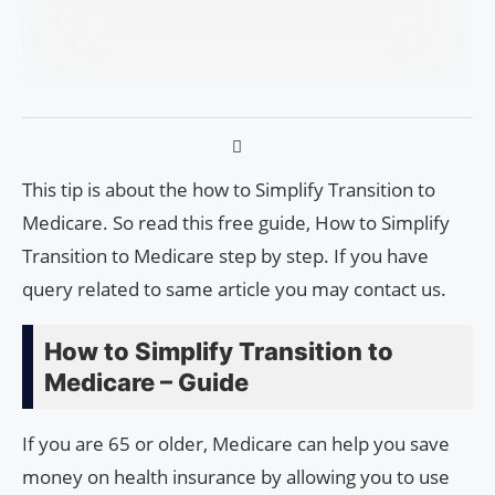
This tip is about the how to Simplify Transition to
Medicare. So read this free guide, How to Simplify
Transition to Medicare step by step. If you have
query related to same article you may contact us.
How to Simplify Transition to
Medicare – Guide
If you are 65 or older, Medicare can help you save
money on health insurance by allowing you to use