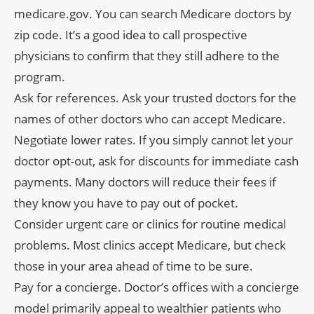
medicare.gov. You can search Medicare doctors by
zip code. It’s a good idea to call prospective
physicians to confirm that they still adhere to the
program.
Ask for references. Ask your trusted doctors for the
names of other doctors who can accept Medicare.
Negotiate lower rates. If you simply cannot let your
doctor opt-out, ask for discounts for immediate cash
payments. Many doctors will reduce their fees if
they know you have to pay out of pocket.
Consider urgent care or clinics for routine medical
problems. Most clinics accept Medicare, but check
those in your area ahead of time to be sure.
Pay for a concierge. Doctor’s offices with a concierge
model primarily appeal to wealthier patients who