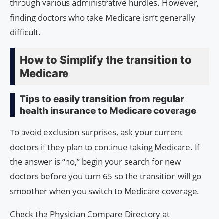
through various administrative hurdles. However,
finding doctors who take Medicare isn’t generally
difficult.
How to Simplify the transition to
Medicare
Tips to easily transition from regular
health insurance to Medicare coverage
To avoid exclusion surprises, ask your current
doctors if they plan to continue taking Medicare. If
the answer is “no,” begin your search for new
doctors before you turn 65 so the transition will go
smoother when you switch to Medicare coverage.
Check the Physician Compare Directory at