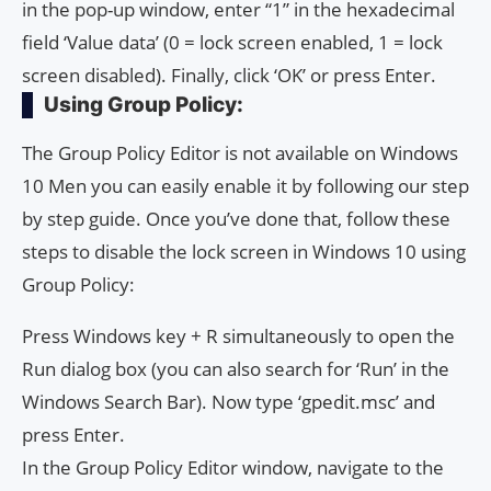
in the pop-up window, enter “1” in the hexadecimal
field ‘Value data’ (0 = lock screen enabled, 1 = lock
screen disabled). Finally, click ‘OK’ or press Enter.
Using Group Policy:
The Group Policy Editor is not available on Windows
10 Men you can easily enable it by following our step
by step guide. Once you’ve done that, follow these
steps to disable the lock screen in Windows 10 using
Group Policy:
Press Windows key + R simultaneously to open the
Run dialog box (you can also search for ‘Run’ in the
Windows Search Bar). Now type ‘gpedit.msc’ and
press Enter.
In the Group Policy Editor window, navigate to the