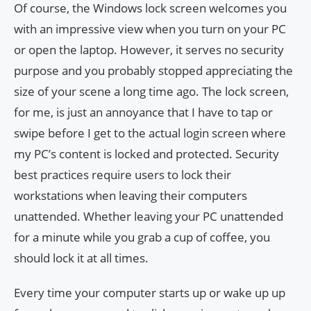
Of course, the Windows lock screen welcomes you
with an impressive view when you turn on your PC
or open the laptop. However, it serves no security
purpose and you probably stopped appreciating the
size of your scene a long time ago. The lock screen,
for me, is just an annoyance that I have to tap or
swipe before I get to the actual login screen where
my PC’s content is locked and protected. Security
best practices require users to lock their
workstations when leaving their computers
unattended. Whether leaving your PC unattended
for a minute while you grab a cup of coffee, you
should lock it at all times.
Every time your computer starts up or wake up up