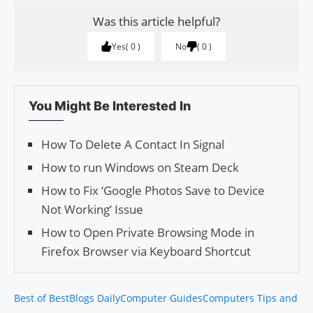
Was this article helpful?
Yes
0
No
0
You Might Be Interested In
How To Delete A Contact In Signal
How to run Windows on Steam Deck
How to Fix ‘Google Photos Save to Device
Not Working’ Issue
How to Open Private Browsing Mode in
Firefox Browser via Keyboard Shortcut
Best of Best
Blogs Daily
Computer Guides
Computers Tips and