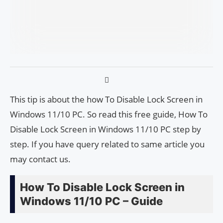
This tip is about the how To Disable Lock Screen in
Windows 11/10 PC. So read this free guide, How To
Disable Lock Screen in Windows 11/10 PC step by
step. If you have query related to same article you
may contact us.
How To Disable Lock Screen in
Windows 11/10 PC – Guide