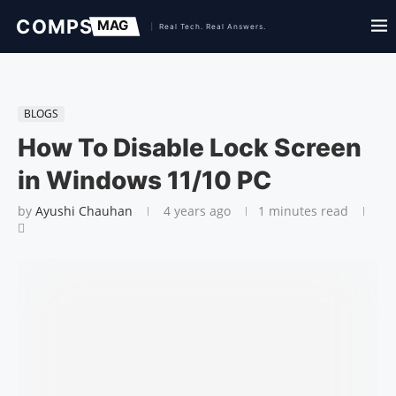
BLOGS
How To Disable Lock Screen
in Windows 11/10 PC
by
Ayushi Chauhan
4 years ago
1 minutes read