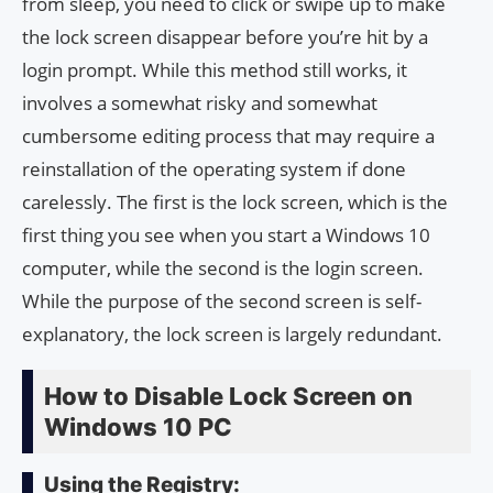
from sleep, you need to click or swipe up to make
the lock screen disappear before you’re hit by a
login prompt. While this method still works, it
involves a somewhat risky and somewhat
cumbersome editing process that may require a
reinstallation of the operating system if done
carelessly. The first is the lock screen, which is the
first thing you see when you start a Windows 10
computer, while the second is the login screen.
While the purpose of the second screen is self-
explanatory, the lock screen is largely redundant.
How to Disable Lock Screen on
Windows 10 PC
Using the Registry: