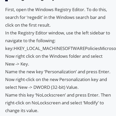
First, open the Windows Registry Editor. To do this,
search for ‘regedit’ in the Windows search bar and
click on the first result.
In the Registry Editor window, use the left sidebar to
navigate to the following:
key:HKEY_LOCAL_MACHINESOFTWAREPoliciesMicroso
Now right click on the Windows folder and select
New -> Key.
Name the new key ‘Personalization’ and press Enter.
Now right-click on the new Personalization key and
select New -> DWORD (32-bit) Value.
Name this key ‘NoLockscreen’ and press Enter. Then
right-click on NoLockscreen and select ‘Modify’ to
change its value.