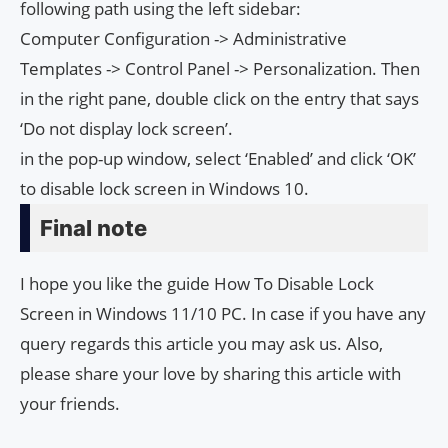
following path using the left sidebar:
Computer Configuration -> Administrative
Templates -> Control Panel -> Personalization. Then
in the right pane, double click on the entry that says
‘Do not display lock screen’.
in the pop-up window, select ‘Enabled’ and click ‘OK’
to disable lock screen in Windows 10.
Final note
I hope you like the guide How To Disable Lock
Screen in Windows 11/10 PC. In case if you have any
query regards this article you may ask us. Also,
please share your love by sharing this article with
your friends.