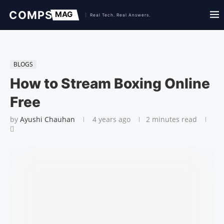
BLOGS
How to Stream Boxing Online
Free
by
Ayushi Chauhan
4 years ago
2 minutes read