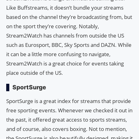
Like Buffstreams, it doesn’t bundle your streams
based on the channel they’re broadcasting from, but
on the sport they’re covering. Notably,
Stream2Watch has channels from outside the US
such as Eurosport, BBC, Sky Sports and DAZN. While
it can be a little more confusing to navigate,
Stream2Watch is a great choice for events taking
place outside of the US.
SportSurge
SportSurge is a great index for streams that provide
free sporting events. Whenever we checked it out in
the past, it offered great access to sports streams,
and of course, also covers boxing. Not to mention,
the SportSurge is also beautifully designed, making it