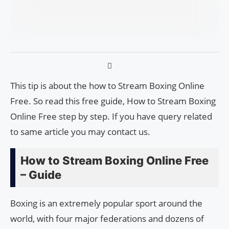
This tip is about the how to Stream Boxing Online
Free. So read this free guide, How to Stream Boxing
Online Free step by step. If you have query related
to same article you may contact us.
How to Stream Boxing Online Free
– Guide
Boxing is an extremely popular sport around the
world, with four major federations and dozens of