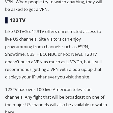
VPN. When people try to watch anything, they will
be asked to get a VPN.
123TV
Like USTVGo, 123TV offers unrestricted access to
live US channels. Site visitors can enjoy
programming from channels such as ESPN,
Showtime, CBS, HBO, NBC or Fox News. 123TV
doesn’t push a VPN as much as USTVGo, but it still
recommends getting a VPN with a pop-up.up that
displays your IP whenever you visit the site.
123TV has over 100 live American television
channels. Any fight that will be broadcast on one of
the major US channels will also be available to watch
here.