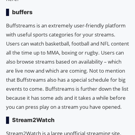
buffers
Buffstreams is an extremely user-friendly platform
with useful sports categories for your streams.
Users can watch basketball, football and NFL content
all the time up to MMA, boxing or rugby. Users can
also browse streams based on availability – which
are live now and which are coming. Not to mention
that Buffstreams also has a special schedule for big
events to come. Buffstreams is further down the list
because it has some ads and it takes a while before
you can press play on a stream you have opened.
Stream2Watch
Stream2Watch is a large unofficial streaming site.