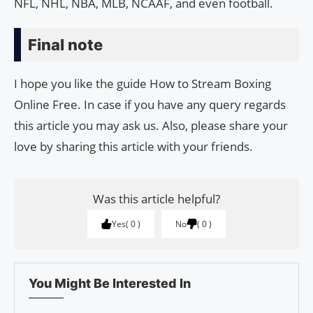
NFL, NHL, NBA, MLB, NCAAF, and even football.
Final note
I hope you like the guide How to Stream Boxing
Online Free. In case if you have any query regards
this article you may ask us. Also, please share your
love by sharing this article with your friends.
Was this article helpful?
Yes
0
No
0
You Might Be Interested In