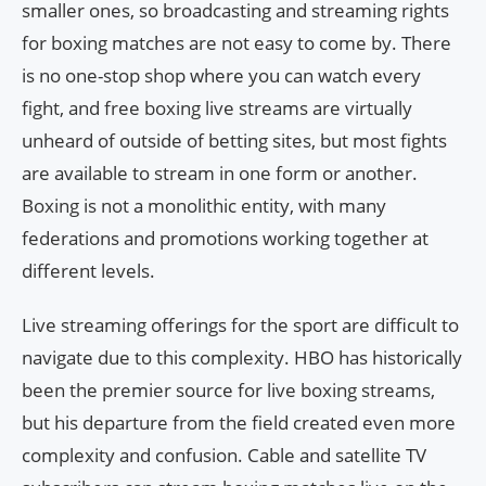
smaller ones, so broadcasting and streaming rights
for boxing matches are not easy to come by. There
is no one-stop shop where you can watch every
fight, and free boxing live streams are virtually
unheard of outside of betting sites, but most fights
are available to stream in one form or another.
Boxing is not a monolithic entity, with many
federations and promotions working together at
different levels.
Live streaming offerings for the sport are difficult to
navigate due to this complexity. HBO has historically
been the premier source for live boxing streams,
but his departure from the field created even more
complexity and confusion. Cable and satellite TV