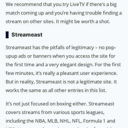
We recommend that you try LiveTV if there’s a big
match coming up and you’re having trouble finding a
stream on other sites. It might be worth a shot.
Streameast
Streameast has the pitfalls of legitimacy – no pop-
upup ads or banners when you access the site for
the first time and a very elegant design. For the first
few minutes, it’s really a pleasant user experience.
But in reality, Streameast is not a legitimate site. It
works the same as all other entries in this list.
It’s not just focused on boxing either. Streameast
covers streams from various sports leagues,
including the NBA, MLB, NHL, NFL, Formula 1 and