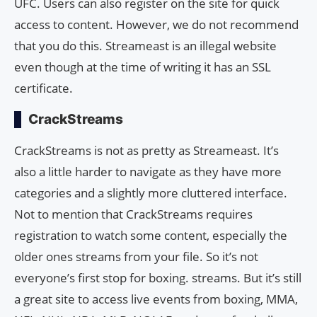
UFC. Users can also register on the site for quick
access to content. However, we do not recommend
that you do this. Streameast is an illegal website
even though at the time of writing it has an SSL
certificate.
CrackStreams
CrackStreams is not as pretty as Streameast. It’s
also a little harder to navigate as they have more
categories and a slightly more cluttered interface.
Not to mention that CrackStreams requires
registration to watch some content, especially the
older ones streams from your file. So it’s not
everyone’s first stop for boxing. streams. But it’s still
a great site to access live events from boxing, MMA,