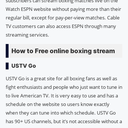
subscribers can stream boxing matches live on the
Watch ESPN website without paying more than their
regular bill, except for pay-per-view matches. Cable
TV customers can also access ESPN through many
streaming services.
How to Free online boxing stream
USTV Go
USTV Go is a great site for all boxing fans as well as
fight enthusiasts and people who just want to tune in
to live American TV. It is very easy to use and has a
schedule on the website so users know exactly
when they can tune into which schedule. USTV Go
has 90+ US channels, but it’s not accessible without a