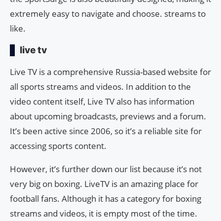
extremely easy to navigate and choose. streams to
like.
live tv
Live TV is a comprehensive Russia-based website for
all sports streams and videos. In addition to the
video content itself, Live TV also has information
about upcoming broadcasts, previews and a forum.
It’s been active since 2006, so it’s a reliable site for
accessing sports content.
However, it’s further down our list because it’s not
very big on boxing. LiveTV is an amazing place for
football fans. Although it has a category for boxing
streams and videos, it is empty most of the time.