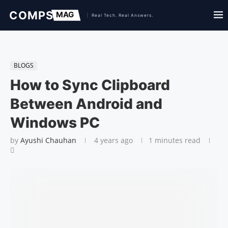
BLOGS
How to Sync Clipboard
Between Android and
Windows PC
by
Ayushi Chauhan
4 years ago
1 minutes read