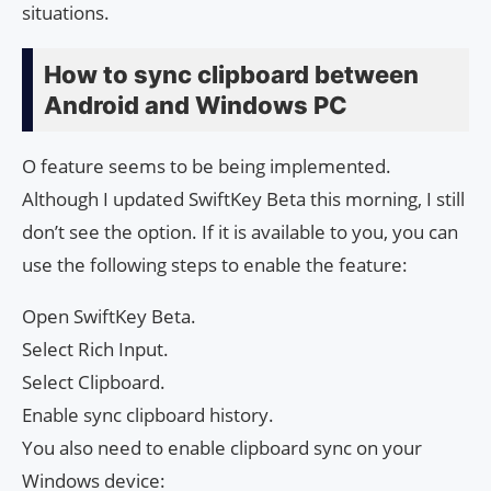
situations.
How to sync clipboard between
Android and Windows PC
O feature seems to be being implemented.
Although I updated SwiftKey Beta this morning, I still
don’t see the option. If it is available to you, you can
use the following steps to enable the feature:
Open SwiftKey Beta.
Select Rich Input.
Select Clipboard.
Enable sync clipboard history.
You also need to enable clipboard sync on your
Windows device: