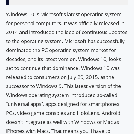
Windows 10 is Microsoft’s latest operating system
for personal computers. It was officially released in
2014 and introduced the idea of ​​continuous updates
to the operating system. Microsoft has successfully
dominated the PC operating system market for
decades, and its latest version, Windows 10, looks
set to continue that dominance. Windows 10 was
released to consumers on July 29, 2015, as the
successor to Windows 9. This latest version of the
Windows operating system introduced so-called
“universal apps”, apps designed for smartphones,
PCs, video game consoles and HoloLens. Android
doesn’t integrate as well with Windows or Mac as
iPhones with Macs. That means you’ll have to