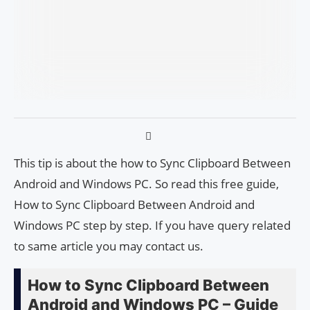
This tip is about the how to Sync Clipboard Between
Android and Windows PC. So read this free guide,
How to Sync Clipboard Between Android and
Windows PC step by step. If you have query related
to same article you may contact us.
How to Sync Clipboard Between
Android and Windows PC – Guide