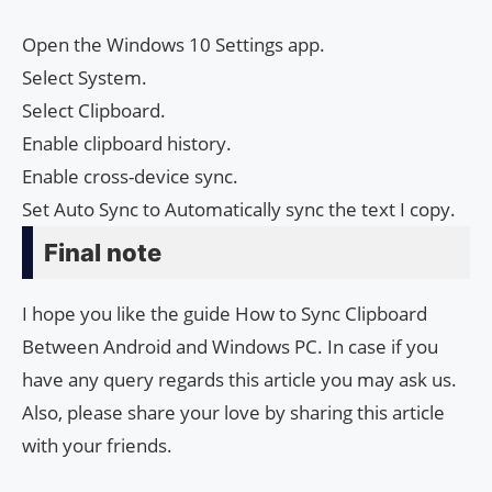
Open the Windows 10 Settings app.
Select System.
Select Clipboard.
Enable clipboard history.
Enable cross-device sync.
Set Auto Sync to Automatically sync the text I copy.
Final note
I hope you like the guide How to Sync Clipboard
Between Android and Windows PC. In case if you
have any query regards this article you may ask us.
Also, please share your love by sharing this article
with your friends.