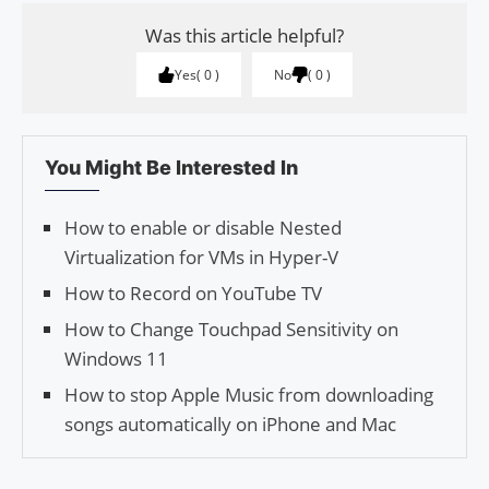
Was this article helpful?
Yes
0
No
0
You Might Be Interested In
How to enable or disable Nested
Virtualization for VMs in Hyper-V
How to Record on YouTube TV
How to Change Touchpad Sensitivity on
Windows 11
How to stop Apple Music from downloading
songs automatically on iPhone and Mac