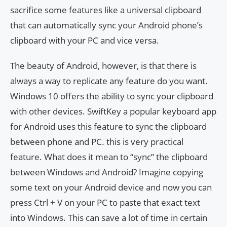
sacrifice some features like a universal clipboard
that can automatically sync your Android phone’s
clipboard with your PC and vice versa.
The beauty of Android, however, is that there is
always a way to replicate any feature do you want.
Windows 10 offers the ability to sync your clipboard
with other devices. SwiftKey a popular keyboard app
for Android uses this feature to sync the clipboard
between phone and PC. this is very practical
feature. What does it mean to “sync” the clipboard
between Windows and Android? Imagine copying
some text on your Android device and now you can
press Ctrl + V on your PC to paste that exact text
into Windows. This can save a lot of time in certain