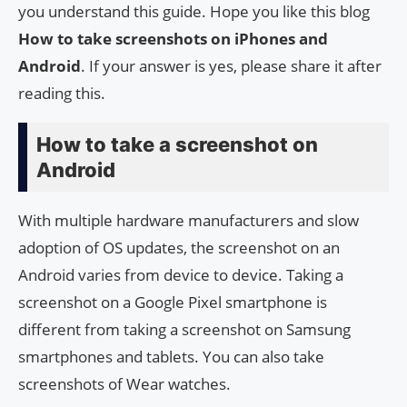
you understand this guide. Hope you like this blog
How to take screenshots on iPhones and
Android
. If your answer is yes, please share it after
reading this.
How to take a screenshot on
Android
With multiple hardware manufacturers and slow
adoption of OS updates, the screenshot on an
Android varies from device to device. Taking a
screenshot on a Google Pixel smartphone is
different from taking a screenshot on Samsung
smartphones and tablets. You can also take
screenshots of Wear watches.