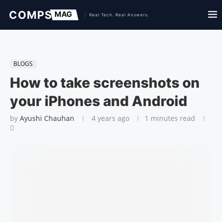
BLOGS
How to take screenshots on
your iPhones and Android
by
Ayushi Chauhan
4 years ago
1 minutes read