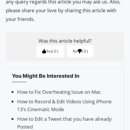
any query regards this article you may ask us. Also,
please share your love by sharing this article with
your friends.
Was this article helpful?
Yes
0
No
0
You Might Be Interested In
How to Fix Overheating Issue on Mac
How to Record & Edit Videos Using iPhone
13’s Cinematic Mode
How to Edit a Tweet that you have already
Posted