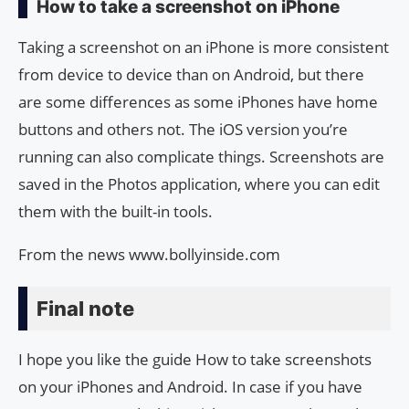
How to take a screenshot on iPhone
Taking a screenshot on an iPhone is more consistent
from device to device than on Android, but there
are some differences as some iPhones have home
buttons and others not. The iOS version you’re
running can also complicate things. Screenshots are
saved in the Photos application, where you can edit
them with the built-in tools.
From the news www.bollyinside.com
Final note
I hope you like the guide How to take screenshots
on your iPhones and Android. In case if you have