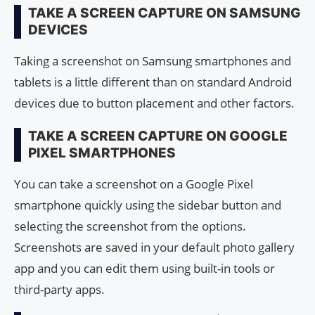
TAKE A SCREEN CAPTURE ON SAMSUNG
DEVICES
Taking a screenshot on Samsung smartphones and
tablets is a little different than on standard Android
devices due to button placement and other factors.
TAKE A SCREEN CAPTURE ON GOOGLE
PIXEL SMARTPHONES
You can take a screenshot on a Google Pixel
smartphone quickly using the sidebar button and
selecting the screenshot from the options.
Screenshots are saved in your default photo gallery
app and you can edit them using built-in tools or
third-party apps.