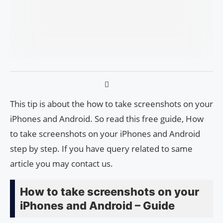
This tip is about the how to take screenshots on your
iPhones and Android. So read this free guide, How
to take screenshots on your iPhones and Android
step by step. If you have query related to same
article you may contact us.
How to take screenshots on your
iPhones and Android – Guide