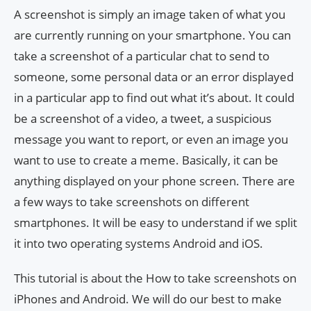
A screenshot is simply an image taken of what you
are currently running on your smartphone. You can
take a screenshot of a particular chat to send to
someone, some personal data or an error displayed
in a particular app to find out what it’s about. It could
be a screenshot of a video, a tweet, a suspicious
message you want to report, or even an image you
want to use to create a meme. Basically, it can be
anything displayed on your phone screen. There are
a few ways to take screenshots on different
smartphones. It will be easy to understand if we split
it into two operating systems Android and iOS.
This tutorial is about the How to take screenshots on
iPhones and Android. We will do our best to make