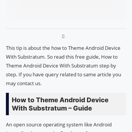
This tip is about the how to Theme Android Device
With Substratum. So read this free guide, How to
Theme Android Device With Substratum step by
step. If you have query related to same article you
may contact us.
How to Theme Android Device
With Substratum – Guide
An open source operating system like Android