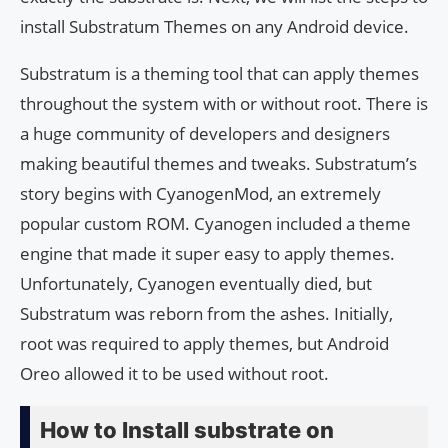
install Substratum Themes on any Android device.
Substratum is a theming tool that can apply themes
throughout the system with or without root. There is
a huge community of developers and designers
making beautiful themes and tweaks. Substratum’s
story begins with CyanogenMod, an extremely
popular custom ROM. Cyanogen included a theme
engine that made it super easy to apply themes.
Unfortunately, Cyanogen eventually died, but
Substratum was reborn from the ashes. Initially,
root was required to apply themes, but Android
Oreo allowed it to be used without root.
How to Install substrate on