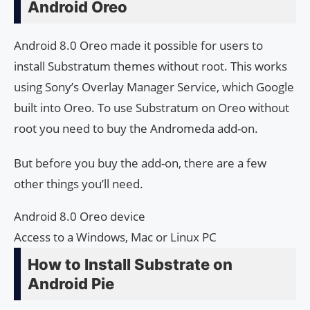
Android Oreo
Android 8.0 Oreo made it possible for users to
install Substratum themes without root. This works
using Sony’s Overlay Manager Service, which Google
built into Oreo. To use Substratum on Oreo without
root you need to buy the Andromeda add-on.
But before you buy the add-on, there are a few
other things you’ll need.
Android 8.0 Oreo device
Access to a Windows, Mac or Linux PC
How to Install Substrate on
Android Pie