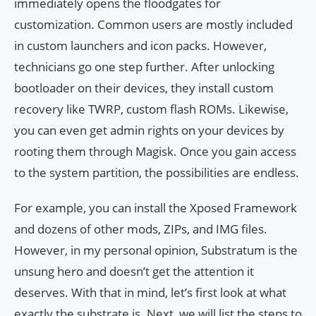
immediately opens the floodgates for
customization. Common users are mostly included
in custom launchers and icon packs. However,
technicians go one step further. After unlocking
bootloader on their devices, they install custom
recovery like TWRP, custom flash ROMs. Likewise,
you can even get admin rights on your devices by
rooting them through Magisk. Once you gain access
to the system partition, the possibilities are endless.
For example, you can install the Xposed Framework
and dozens of other mods, ZIPs, and IMG files.
However, in my personal opinion, Substratum is the
unsung hero and doesn’t get the attention it
deserves. With that in mind, let’s first look at what
exactly the substrate is. Next, we will list the steps to