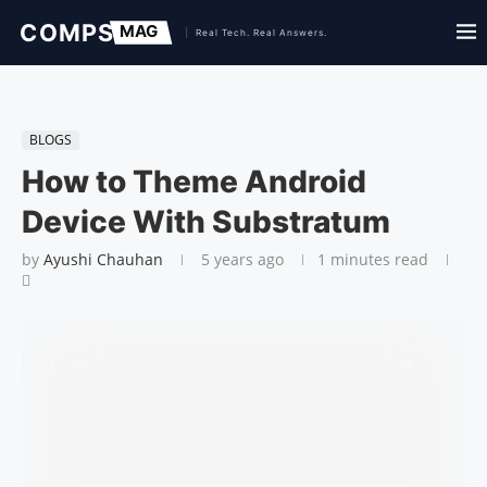
BLOGS
How to Theme Android
Device With Substratum
by
Ayushi Chauhan
5 years ago
1 minutes read