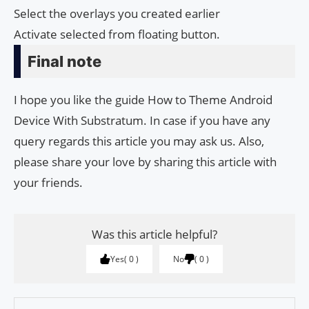
Select the overlays you created earlier
Activate selected from floating button.
Final note
I hope you like the guide How to Theme Android
Device With Substratum. In case if you have any
query regards this article you may ask us. Also,
please share your love by sharing this article with
your friends.
Was this article helpful?
Yes
0
No
0