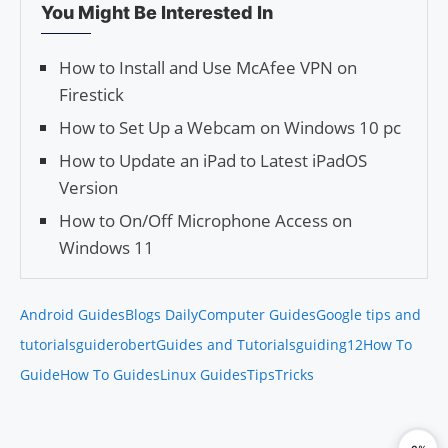
You Might Be Interested In
How to Install and Use McAfee VPN on
Firestick
How to Set Up a Webcam on Windows 10 pc
How to Update an iPad to Latest iPadOS
Version
How to On/Off Microphone Access on
Windows 11
Android Guides
Blogs Daily
Computer Guides
Google tips and
tutorials
guiderobert
Guides and Tutorials
guiding12
How To
Guide
How To Guides
Linux Guides
Tips
Tricks