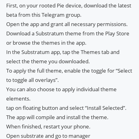
First, on your rooted Pie device, download the latest
beta from this Telegram group.
Open the app and grant all necessary permissions.
Download a Substratum theme from the Play Store
or browse the themes in the app.
In the Substratum app, tap the Themes tab and
select the theme you downloaded.
To apply the full theme, enable the toggle for “Select
to toggle all overlays”.
You can also choose to apply individual theme
elements.
tap on floating button and select “Install Selected”.
The app will compile and install the theme.
When finished, restart your phone.
Open substrate and go to manager