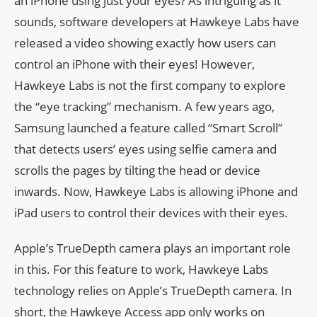
an iPhone using just your eyes? As intriguing as it
sounds, software developers at Hawkeye Labs have
released a video showing exactly how users can
control an iPhone with their eyes! However,
Hawkeye Labs is not the first company to explore
the “eye tracking” mechanism. A few years ago,
Samsung launched a feature called “Smart Scroll”
that detects users’ eyes using selfie camera and
scrolls the pages by tilting the head or device
inwards. Now, Hawkeye Labs is allowing iPhone and
iPad users to control their devices with their eyes.
Apple’s TrueDepth camera plays an important role
in this. For this feature to work, Hawkeye Labs
technology relies on Apple’s TrueDepth camera. In
short, the Hawkeye Access app only works on