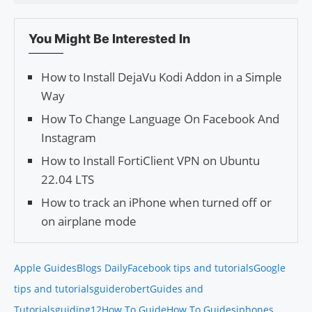
You Might Be Interested In
How to Install DejaVu Kodi Addon in a Simple
Way
How To Change Language On Facebook And
Instagram
How to Install FortiClient VPN on Ubuntu
22.04 LTS
How to track an iPhone when turned off or
on airplane mode
Apple Guides
Blogs Daily
Facebook tips and tutorials
Google
tips and tutorials
guiderobert
Guides and
Tutorials
guiding12
How To Guide
How To Guides
iphones