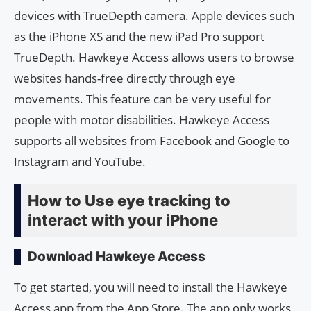
devices with TrueDepth camera. Apple devices such
as the iPhone XS and the new iPad Pro support
TrueDepth. Hawkeye Access allows users to browse
websites hands-free directly through eye
movements. This feature can be very useful for
people with motor disabilities. Hawkeye Access
supports all websites from Facebook and Google to
Instagram and YouTube.
How to Use eye tracking to
interact with your iPhone
Download Hawkeye Access
To get started, you will need to install the Hawkeye
Access app from the App Store. The app only works