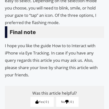
easy to select. Depending on the selection mode
you choose, you will need to blink, smile, or hold
your gaze to “tap” an icon. Of the three options, I
preferred the flashing mode.
Final note
I hope you like the guide How to to Interact with
iPhone via Eye Tracking. In case if you have any
query regards this article you may ask us. Also,
please share your love by sharing this article with
your friends.
Was this article helpful?
Yes
0
No
0