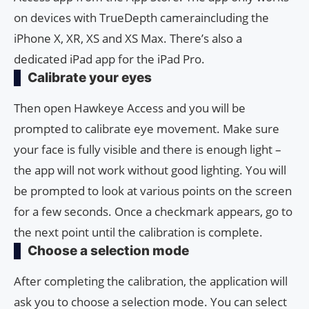
on devices with TrueDepth cameraincluding the
iPhone X, XR, XS and XS Max. There’s also a
dedicated iPad app for the iPad Pro.
Calibrate your eyes
Then open Hawkeye Access and you will be
prompted to calibrate eye movement. Make sure
your face is fully visible and there is enough light –
the app will not work without good lighting. You will
be prompted to look at various points on the screen
for a few seconds. Once a checkmark appears, go to
the next point until the calibration is complete.
Choose a selection mode
After completing the calibration, the application will
ask you to choose a selection mode. You can select