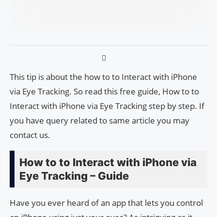
This tip is about the how to to Interact with iPhone
via Eye Tracking. So read this free guide, How to to
Interact with iPhone via Eye Tracking step by step. If
you have query related to same article you may
contact us.
How to to Interact with iPhone via
Eye Tracking – Guide
Have you ever heard of an app that lets you control