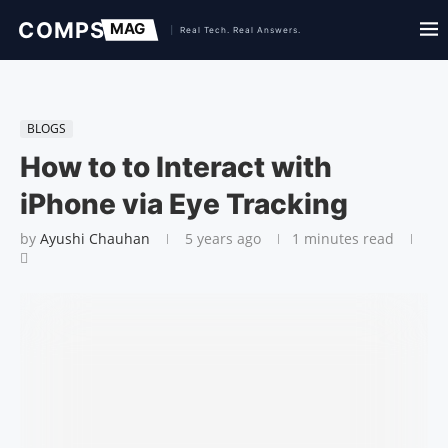
BLOGS
How to to Interact with
iPhone via Eye Tracking
by
Ayushi Chauhan
5 years ago
1 minutes read