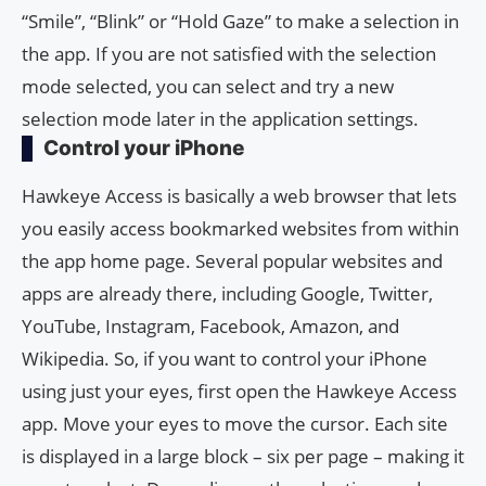
“Smile”, “Blink” or “Hold Gaze” to make a selection in
the app. If you are not satisfied with the selection
mode selected, you can select and try a new
selection mode later in the application settings.
Control your iPhone
Hawkeye Access is basically a web browser that lets
you easily access bookmarked websites from within
the app home page. Several popular websites and
apps are already there, including Google, Twitter,
YouTube, Instagram, Facebook, Amazon, and
Wikipedia. So, if you want to control your iPhone
using just your eyes, first open the Hawkeye Access
app. Move your eyes to move the cursor. Each site
is displayed in a large block – six per page – making it