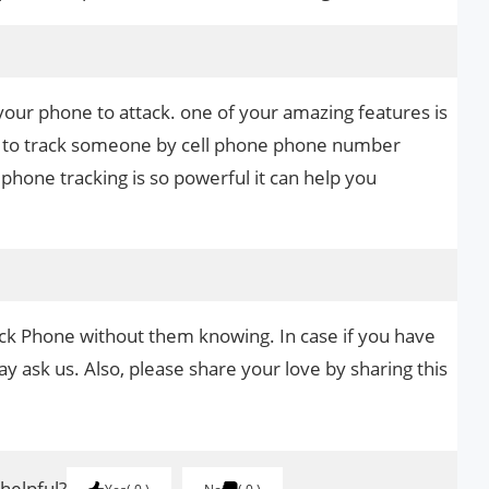
your phone to attack. one of your amazing features is
 it to track someone by cell phone phone number
phone tracking is so powerful it can help you
ack Phone without them knowing. In case if you have
y ask us. Also, please share your love by sharing this
 helpful?