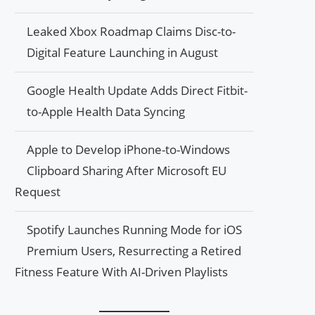
Leaked Xbox Roadmap Claims Disc-to-
Digital Feature Launching in August
Google Health Update Adds Direct Fitbit-
to-Apple Health Data Syncing
Apple to Develop iPhone-to-Windows
Clipboard Sharing After Microsoft EU
Request
Spotify Launches Running Mode for iOS
Premium Users, Resurrecting a Retired
Fitness Feature With AI-Driven Playlists