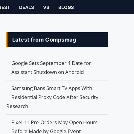
BEST
DEALS
VS
BLOGS
Latest from Compsmag
Google Sets September 4 Date for
Assistant Shutdown on Android
Samsung Bans Smart TV Apps With
Residential Proxy Code After Security
Research
Pixel 11 Pre-Orders May Open Hours
Before Made by Google Event