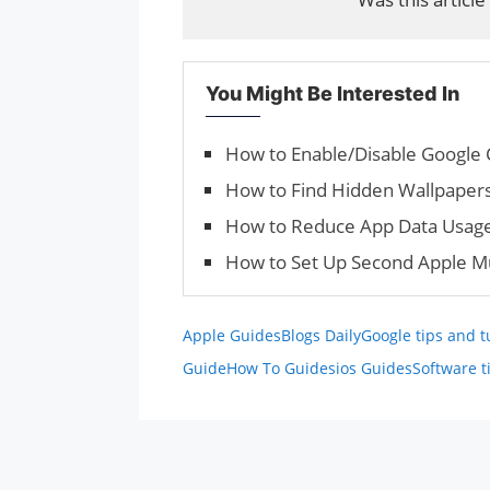
You Might Be Interested In
How to Enable/Dis­able Google 
How to Find Hidden Wallpaper
How to Reduce App Data Usage
How to Set Up Second Apple Mu
Apple Guides
Blogs Daily
Google tips and t
Guide
How To Guides
ios Guides
Software t