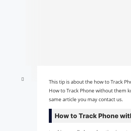
This tip is about the how to Track P
How to Track Phone without them kno
same article you may contact us.
How to Track Phone wit