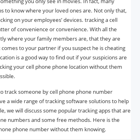
t something you only see in movies. In fact, many
s to know where your loved ones are. Not only that,
king on your employees’ devices. tracking a cell
atter of convenience or convenience. With all the
tly where your family members are, that they are
t comes to your partner if you suspect he is cheating
ation is a good way to find out if your suspicions are
racking your cell phone phone location without them
ssible.
w to track someone by cell phone phone number
 a wide range of tracking software solutions to help
icle, we will discuss some popular tracking apps that are
one numbers and some free methods. Here is the
 phone phone number without them knowing.