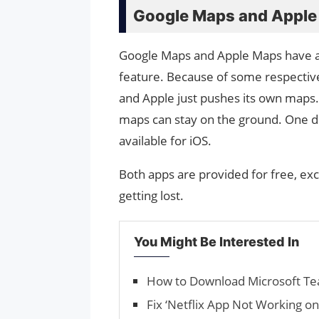
Google Maps and Apple
Google Maps and Apple Maps have a
feature. Because of some respective
and Apple just pushes its own maps.
maps can stay on the ground. One dis
available for iOS.
Both apps are provided for free, exc
getting lost.
You Might Be Interested In
How to Download Microsoft T
Fix ‘Netflix App Not Working o