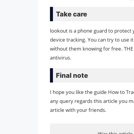
Take care
lookout is a phone guard to protect 
device tracking. You can try to use
without them knowing for free. THE 
antivirus.
Final note
I hope you like the guide How to Tr
any query regards this article you ma
article with your friends.
Was this article