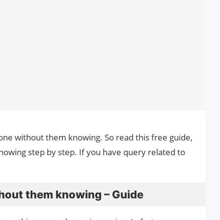
hone without them knowing. So read this free guide,
wing step by step. If you have query related to
hout them knowing – Guide