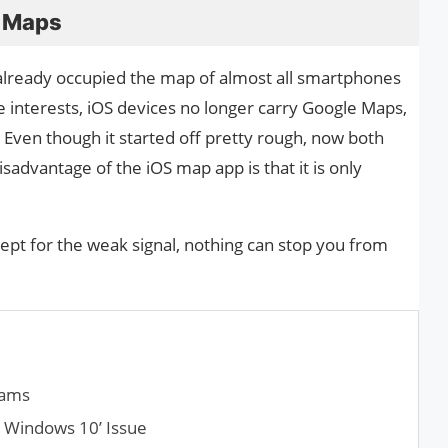
 Maps
lready occupied the map of almost all smartphones
 interests, iOS devices no longer carry Google Maps,
 Even though it started off pretty rough, now both
advantage of the iOS map app is that it is only
ept for the weak signal, nothing can stop you from
eams
n Windows 10’ Issue