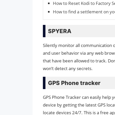
How to Reset Kodi to Factory S
How to find a settlement on yo
SPYERA
Silently monitor all communication 
and user behavior via any web brow
that have been allowed to track. Do
won’t detect any secrets.
GPS Phone tracker
GPS Phone Tracker can easily help yo
device by getting the latest GPS loc
locate devices 24/7. This is a free 