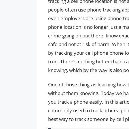
tracking a cell phone location is no
people often use phone tracking app
even employers are using phone trac
phone location is no longer just a m
crime going on out there, know exac
safe and not at risk of harm. When i
by tracking your cell phone phone loc
true. There’s nothing better than t
knowing, which by the way is also po
One of those things is learning ho
without them knowing. Today we have
you track a phone easily. In this art
commonly used to track others. ph
best way to track someone by cell