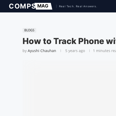
BLOGS
How to Track Phone w
by
Ayushi Chauhan
5 years ago
1 minutes re