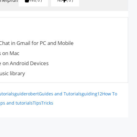
Yes
0
No
0
Chat in Gmail for PC and Mobile
s on Mac
 on Android Devices
sic library
utorials
guiderobert
Guides and Tutorials
guiding12
How To
ips and tutorials
Tips
Tricks