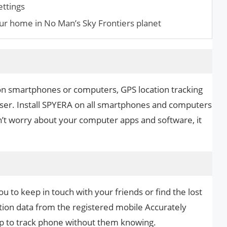
ettings
ur home in No Man’s Sky Frontiers planet
on smartphones or computers, GPS location tracking
ser. Install SPYERA on all smartphones and computers
n’t worry about your computer apps and software, it
u to keep in touch with your friends or find the lost
ation data from the registered mobile Accurately
app to track phone without them knowing.