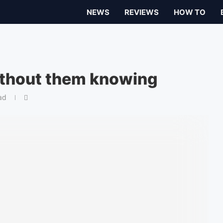
NEWS
REVIEWS
HOW TO
ithout them knowing
ad