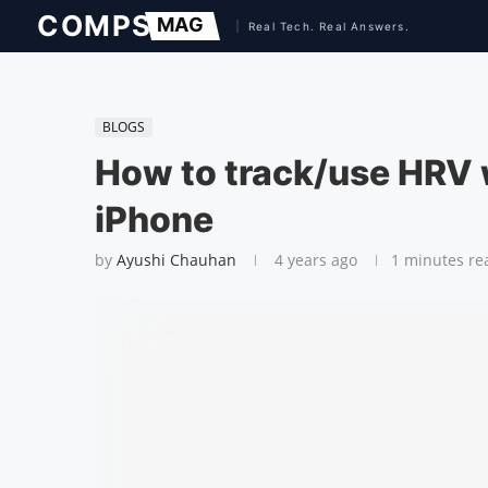
BLOGS
How to track/use HRV 
iPhone
by
Ayushi Chauhan
4 years ago
1 minutes re