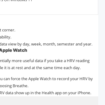
t corner.
bility.
 data view by day, week, month, semester and year.
 Apple Watch
tially more useful data if you take a HRV reading
 it is at rest and at the same time each day.
you can force the Apple Watch to record your HRV by
oosing Breathe.
HRV data show up in the Health app on your iPhone.