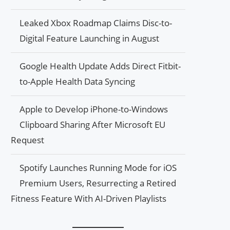
Leaked Xbox Roadmap Claims Disc-to-
Digital Feature Launching in August
Google Health Update Adds Direct Fitbit-
to-Apple Health Data Syncing
Apple to Develop iPhone-to-Windows
Clipboard Sharing After Microsoft EU
Request
Spotify Launches Running Mode for iOS
Premium Users, Resurrecting a Retired
Fitness Feature With AI-Driven Playlists