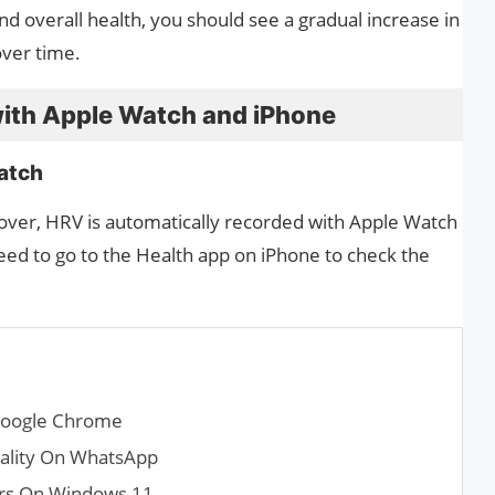
nd overall health, you should see a gradual increase in
over time.
ith Apple Watch and iPhone
atch
over, HRV is automatically recorded with Apple Watch
eed to go to the Health app on iPhone to check the
Google Chrome
uality On WhatsApp
ers On Windows 11