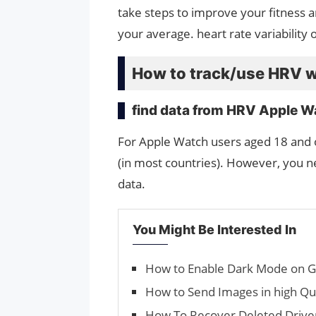
take steps to improve your fitness a
your average. heart rate variability 
How to track/use HRV w
find data from HRV Apple W
For Apple Watch users aged 18 and 
(in most countries). However, you n
data.
You Might Be Interested In
How to Enable Dark Mode on 
How to Send Images in high Q
How To Recover Deleted Driv