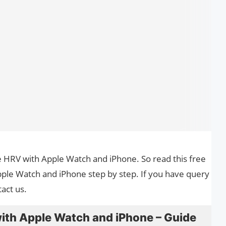
se HRV with Apple Watch and iPhone. So read this free
ple Watch and iPhone step by step. If you have query
act us.
ith Apple Watch and iPhone – Guide