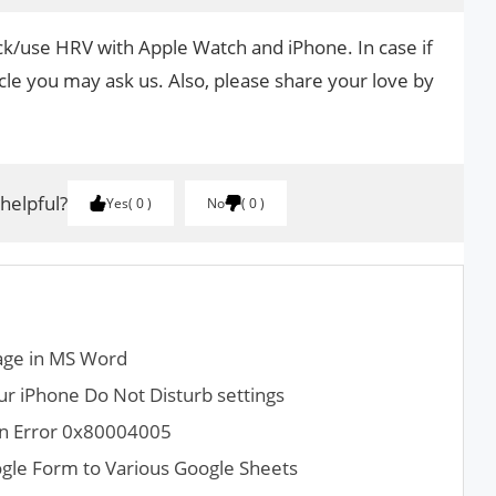
ack/use HRV with Apple Watch and iPhone. In case if
cle you may ask us. Also, please share your love by
.
 helpful?
Yes
0
No
0
age in MS Word
r iPhone Do Not Disturb settings
ion Error 0x80004005
gle Form to Various Google Sheets