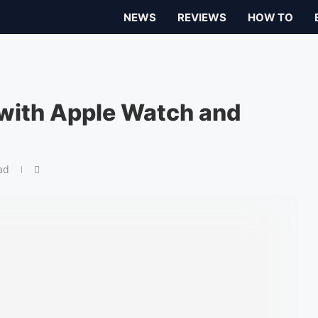
NEWS
REVIEWS
HOW TO
with Apple Watch and
ad