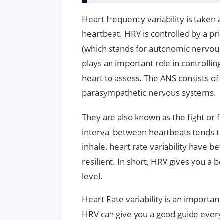
Heart frequency variability is taken
heartbeat. HRV is controlled by a p
(which stands for autonomic nervou
plays an important role in controllin
heart to assess. The ANS consists 
parasympathetic nervous systems.
They are also known as the fight or
interval between heartbeats tends 
inhale. heart rate variability have b
resilient. In short, HRV gives you a be
level.
Heart Rate variability is an import
HRV can give you a good guide every