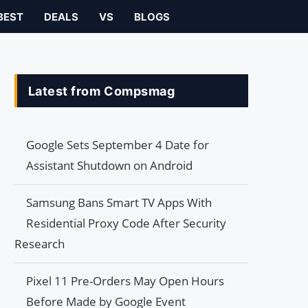
BEST
DEALS
VS
BLOGS
Latest from Compsmag
Google Sets September 4 Date for
Assistant Shutdown on Android
Samsung Bans Smart TV Apps With
Residential Proxy Code After Security
Research
Pixel 11 Pre-Orders May Open Hours
Before Made by Google Event