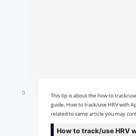
This tip is about the how to track/u
guide, How to track/use HRV with Ap
related to same article you may cont
How to track/use HRV w