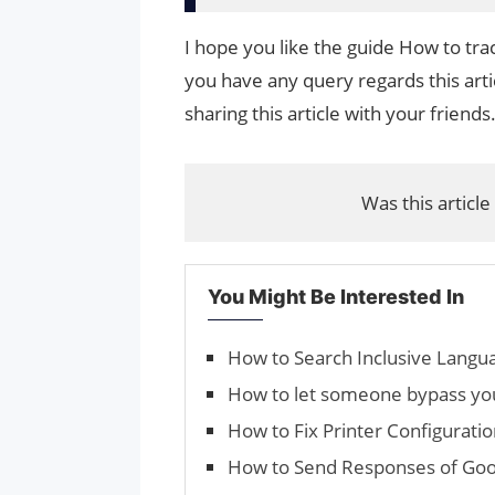
I hope you like the guide How to tr
you have any query regards this arti
sharing this article with your friends
Was this article
You Might Be Interested In
How to Search Inclusive Langu
How to let someone bypass you
How to Fix Printer Configurat
How to Send Respons­es of Goo