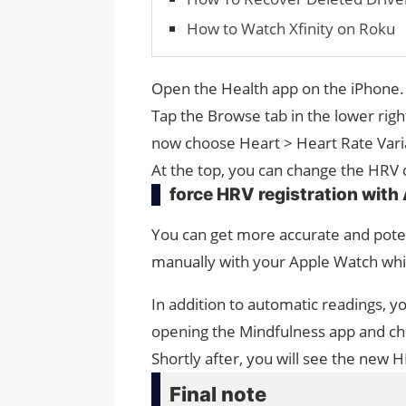
How to Watch Xfinity on Roku
Open the Health app on the iPhone.
Tap the Browse tab in the lower righ
now choose Heart > Heart Rate Varia
At the top, you can change the HRV
force HRV registration with
You can get more accurate and poten
manually with your Apple Watch while
In addition to automatic readings, 
opening the Mindfulness app and ch
Shortly after, you will see the new 
Final note