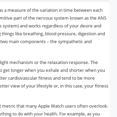
 as a measure of the variation in time between each
rimitive part of the nervous system known as the ANS
s system) and works regardless of your desire and
g things like breathing, blood pressure, digestion and
of two main components – the sympathetic and
 flight mechanism or the relaxation response. The
to get longer when you exhale and shorter when you
etter cardiovascular fitness and tend to be more
tter view of your lifestyle or, in this case, your fitness
ant metric that many Apple Watch users often overlook.
thing to do with your health. For example, as you