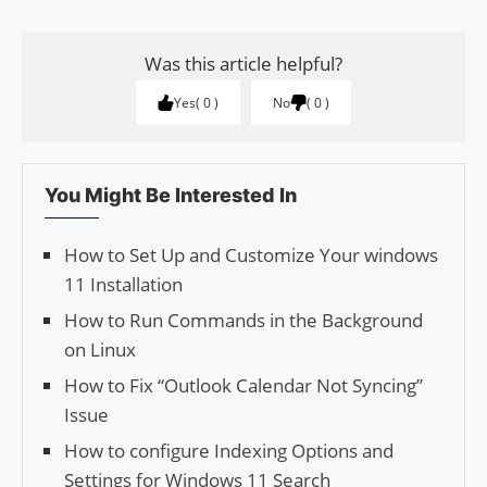
Was this article helpful?
Yes
0
No
0
You Might Be Interested In
How to Set Up and Customize Your windows
11 Installation
How to Run Commands in the Background
on Linux
How to Fix “Outlook Calendar Not Syncing”
Issue
How to configure Indexing Options and
Settings for Windows 11 Search