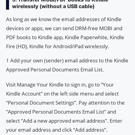
wirelessly (without a USB cable)
As long as we know the email addresses of Kindle
devices or apps, we can send DRM-free MOBI and
PDF books to Kindle app, Kindle Paperwhite, Kindle
Fire (HD), Kindle for Android/iPad wirelessly.
1 Add your own (sender) email address to the Kindle
Approved Personal Documents Email List.
Visit Manage Your Kindle to sign in, go to “Your
Kindle Account” on the left side menu and select
“Personal Document Settings”. Pay attention to the
“Approved Personal Documents Email List” and
select “Add a new approved email address”. Enter
your email address and click “Add address”.