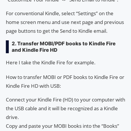
For conventional Kindle, select “Settings” on the
home screen menu and use next page and previous
page buttons to get the Send to Kindle email.
2. Transfer MOBI/PDF books to Kindle Fire
and Kindle Fire HD
Here I take the Kindle Fire for example.
How to transfer MOBI or PDF books to Kindle Fire or
Kindle Fire HD with USB:
Connect your Kindle Fire (HD) to your computer with
the USB cable and it will be recognized as a Kindle
drive.
Copy and paste your MOBI books into the “Books”