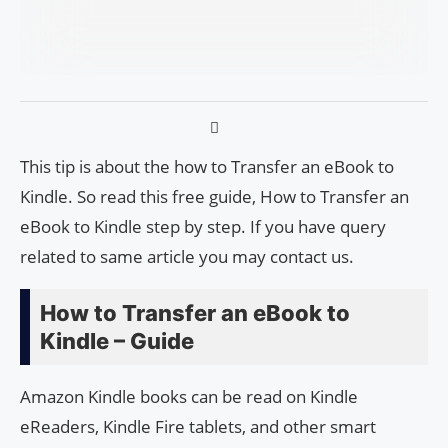
This tip is about the how to Transfer an eBook to
Kindle. So read this free guide, How to Transfer an
eBook to Kindle step by step. If you have query
related to same article you may contact us.
How to Transfer an eBook to
Kindle – Guide
Amazon Kindle books can be read on Kindle
eReaders, Kindle Fire tablets, and other smart