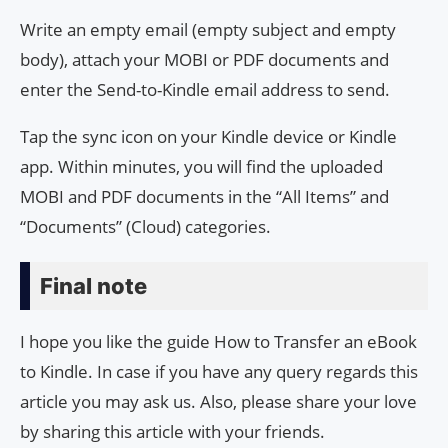
Write an empty email (empty subject and empty
body), attach your MOBI or PDF documents and
enter the Send-to-Kindle email address to send.
Tap the sync icon on your Kindle device or Kindle
app. Within minutes, you will find the uploaded
MOBI and PDF documents in the “All Items” and
“Documents” (Cloud) categories.
Final note
I hope you like the guide How to Transfer an eBook
to Kindle. In case if you have any query regards this
article you may ask us. Also, please share your love
by sharing this article with your friends.