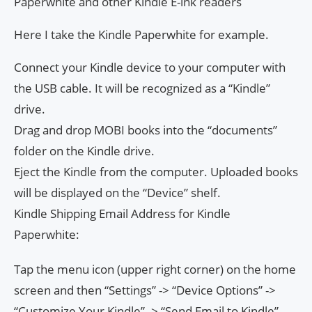
Paperwhite and other Kindle E-ink readers
Here I take the Kindle Paperwhite for example.
Connect your Kindle device to your computer with
the USB cable. It will be recognized as a “Kindle”
drive.
Drag and drop MOBI books into the “documents”
folder on the Kindle drive.
Eject the Kindle from the computer. Uploaded books
will be displayed on the “Device” shelf.
Kindle Shipping Email Address for Kindle
Paperwhite:
Tap the menu icon (upper right corner) on the home
screen and then “Settings” -> “Device Options” ->
“Customize Your Kindle” -> “Send Email to Kindle”.