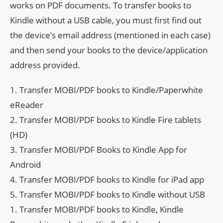
works on PDF documents. To transfer books to
Kindle without a USB cable, you must first find out
the device’s email address (mentioned in each case)
and then send your books to the device/application
address provided.
1. Transfer MOBI/PDF books to Kindle/Paperwhite
eReader
2. Transfer MOBI/PDF books to Kindle Fire tablets
(HD)
3. Transfer MOBI/PDF Books to Kindle App for
Android
4. Transfer MOBI/PDF books to Kindle for iPad app
5. Transfer MOBI/PDF books to Kindle without USB
1. Transfer MOBI/PDF books to Kindle, Kindle