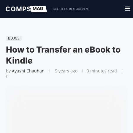
BLOGS
How to Transfer an eBook to
Kindle
by
Ayushi Chauhan
5 years ago
3 minutes read