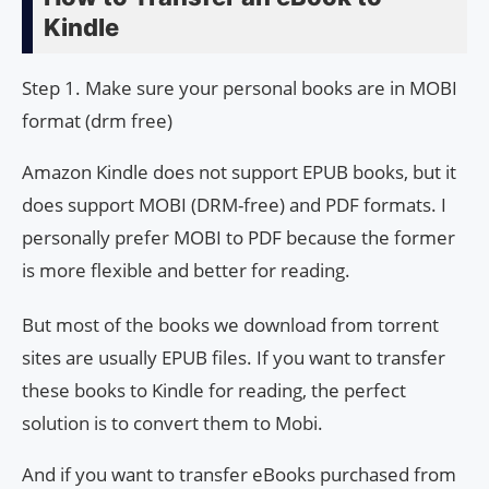
Kindle
Step 1. Make sure your personal books are in MOBI
format (drm free)
Amazon Kindle does not support EPUB books, but it
does support MOBI (DRM-free) and PDF formats. I
personally prefer MOBI to PDF because the former
is more flexible and better for reading.
But most of the books we download from torrent
sites are usually EPUB files. If you want to transfer
these books to Kindle for reading, the perfect
solution is to convert them to Mobi.
And if you want to transfer eBooks purchased from