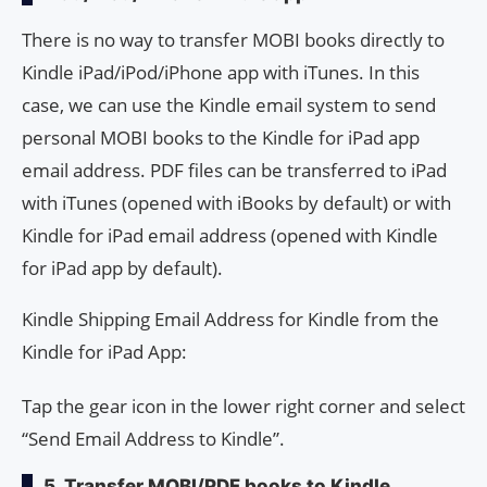
There is no way to transfer MOBI books directly to
Kindle iPad/iPod/iPhone app with iTunes. In this
case, we can use the Kindle email system to send
personal MOBI books to the Kindle for iPad app
email address. PDF files can be transferred to iPad
with iTunes (opened with iBooks by default) or with
Kindle for iPad email address (opened with Kindle
for iPad app by default).
Kindle Shipping Email Address for Kindle from the
Kindle for iPad App:
Tap the gear icon in the lower right corner and select
“Send Email Address to Kindle”.
5. Transfer MOBI/PDF books to Kindle