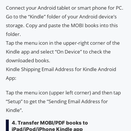
Connect your Android tablet or smart phone for PC.
Go to the “Kindle” folder of your Android device’s
storage. Copy and paste the MOBI books into this
folder.
Tap the menu icon in the upper-right corner of the
Kindle app and select “On Device” to check the
downloaded books.
Kindle Shipping Email Address for Kindle Android
App:
Tap the menu icon (upper left corner) and then tap
“Setup” to get the “Sending Email Address for
Kindle”.
4. Transfer MOBI/PDF books to
iPad/iPod/iPhone Kindle app