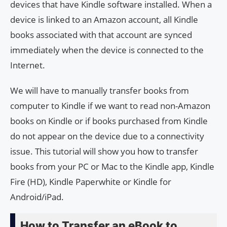
devices that have Kindle software installed. When a
device is linked to an Amazon account, all Kindle
books associated with that account are synced
immediately when the device is connected to the
Internet.
We will have to manually transfer books from
computer to Kindle if we want to read non-Amazon
books on Kindle or if books purchased from Kindle
do not appear on the device due to a connectivity
issue. This tutorial will show you how to transfer
books from your PC or Mac to the Kindle app, Kindle
Fire (HD), Kindle Paperwhite or Kindle for
Android/iPad.
How to Transfer an eBook to