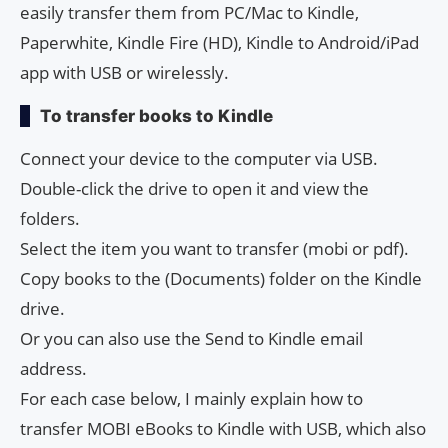
easily transfer them from PC/Mac to Kindle,
Paperwhite, Kindle Fire (HD), Kindle to Android/iPad
app with USB or wirelessly.
To transfer books to Kindle
Connect your device to the computer via USB.
Double-click the drive to open it and view the
folders.
Select the item you want to transfer (mobi or pdf).
Copy books to the (Documents) folder on the Kindle
drive.
Or you can also use the Send to Kindle email
address.
For each case below, I mainly explain how to
transfer MOBI eBooks to Kindle with USB, which also