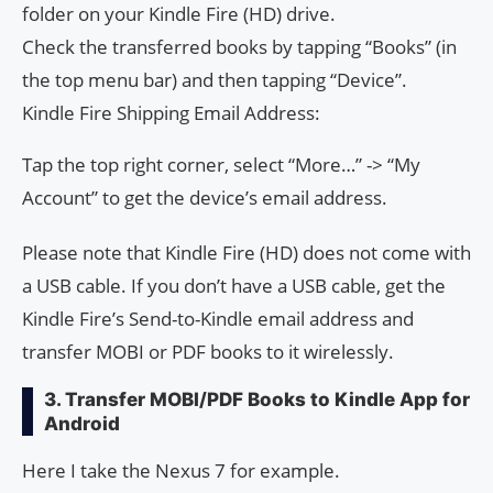
folder on your Kindle Fire (HD) drive.
Check the transferred books by tapping “Books” (in
the top menu bar) and then tapping “Device”.
Kindle Fire Shipping Email Address:
Tap the top right corner, select “More…” -> “My
Account” to get the device’s email address.
Please note that Kindle Fire (HD) does not come with
a USB cable. If you don’t have a USB cable, get the
Kindle Fire’s Send-to-Kindle email address and
transfer MOBI or PDF books to it wirelessly.
3. Transfer MOBI/PDF Books to Kindle App for
Android
Here I take the Nexus 7 for example.