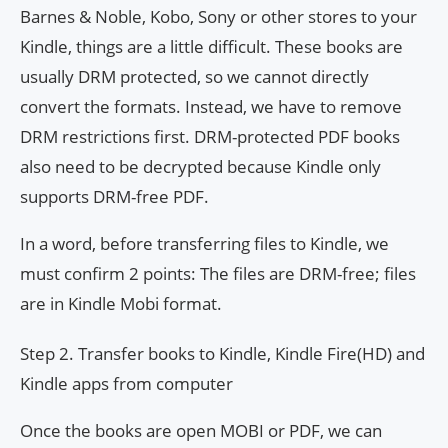
Barnes & Noble, Kobo, Sony or other stores to your
Kindle, things are a little difficult. These books are
usually DRM protected, so we cannot directly
convert the formats. Instead, we have to remove
DRM restrictions first. DRM-protected PDF books
also need to be decrypted because Kindle only
supports DRM-free PDF.
In a word, before transferring files to Kindle, we
must confirm 2 points: The files are DRM-free; files
are in Kindle Mobi format.
Step 2. Transfer books to Kindle, Kindle Fire(HD) and
Kindle apps from computer
Once the books are open MOBI or PDF, we can