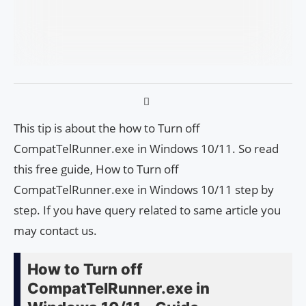
This tip is about the how to Turn off
CompatTelRunner.exe in Windows 10/11. So read
this free guide, How to Turn off
CompatTelRunner.exe in Windows 10/11 step by
step. If you have query related to same article you
may contact us.
How to Turn off
CompatTelRunner.exe in