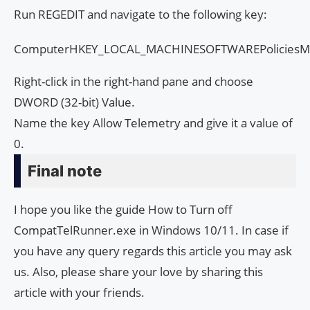
Run REGEDIT and navigate to the following key:
ComputerHKEY_LOCAL_MACHINESOFTWAREPoliciesMic
Right-click in the right-hand pane and choose
DWORD (32-bit) Value.
Name the key Allow Telemetry and give it a value of
0.
Final note
I hope you like the guide How to Turn off
CompatTelRunner.exe in Windows 10/11. In case if
you have any query regards this article you may ask
us. Also, please share your love by sharing this
article with your friends.