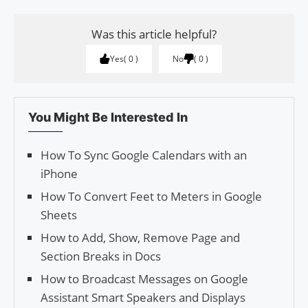
Was this article helpful?
Yes
0
No
0
You Might Be Interested In
How To Sync Google Calendars with an
iPhone
How To Convert Feet to Meters in Google
Sheets
How to Add, Show, Remove Page and
Section Breaks in Docs
How to Broadcast Messages on Google
Assistant Smart Speakers and Displays