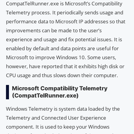
CompatTelRunner.exe is Microsoft’s Compatibility
Telemetry process. It periodically sends usage and
performance data to Microsoft IP addresses so that
improvements can be made to the user’s
experience and usage and fix potential issues. It is
enabled by default and data points are useful for
Microsoft to improve Windows 10. Some users,
however, have reported that it exhibits high disk or
CPU usage and thus slows down their computer.
Microsoft Compatibility Telemetry
(CompatTelRunner.exe)
Windows Telemetry is system data loaded by the
Telemetry and Connected User Experience
component. It is used to keep your Windows