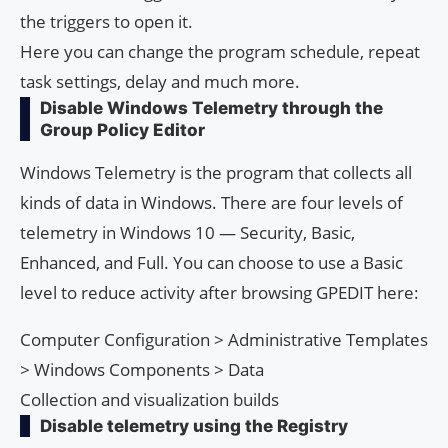
the triggers to open it.
Here you can change the program schedule, repeat
task settings, delay and much more.
Disable Windows Telemetry through the
Group Policy Editor
Windows Telemetry is the program that collects all
kinds of data in Windows. There are four levels of
telemetry in Windows 10 — Security, Basic,
Enhanced, and Full. You can choose to use a Basic
level to reduce activity after browsing GPEDIT here:
Computer Configuration > Administrative Templates
> Windows Components > Data
Collection and visualization builds
Disable telemetry using the Registry