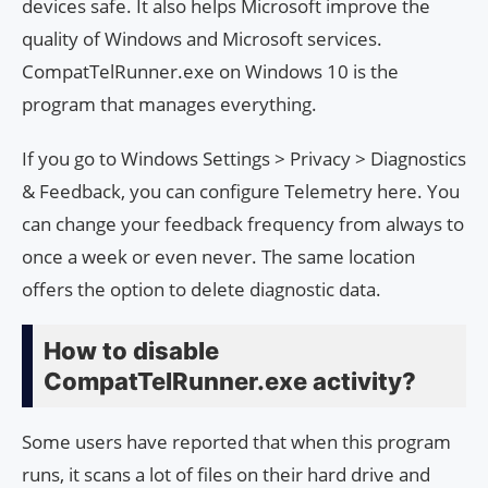
devices safe. It also helps Microsoft improve the
quality of Windows and Microsoft services.
CompatTelRunner.exe on Windows 10 is the
program that manages everything.
If you go to Windows Settings > Privacy > Diagnostics
& Feedback, you can configure Telemetry here. You
can change your feedback frequency from always to
once a week or even never. The same location
offers the option to delete diagnostic data.
How to disable
CompatTelRunner.exe activity?
Some users have reported that when this program
runs, it scans a lot of files on their hard drive and