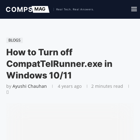
BLOGS
How to Turn off
CompatTelRunner.exe in
Windows 10/11
by
Ayushi Chauhan
4 years ago
2 minutes read