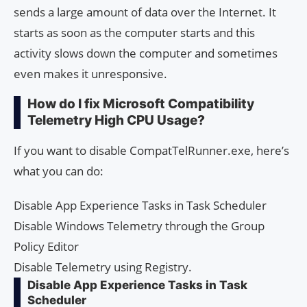
sends a large amount of data over the Internet. It
starts as soon as the computer starts and this
activity slows down the computer and sometimes
even makes it unresponsive.
How do I fix Microsoft Compatibility
Telemetry High CPU Usage?
If you want to disable CompatTelRunner.exe, here’s
what you can do:
Disable App Experience Tasks in Task Scheduler
Disable Windows Telemetry through the Group
Policy Editor
Disable Telemetry using Registry.
Disable App Experience Tasks in Task
Scheduler