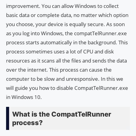
improvement. You can allow Windows to collect
basic data or complete data, no matter which option
you choose, your device is equally secure. As soon
as you log into Windows, the compatTelRunner.exe
process starts automatically in the background. This
process sometimes uses a lot of CPU and disk
resources as it scans all the files and sends the data
over the internet. This process can cause the
computer to be slow and unresponsive. In this we
will guide you how to disable CompatTelRunner.exe
in Windows 10.
What is the CompatTelRunner
process?