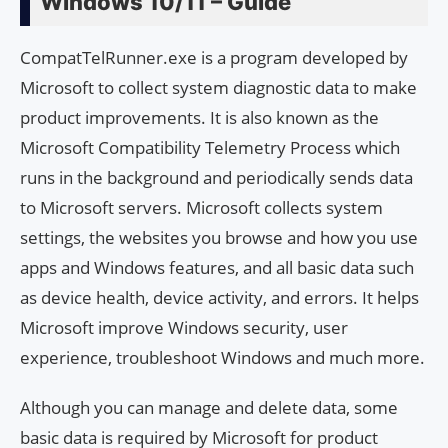
Windows 10/11 – Guide
CompatTelRunner.exe is a program developed by
Microsoft to collect system diagnostic data to make
product improvements. It is also known as the
Microsoft Compatibility Telemetry Process which
runs in the background and periodically sends data
to Microsoft servers. Microsoft collects system
settings, the websites you browse and how you use
apps and Windows features, and all basic data such
as device health, device activity, and errors. It helps
Microsoft improve Windows security, user
experience, troubleshoot Windows and much more.
Although you can manage and delete data, some
basic data is required by Microsoft for product