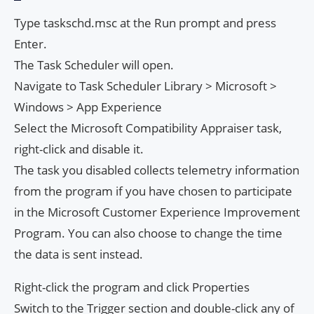
Type taskschd.msc at the Run prompt and press
Enter.
The Task Scheduler will open.
Navigate to Task Scheduler Library > Microsoft >
Windows > App Experience
Select the Microsoft Compatibility Appraiser task,
right-click and disable it.
The task you disabled collects telemetry information
from the program if you have chosen to participate
in the Microsoft Customer Experience Improvement
Program. You can also choose to change the time
the data is sent instead.
Right-click the program and click Properties
Switch to the Trigger section and double-click any of