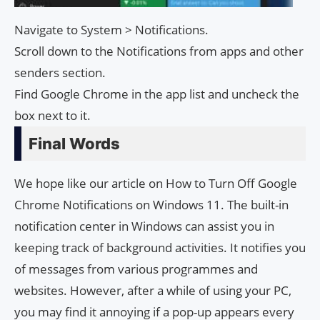
Navigate to System > Notifications.
Scroll down to the Notifications from apps and other
senders section.
Find Google Chrome in the app list and uncheck the
box next to it.
Final Words
We hope like our article on How to Turn Off Google
Chrome Notifications on Windows 11. The built-in
notification center in Windows can assist you in
keeping track of background activities. It notifies you
of messages from various programmes and
websites. However, after a while of using your PC,
you may find it annoying if a pop-up appears every