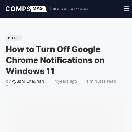
BLOGS
How to Turn Off Google
Chrome Notifications on
Windows 11
by
Ayushi Chauhan
4 years ago
1 minutes read