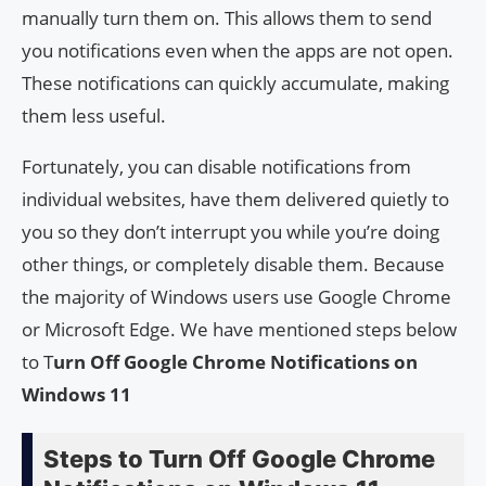
manually turn them on. This allows them to send
you notifications even when the apps are not open.
These notifications can quickly accumulate, making
them less useful.
Fortunately, you can disable notifications from
individual websites, have them delivered quietly to
you so they don’t interrupt you while you’re doing
other things, or completely disable them. Because
the majority of Windows users use Google Chrome
or Microsoft Edge. We have mentioned steps below
to T
urn Off Google Chrome Notifications on
Windows 11
Steps to Turn Off Google Chrome