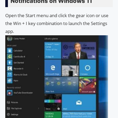
Notifications on Windows 11
Open the Start menu and click the gear icon or use
the Win + I key combination to launch the Settings
app.