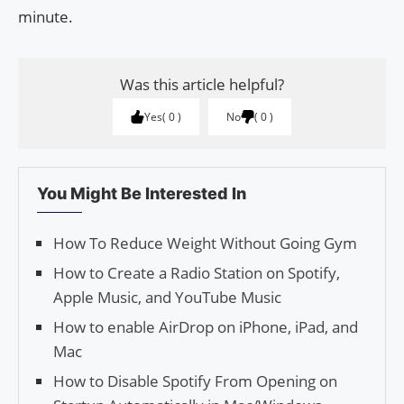
minute.
Was this article helpful?
Yes
0
No
0
You Might Be Interested In
How To Reduce Weight Without Going Gym
How to Create a Radio Station on Spotify,
Apple Music, and YouTube Music
How to enable AirDrop on iPhone, iPad, and
Mac
How to Disable Spotify From Opening on