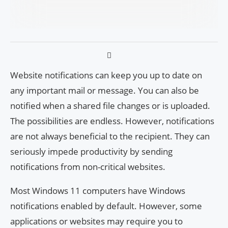
Website notifications can keep you up to date on
any important mail or message. You can also be
notified when a shared file changes or is uploaded.
The possibilities are endless. However, notifications
are not always beneficial to the recipient. They can
seriously impede productivity by sending
notifications from non-critical websites.
Most Windows 11 computers have Windows
notifications enabled by default. However, some
applications or websites may require you to