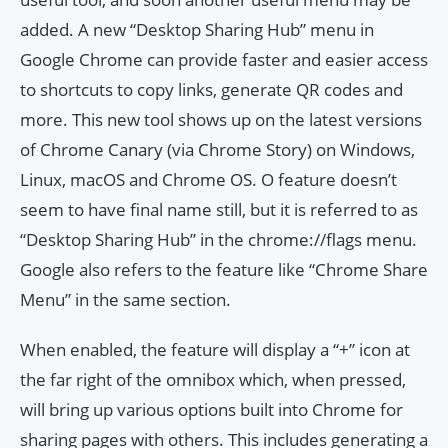
added. A new “Desktop Sharing Hub” menu in
Google Chrome can provide faster and easier access
to shortcuts to copy links, generate QR codes and
more. This new tool shows up on the latest versions
of Chrome Canary (via Chrome Story) on Windows,
Linux, macOS and Chrome OS. O feature doesn’t
seem to have final name still, but it is referred to as
“Desktop Sharing Hub” in the chrome://flags menu.
Google also refers to the feature like “Chrome Share
Menu” in the same section.
When enabled, the feature will display a “+” icon at
the far right of the omnibox which, when pressed,
will bring up various options built into Chrome for
sharing pages with others. This includes generating a