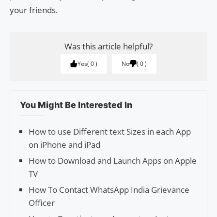
your friends.
Was this article helpful?
Yes
0
No
0
You Might Be Interested In
How to use Different text Sizes in each App
on iPhone and iPad
How to Download and Launch Apps on Apple
TV
How To Contact WhatsApp India Grievance
Officer