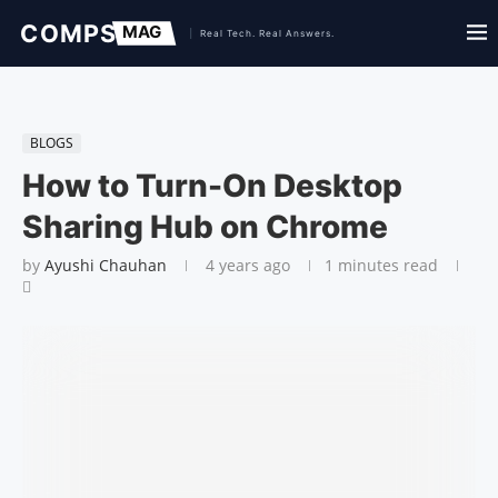
BLOGS
How to Turn-On Desktop
Sharing Hub on Chrome
by
Ayushi Chauhan
4 years ago
1 minutes read