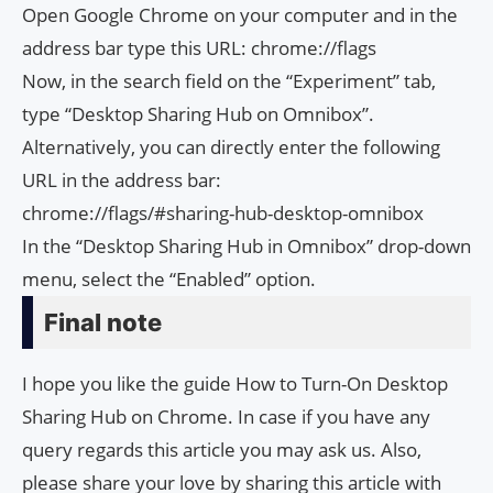
Open Google Chrome on your computer and in the
address bar type this URL: chrome://flags
Now, in the search field on the “Experiment” tab,
type “Desktop Sharing Hub on Omnibox”.
Alternatively, you can directly enter the following
URL in the address bar:
chrome://flags/#sharing-hub-desktop-omnibox
In the “Desktop Sharing Hub in Omnibox” drop-down
menu, select the “Enabled” option.
Final note
I hope you like the guide How to Turn-On Desktop
Sharing Hub on Chrome. In case if you have any
query regards this article you may ask us. Also,
please share your love by sharing this article with