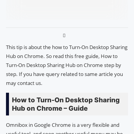
This tip is about the how to Turn-On Desktop Sharing
Hub on Chrome. So read this free guide, How to
Turn-On Desktop Sharing Hub on Chrome step by
step. If you have query related to same article you
may contact us.
How to Turn-On Desktop Sharing
Hub on Chrome – Guide
Omnibox in Google Chrome is a very flexible and
useful tool, and soon another useful menu may be