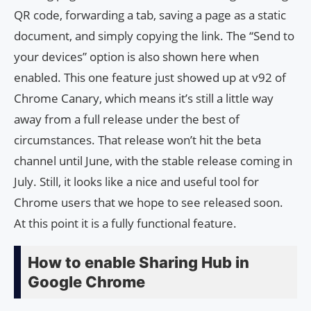
QR code, forwarding a tab, saving a page as a static
document, and simply copying the link. The “Send to
your devices” option is also shown here when
enabled. This one feature just showed up at v92 of
Chrome Canary, which means it’s still a little way
away from a full release under the best of
circumstances. That release won’t hit the beta
channel until June, with the stable release coming in
July. Still, it looks like a nice and useful tool for
Chrome users that we hope to see released soon.
At this point it is a fully functional feature.
How to enable Sharing Hub in
Google Chrome